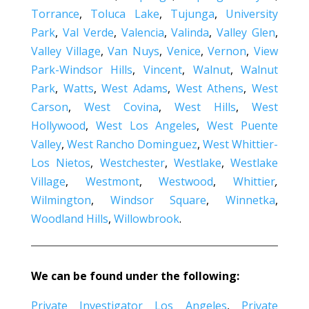
Torrance
,
Toluca Lake
,
Tujunga
,
University
Park
,
Val Verde
,
Valencia
,
Valinda
,
Valley Glen
,
Valley Village
,
Van Nuys
,
Venice
,
Vernon
,
View
Park-Windsor Hills
,
Vincent
,
Walnut
,
Walnut
Park
,
Watts
,
West Adams
,
West Athens
,
West
Carson
,
West Covina
,
West Hills
,
West
Hollywood
,
West Los Angeles
,
West Puente
Valley
,
West Rancho Dominguez
,
West Whittier-
Los Nietos
,
Westchester
,
Westlake
,
Westlake
Village
,
Westmont
,
Westwood
,
Whittier
,
Wilmington
,
Windsor Square
,
Winnetka
,
Woodland Hills
,
Willowbrook
.
We can be found under the following:
Private Investigator Los Angeles
,
Private