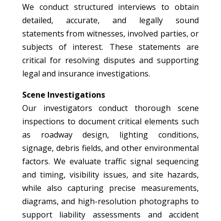
We conduct structured interviews to obtain
detailed, accurate, and legally sound
statements from witnesses, involved parties, or
subjects of interest. These statements are
critical for resolving disputes and supporting
legal and insurance investigations.
Scene Investigations
Our investigators conduct thorough scene
inspections to document critical elements such
as roadway design, lighting conditions,
signage, debris fields, and other environmental
factors. We evaluate traffic signal sequencing
and timing, visibility issues, and site hazards,
while also capturing precise measurements,
diagrams, and high-resolution photographs to
support liability assessments and accident