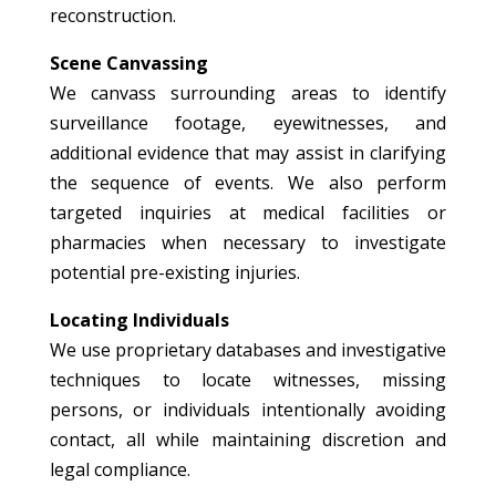
reconstruction.
Scene Canvassing
We canvass surrounding areas to identify
surveillance footage, eyewitnesses, and
additional evidence that may assist in clarifying
the sequence of events. We also perform
targeted inquiries at medical facilities or
pharmacies when necessary to investigate
potential pre-existing injuries.
Locating Individuals
We use proprietary databases and investigative
techniques to locate witnesses, missing
persons, or individuals intentionally avoiding
contact, all while maintaining discretion and
legal compliance.