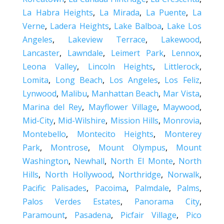
La Habra Heights
,
La Mirada
,
La Puente
,
La
Verne
,
Ladera Heights
,
Lake Balboa
,
Lake Los
Angeles
,
Lakeview Terrace
,
Lakewood
,
Lancaster
,
Lawndale
,
Leimert Park
,
Lennox
,
Leona Valley
,
Lincoln Heights
,
Littlerock
,
Lomita
,
Long Beach
,
Los Angeles
,
Los Feliz
,
Lynwood
,
Malibu
,
Manhattan Beach
,
Mar Vista
,
Marina del Rey
,
Mayflower Village
,
Maywood
,
Mid-City
,
Mid-Wilshire
,
Mission Hills
,
Monrovia
,
Montebello
,
Montecito Heights
,
Monterey
Park
,
Montrose
,
Mount Olympus
,
Mount
Washington
,
Newhall
,
North El Monte
,
North
Hills
,
North Hollywood
,
Northridge
,
Norwalk
,
Pacific Palisades
,
Pacoima
,
Palmdale
,
Palms
,
Palos Verdes Estates
,
Panorama City
,
Paramount
,
Pasadena
,
Picfair Village
,
Pico