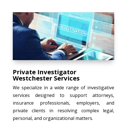
Private Investigator
Westchester Services
We specialize in a wide range of investigative
services designed to support attorneys,
insurance professionals, employers, and
private clients in resolving complex legal,
personal, and organizational matters.