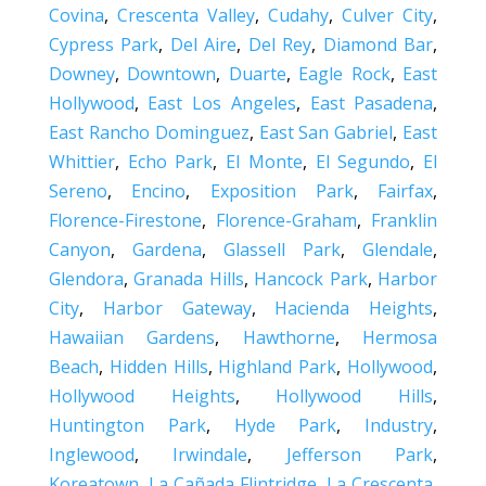
Covina
,
Crescenta Valley
,
Cudahy
,
Culver City
,
Cypress Park
,
Del Aire
,
Del Rey
,
Diamond Bar
,
Downey
,
Downtown
,
Duarte
,
Eagle Rock
,
East
Hollywood
,
East Los Angeles
,
East Pasadena
,
East Rancho Dominguez
,
East San Gabriel
,
East
Whittier
,
Echo Park
,
El Monte
,
El Segundo
,
El
Sereno
,
Encino
,
Exposition Park
,
Fairfax
,
Florence-Firestone
,
Florence-Graham
,
Franklin
Canyon
,
Gardena
,
Glassell Park
,
Glendale
,
Glendora
,
Granada Hills
,
Hancock Park
,
Harbor
City
,
Harbor Gateway
,
Hacienda Heights
,
Hawaiian Gardens
,
Hawthorne
,
Hermosa
Beach
,
Hidden Hills
,
Highland Park
,
Hollywood
,
Hollywood Heights
,
Hollywood Hills
,
Huntington Park
,
Hyde Park
,
Industry
,
Inglewood
,
Irwindale
,
Jefferson Park
,
Koreatown
,
La Cañada Flintridge
,
La Crescenta
,