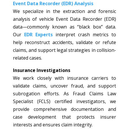
Event Data Recorder (EDR) Analysis
We specialize in the extraction and forensic
analysis of vehicle Event Data Recorder (EDR)
data—commonly known as “black box” data.
Our
EDR Experts
interpret crash metrics to
help reconstruct accidents, validate or refute
claims, and support legal strategies in collision-
related cases.
Insurance Investigations
We work closely with insurance carriers to
validate claims, uncover fraud, and support
subrogation efforts. As Fraud Claims Law
Specialist (FCLS) certified investigators, we
provide comprehensive documentation and
case development that protects insurer
interests and ensures claim integrity.