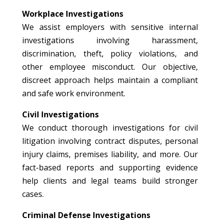
Workplace Investigations
We assist employers with sensitive internal
investigations involving harassment,
discrimination, theft, policy violations, and
other employee misconduct. Our objective,
discreet approach helps maintain a compliant
and safe work environment.
Civil Investigations
We conduct thorough investigations for civil
litigation involving contract disputes, personal
injury claims, premises liability, and more. Our
fact-based reports and supporting evidence
help clients and legal teams build stronger
cases.
Criminal Defense Investigations