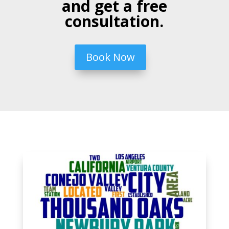
and get a free
consultation.
Book Now