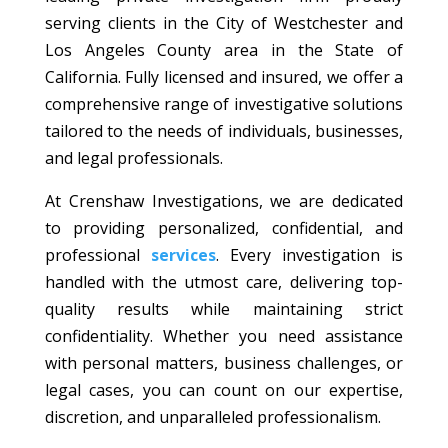
serving clients in the City of Westchester and
Los Angeles County area in the State of
California. Fully licensed and insured, we offer a
comprehensive range of investigative solutions
tailored to the needs of individuals, businesses,
and legal professionals.
At Crenshaw Investigations, we are dedicated
to providing personalized, confidential, and
professional
services
. Every investigation is
handled with the utmost care, delivering top-
quality results while maintaining strict
confidentiality. Whether you need assistance
with personal matters, business challenges, or
legal cases, you can count on our expertise,
discretion, and unparalleled professionalism.