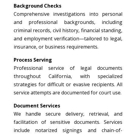
Background Checks
Comprehensive investigations into personal
and professional backgrounds, including
criminal records, civil history, financial standing,
and employment verification—tailored to legal,
insurance, or business requirements.
Process Serving
Professional service of legal documents
throughout California, with specialized
strategies for difficult or evasive recipients. All
service attempts are documented for court use.
Document Services
We handle secure delivery, retrieval, and
facilitation of sensitive documents. Services
include notarized signings and chain-of-