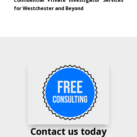
for Westchester and Beyond
Contact us today