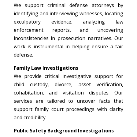
We support criminal defense attorneys by
identifying and interviewing witnesses, locating
exculpatory evidence, analyzing law
enforcement reports, and uncovering
inconsistencies in prosecution narratives. Our
work is instrumental in helping ensure a fair
defense.
Family Law Investigations
We provide critical investigative support for
child custody, divorce, asset verification,
cohabitation, and visitation disputes. Our
services are tailored to uncover facts that
support family court proceedings with clarity
and credibility.
Public Safety Background Investigations