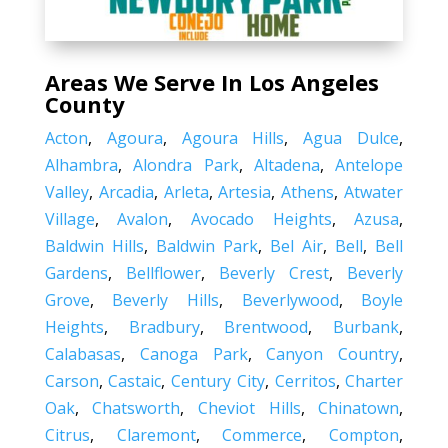
Areas We Serve In Los Angeles
County
Acton
,
Agoura
,
Agoura Hills
,
Agua Dulce
,
Alhambra
,
Alondra Park
,
Altadena
,
Antelope
Valley
,
Arcadia
,
Arleta
,
Artesia
,
Athens
,
Atwater
Village
,
Avalon
,
Avocado Heights
,
Azusa
,
Baldwin Hills
,
Baldwin Park
,
Bel Air
,
Bell
,
Bell
Gardens
,
Bellflower
,
Beverly Crest
,
Beverly
Grove
,
Beverly Hills
,
Beverlywood
,
Boyle
Heights
,
Bradbury
,
Brentwood
,
Burbank
,
Calabasas
,
Canoga Park
,
Canyon Country
,
Carson
,
Castaic
,
Century City
,
Cerritos
,
Charter
Oak
,
Chatsworth
,
Cheviot Hills
,
Chinatown
,
Citrus
,
Claremont
,
Commerce
,
Compton
,