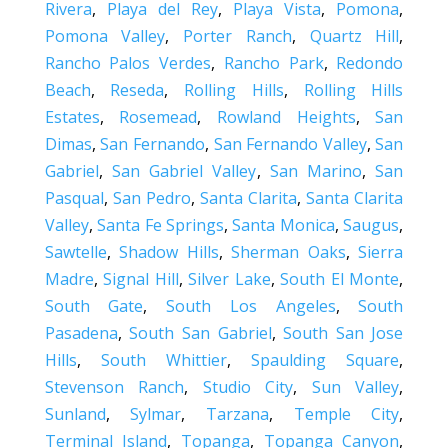
Rivera
,
Playa del Rey
,
Playa Vista
,
Pomona
,
Pomona Valley
,
Porter Ranch
,
Quartz Hill
,
Rancho Palos Verdes
,
Rancho Park
,
Redondo
Beach
,
Reseda
,
Rolling Hills
,
Rolling Hills
Estates
,
Rosemead
,
Rowland Heights
,
San
Dimas
,
San Fernando
,
San Fernando Valley
,
San
Gabriel
,
San Gabriel Valley
,
San Marino
,
San
Pasqual
,
San Pedro
,
Santa Clarita
,
Santa Clarita
Valley
,
Santa Fe Springs
,
Santa Monica
,
Saugus
,
Sawtelle
,
Shadow Hills
,
Sherman Oaks
,
Sierra
Madre
,
Signal Hill
,
Silver Lake
,
South El Monte
,
South Gate
,
South Los Angeles
,
South
Pasadena
,
South San Gabriel
,
South San Jose
Hills
,
South Whittier
,
Spaulding Square
,
Stevenson Ranch
,
Studio City
,
Sun Valley
,
Sunland
,
Sylmar
,
Tarzana
,
Temple City
,
Terminal Island
,
Topanga
,
Topanga Canyon
,