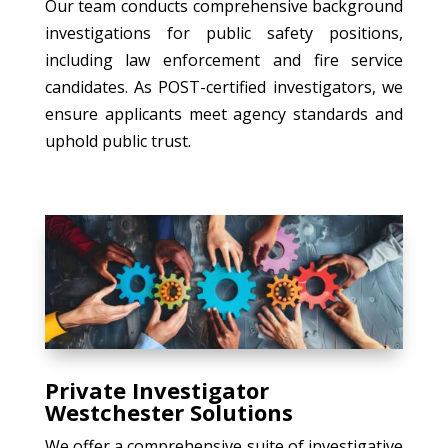
Our team conducts comprehensive background
investigations for public safety positions,
including law enforcement and fire service
candidates. As POST-certified investigators, we
ensure applicants meet agency standards and
uphold public trust.
Private Investigator
Westchester Solutions
We offer a comprehensive suite of investigative