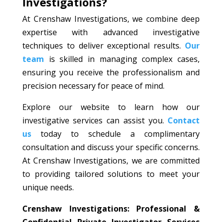
Investigations?
At Crenshaw Investigations, we combine deep
expertise with advanced investigative
techniques to deliver exceptional results.
Our
team
is skilled in managing complex cases,
ensuring you receive the professionalism and
precision necessary for peace of mind.
Explore our website to learn how our
investigative services can assist you.
Contact
us
today to schedule a complimentary
consultation and discuss your specific concerns.
At Crenshaw Investigations, we are committed
to providing tailored solutions to meet your
unique needs.
Crenshaw Investigations: Professional &
Confidential Private Investigator Services