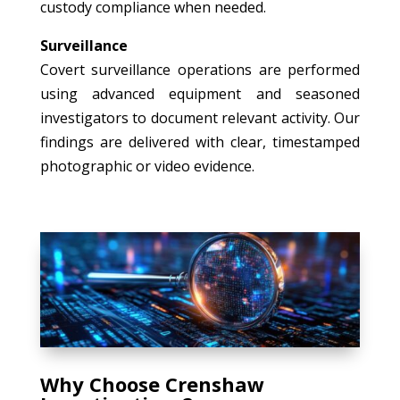
custody compliance when needed.
Surveillance
Covert surveillance operations are performed
using advanced equipment and seasoned
investigators to document relevant activity. Our
findings are delivered with clear, timestamped
photographic or video evidence.
Why Choose Crenshaw