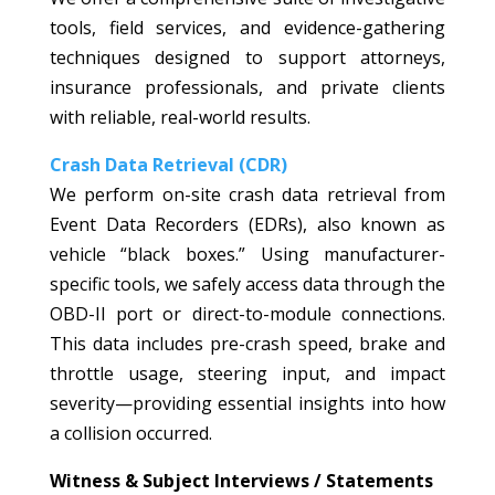
tools, field services, and evidence-gathering
techniques designed to support attorneys,
insurance professionals, and private clients
with reliable, real-world results.
Crash Data Retrieval (CDR)
We perform on-site crash data retrieval from
Event Data Recorders (EDRs), also known as
vehicle “black boxes.” Using manufacturer-
specific tools, we safely access data through the
OBD-II port or direct-to-module connections.
This data includes pre-crash speed, brake and
throttle usage, steering input, and impact
severity—providing essential insights into how
a collision occurred.
Witness & Subject Interviews / Statements