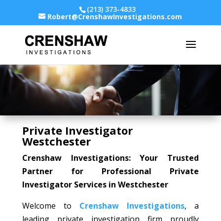
(213) 373-4833
Robert@CrenshawInvestigations.com
Private Investigator
Westchester
Crenshaw Investigations: Your Trusted
Partner for Professional Private
Investigator Services in Westchester
Welcome to
Crenshaw Investigations
, a
leading private investigation firm proudly