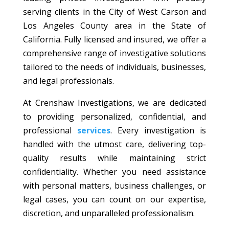
serving clients in the City of West Carson and
Los Angeles County area in the State of
California. Fully licensed and insured, we offer a
comprehensive range of investigative solutions
tailored to the needs of individuals, businesses,
and legal professionals.
At Crenshaw Investigations, we are dedicated
to providing personalized, confidential, and
professional
services
. Every investigation is
handled with the utmost care, delivering top-
quality results while maintaining strict
confidentiality. Whether you need assistance
with personal matters, business challenges, or
legal cases, you can count on our expertise,
discretion, and unparalleled professionalism.