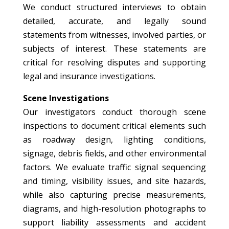
We conduct structured interviews to obtain
detailed, accurate, and legally sound
statements from witnesses, involved parties, or
subjects of interest. These statements are
critical for resolving disputes and supporting
legal and insurance investigations.
Scene Investigations
Our investigators conduct thorough scene
inspections to document critical elements such
as roadway design, lighting conditions,
signage, debris fields, and other environmental
factors. We evaluate traffic signal sequencing
and timing, visibility issues, and site hazards,
while also capturing precise measurements,
diagrams, and high-resolution photographs to
support liability assessments and accident