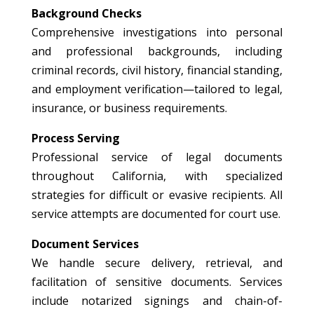
Background Checks
Comprehensive investigations into personal
and professional backgrounds, including
criminal records, civil history, financial standing,
and employment verification—tailored to legal,
insurance, or business requirements.
Process Serving
Professional service of legal documents
throughout California, with specialized
strategies for difficult or evasive recipients. All
service attempts are documented for court use.
Document Services
We handle secure delivery, retrieval, and
facilitation of sensitive documents. Services
include notarized signings and chain-of-