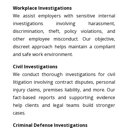
Workplace Investigations
We assist employers with sensitive internal
investigations involving harassment,
discrimination, theft, policy violations, and
other employee misconduct. Our objective,
discreet approach helps maintain a compliant
and safe work environment.
Civil Investigations
We conduct thorough investigations for civil
litigation involving contract disputes, personal
injury claims, premises liability, and more. Our
fact-based reports and supporting evidence
help clients and legal teams build stronger
cases.
Criminal Defense Investigations