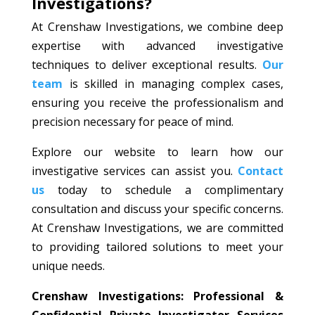
Investigations?
At Crenshaw Investigations, we combine deep
expertise with advanced investigative
techniques to deliver exceptional results.
Our
team
is skilled in managing complex cases,
ensuring you receive the professionalism and
precision necessary for peace of mind.
Explore our website to learn how our
investigative services can assist you.
Contact
us
today to schedule a complimentary
consultation and discuss your specific concerns.
At Crenshaw Investigations, we are committed
to providing tailored solutions to meet your
unique needs.
Crenshaw Investigations: Professional &
Confidential Private Investigator Services