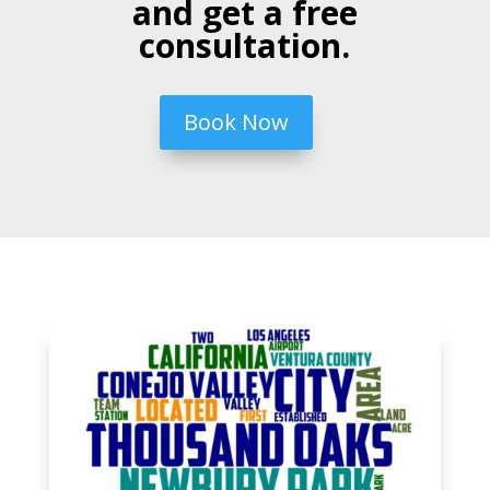
and get a free
consultation.
Book Now