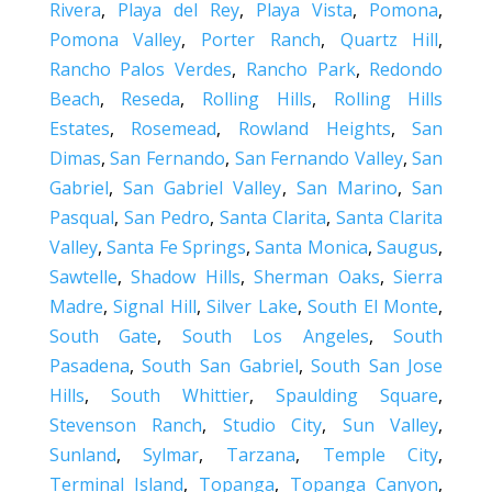
Rivera
,
Playa del Rey
,
Playa Vista
,
Pomona
,
Pomona Valley
,
Porter Ranch
,
Quartz Hill
,
Rancho Palos Verdes
,
Rancho Park
,
Redondo
Beach
,
Reseda
,
Rolling Hills
,
Rolling Hills
Estates
,
Rosemead
,
Rowland Heights
,
San
Dimas
,
San Fernando
,
San Fernando Valley
,
San
Gabriel
,
San Gabriel Valley
,
San Marino
,
San
Pasqual
,
San Pedro
,
Santa Clarita
,
Santa Clarita
Valley
,
Santa Fe Springs
,
Santa Monica
,
Saugus
,
Sawtelle
,
Shadow Hills
,
Sherman Oaks
,
Sierra
Madre
,
Signal Hill
,
Silver Lake
,
South El Monte
,
South Gate
,
South Los Angeles
,
South
Pasadena
,
South San Gabriel
,
South San Jose
Hills
,
South Whittier
,
Spaulding Square
,
Stevenson Ranch
,
Studio City
,
Sun Valley
,
Sunland
,
Sylmar
,
Tarzana
,
Temple City
,
Terminal Island
,
Topanga
,
Topanga Canyon
,