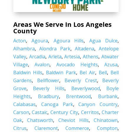
Areas We Serve In Los Angeles
County
Acton
,
Agoura
,
Agoura Hills
,
Agua Dulce
,
Alhambra
,
Alondra Park
,
Altadena
,
Antelope
Valley
,
Arcadia
,
Arleta
,
Artesia
,
Athens
,
Atwater
Village
,
Avalon
,
Avocado Heights
,
Azusa
,
Baldwin Hills
,
Baldwin Park
,
Bel Air
,
Bell
,
Bell
Gardens
,
Bellflower
,
Beverly Crest
,
Beverly
Grove
,
Beverly Hills
,
Beverlywood
,
Boyle
Heights
,
Bradbury
,
Brentwood
,
Burbank
,
Calabasas
,
Canoga Park
,
Canyon Country
,
Carson
,
Castaic
,
Century City
,
Cerritos
,
Charter
Oak
,
Chatsworth
,
Cheviot Hills
,
Chinatown
,
Citrus
,
Claremont
,
Commerce
,
Compton
,