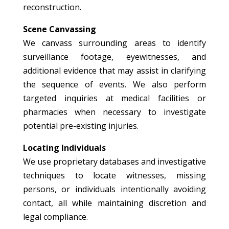
reconstruction.
Scene Canvassing
We canvass surrounding areas to identify
surveillance footage, eyewitnesses, and
additional evidence that may assist in clarifying
the sequence of events. We also perform
targeted inquiries at medical facilities or
pharmacies when necessary to investigate
potential pre-existing injuries.
Locating Individuals
We use proprietary databases and investigative
techniques to locate witnesses, missing
persons, or individuals intentionally avoiding
contact, all while maintaining discretion and
legal compliance.