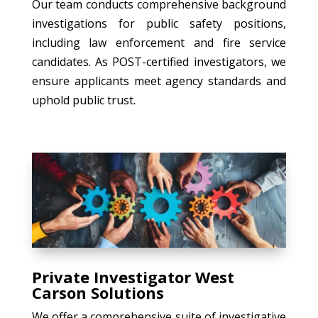
Our team conducts comprehensive background
investigations for public safety positions,
including law enforcement and fire service
candidates. As POST-certified investigators, we
ensure applicants meet agency standards and
uphold public trust.
Private Investigator West
Carson Solutions
We offer a comprehensive suite of investigative