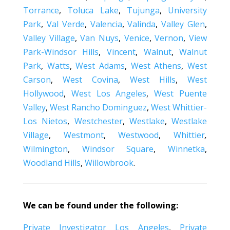
Torrance
,
Toluca Lake
,
Tujunga
,
University
Park
,
Val Verde
,
Valencia
,
Valinda
,
Valley Glen
,
Valley Village
,
Van Nuys
,
Venice
,
Vernon
,
View
Park-Windsor Hills
,
Vincent
,
Walnut
,
Walnut
Park
,
Watts
,
West Adams
,
West Athens
,
West
Carson
,
West Covina
,
West Hills
,
West
Hollywood
,
West Los Angeles
,
West Puente
Valley
,
West Rancho Dominguez
,
West Whittier-
Los Nietos
,
Westchester
,
Westlake
,
Westlake
Village
,
Westmont
,
Westwood
,
Whittier
,
Wilmington
,
Windsor Square
,
Winnetka
,
Woodland Hills
,
Willowbrook
.
We can be found under the following:
Private Investigator Los Angeles
,
Private