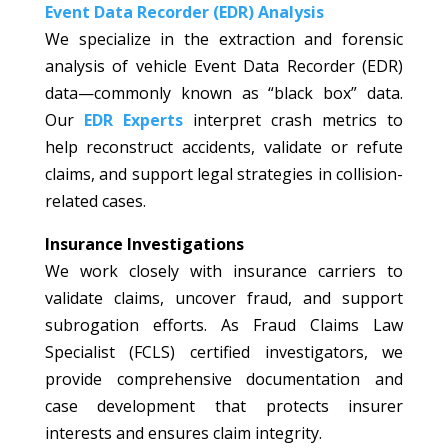
Event Data Recorder (EDR) Analysis
We specialize in the extraction and forensic
analysis of vehicle Event Data Recorder (EDR)
data—commonly known as “black box” data.
Our
EDR Experts
interpret crash metrics to
help reconstruct accidents, validate or refute
claims, and support legal strategies in collision-
related cases.
Insurance Investigations
We work closely with insurance carriers to
validate claims, uncover fraud, and support
subrogation efforts. As Fraud Claims Law
Specialist (FCLS) certified investigators, we
provide comprehensive documentation and
case development that protects insurer
interests and ensures claim integrity.