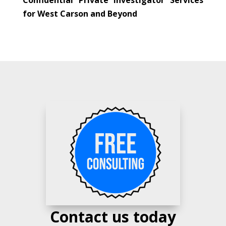
for West Carson and Beyond
Contact us today