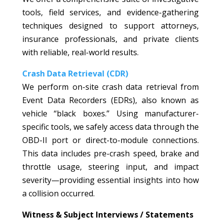
tools, field services, and evidence-gathering
techniques designed to support attorneys,
insurance professionals, and private clients
with reliable, real-world results.
Crash Data Retrieval (CDR)
We perform on-site crash data retrieval from
Event Data Recorders (EDRs), also known as
vehicle “black boxes.” Using manufacturer-
specific tools, we safely access data through the
OBD-II port or direct-to-module connections.
This data includes pre-crash speed, brake and
throttle usage, steering input, and impact
severity—providing essential insights into how
a collision occurred.
Witness & Subject Interviews / Statements