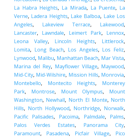
La Habra Heights
,
La Mirada
,
La Puente
,
La
Verne
,
Ladera Heights
,
Lake Balboa
,
Lake Los
Angeles
,
Lakeview Terrace
,
Lakewood
,
Lancaster
,
Lawndale
,
Leimert Park
,
Lennox
,
Leona Valley
,
Lincoln Heights
,
Littlerock
,
Lomita
,
Long Beach
,
Los Angeles
,
Los Feliz
,
Lynwood
,
Malibu
,
Manhattan Beach
,
Mar Vista
,
Marina del Rey
,
Mayflower Village
,
Maywood
,
Mid-City
,
Mid-Wilshire
,
Mission Hills
,
Monrovia
,
Montebello
,
Montecito Heights
,
Monterey
Park
,
Montrose
,
Mount Olympus
,
Mount
Washington
,
Newhall
,
North El Monte
,
North
Hills
,
North Hollywood
,
Northridge
,
Norwalk
,
Pacific Palisades
,
Pacoima
,
Palmdale
,
Palms
,
Palos Verdes Estates
,
Panorama City
,
Paramount
,
Pasadena
,
Picfair Village
,
Pico