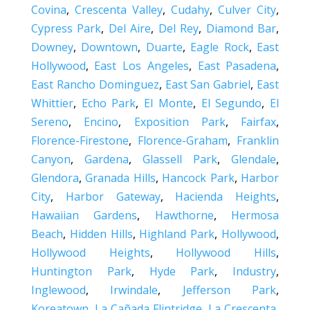
Covina
,
Crescenta Valley
,
Cudahy
,
Culver City
,
Cypress Park
,
Del Aire
,
Del Rey
,
Diamond Bar
,
Downey
,
Downtown
,
Duarte
,
Eagle Rock
,
East
Hollywood
,
East Los Angeles
,
East Pasadena
,
East Rancho Dominguez
,
East San Gabriel
,
East
Whittier
,
Echo Park
,
El Monte
,
El Segundo
,
El
Sereno
,
Encino
,
Exposition Park
,
Fairfax
,
Florence-Firestone
,
Florence-Graham
,
Franklin
Canyon
,
Gardena
,
Glassell Park
,
Glendale
,
Glendora
,
Granada Hills
,
Hancock Park
,
Harbor
City
,
Harbor Gateway
,
Hacienda Heights
,
Hawaiian Gardens
,
Hawthorne
,
Hermosa
Beach
,
Hidden Hills
,
Highland Park
,
Hollywood
,
Hollywood Heights
,
Hollywood Hills
,
Huntington Park
,
Hyde Park
,
Industry
,
Inglewood
,
Irwindale
,
Jefferson Park
,
Koreatown
,
La Cañada Flintridge
,
La Crescenta
,