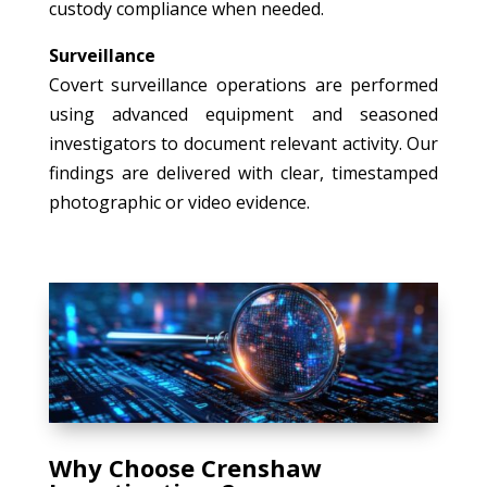
custody compliance when needed.
Surveillance
Covert surveillance operations are performed
using advanced equipment and seasoned
investigators to document relevant activity. Our
findings are delivered with clear, timestamped
photographic or video evidence.
Why Choose Crenshaw