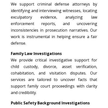
We support criminal defense attorneys by
identifying and interviewing witnesses, locating
exculpatory evidence, analyzing law
enforcement reports, and uncovering
inconsistencies in prosecution narratives. Our
work is instrumental in helping ensure a fair
defense.
Family Law Investigations
We provide critical investigative support for
child custody, divorce, asset verification,
cohabitation, and visitation disputes. Our
services are tailored to uncover facts that
support family court proceedings with clarity
and credibility.
Public Safety Background Investigations