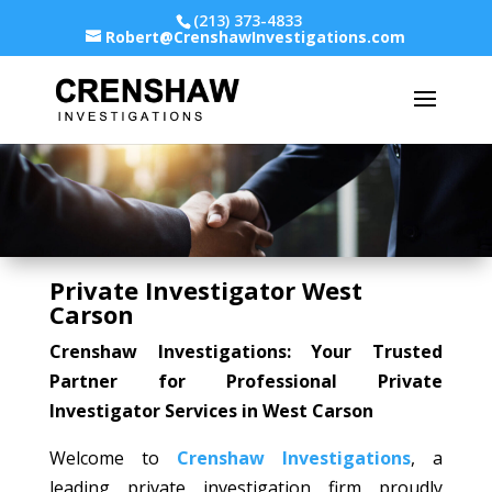
(213) 373-4833
Robert@CrenshawInvestigations.com
Private Investigator West
Carson
Crenshaw Investigations: Your Trusted
Partner for Professional Private
Investigator Services in West Carson
Welcome to
Crenshaw Investigations
, a
leading private investigation firm proudly