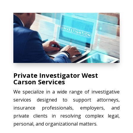
Private Investigator West
Carson Services
We specialize in a wide range of investigative
services designed to support attorneys,
insurance professionals, employers, and
private clients in resolving complex legal,
personal, and organizational matters.