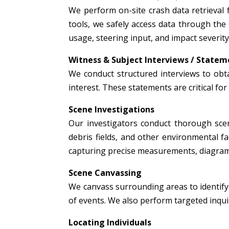
We perform on-site crash data retrieval 
tools, we safely access data through the
usage, steering input, and impact severity
Witness & Subject Interviews / Statem
We conduct structured interviews to obta
interest. These statements are critical fo
Scene Investigations
Our investigators conduct thorough scen
debris fields, and other environmental fac
capturing precise measurements, diagrams
Scene Canvassing
We canvass surrounding areas to identify 
of events. We also perform targeted inquir
Locating Individuals