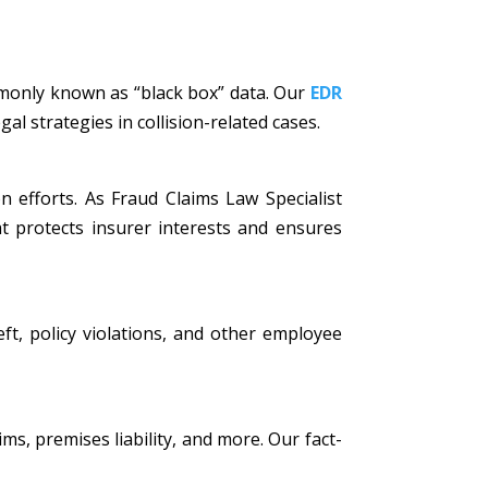
mmonly known as “black box” data. Our
EDR
al strategies in collision-related cases.
n efforts. As Fraud Claims Law Specialist
t protects insurer interests and ensures
eft, policy violations, and other employee
ims, premises liability, and more. Our fact-