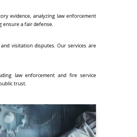
tory evidence, analyzing law enforcement
g ensure a fair defense.
, and visitation disputes. Our services are
uding law enforcement and fire service
ublic trust.