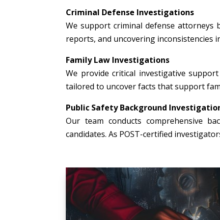
Criminal Defense Investigations
We support criminal defense attorneys b
reports, and uncovering inconsistencies i
Family Law Investigations
We provide critical investigative support 
tailored to uncover facts that support fami
Public Safety Background Investigatio
Our team conducts comprehensive backg
candidates. As POST-certified investigato