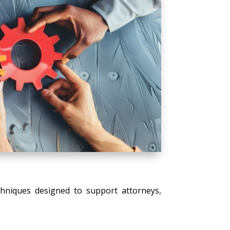
echniques designed to support attorneys,