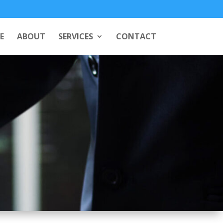
E
ABOUT
SERVICES
CONTACT