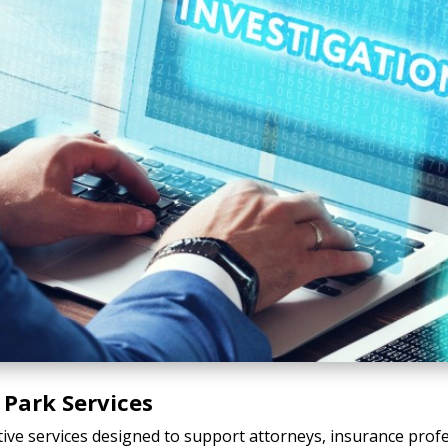
 Park Services
tive services designed to support attorneys, insurance profe