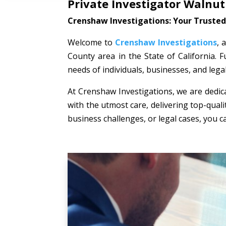
Private Investigator Walnut
Crenshaw Investigations: Your Trusted 
Welcome to
Crenshaw Investigations
, 
County area in the State of California. F
needs of individuals, businesses, and lega
At Crenshaw Investigations, we are dedica
with the utmost care, delivering top-quali
business challenges, or legal cases, you c