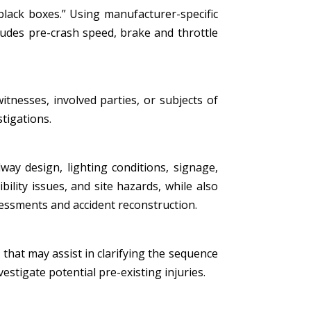
black boxes.” Using manufacturer-specific
ludes pre-crash speed, brake and throttle
tnesses, involved parties, or subjects of
stigations.
ay design, lighting conditions, signage,
bility issues, and site hazards, while also
essments and accident reconstruction.
that may assist in clarifying the sequence
estigate potential pre-existing injuries.