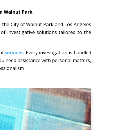
in Walnut Park
 in the City of Walnut Park and Los Angeles
of investigative solutions tailored to the
nal
services
. Every investigation is handled
 you need assistance with personal matters,
essionalism.