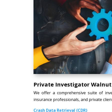
Private Investigator Walnut
We offer a comprehensive suite of inves
insurance professionals, and private client
Crash Data Retrieval (CDR)