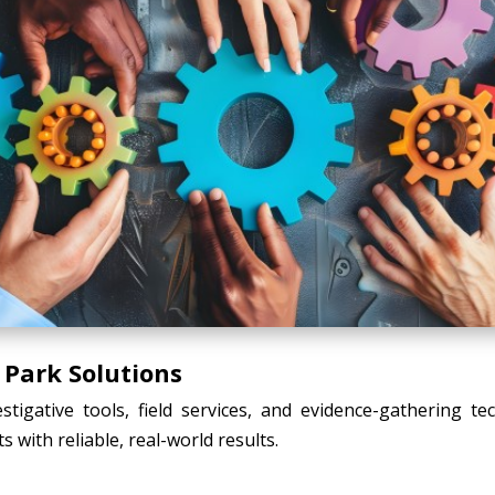
 Park Solutions
tigative tools, field services, and evidence-gathering t
s with reliable, real-world results.