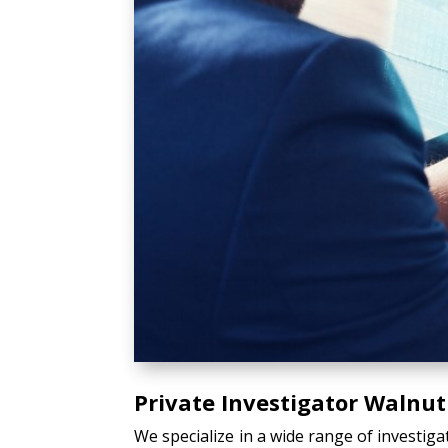
Private Investigator Walnut
We specialize in a wide range of investiga