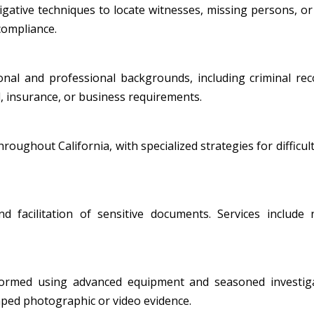
ative techniques to locate witnesses, missing persons, or i
 compliance.
al and professional backgrounds, including criminal record
, insurance, or business requirements.
oughout California, with specialized strategies for difficult
nd facilitation of sensitive documents. Services include
formed using advanced equipment and seasoned investiga
amped photographic or video evidence.