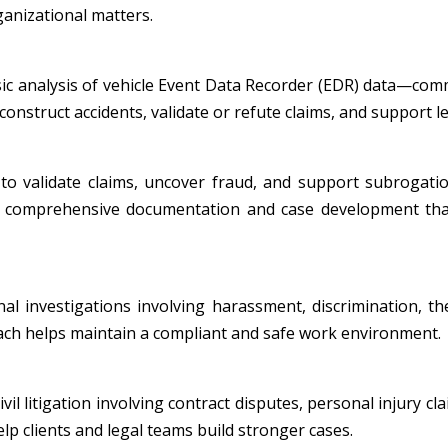
ganizational matters.
nsic analysis of vehicle Event Data Recorder (EDR) data—co
onstruct accidents, validate or refute claims, and support leg
to validate claims, uncover fraud, and support subrogatio
ide comprehensive documentation and case development tha
al investigations involving harassment, discrimination, th
oach helps maintain a compliant and safe work environment.
l litigation involving contract disputes, personal injury cla
p clients and legal teams build stronger cases.