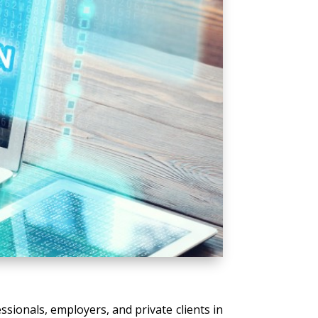
ssionals, employers, and private clients in