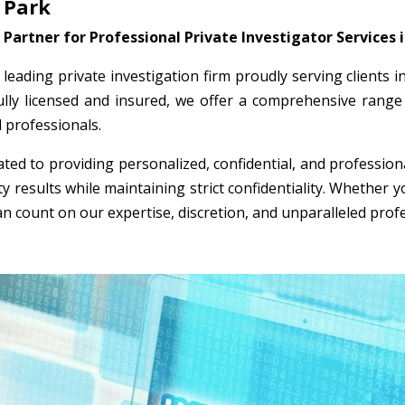
 Park
Partner for Professional Private Investigator Services 
a leading private investigation firm proudly serving clients
ully licensed and insured, we offer a comprehensive range 
l professionals.
ted to providing personalized, confidential, and professio
ty results while maintaining strict confidentiality. Whether
an count on our expertise, discretion, and unparalleled prof