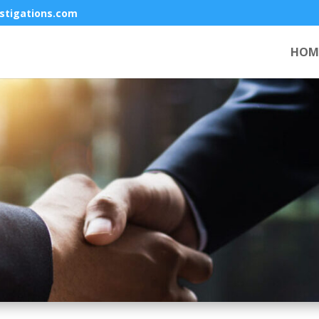
stigations.com
HOM