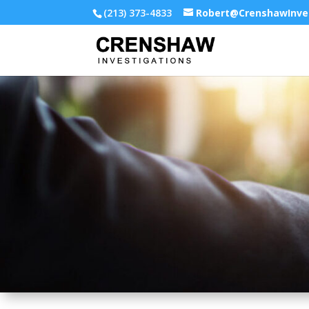
(213) 373-4833
Robert@CrenshawInve