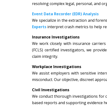
resolving complex legal, personal, and or
Event Data Recorder (EDR) Analysis
We specialize in the extraction and fore
Experts
interpret crash metrics to help rec
Insurance Investigations
We work closely with insurance carriers 
(FCLS) certified investigators, we prov
claim integrity.
Workplace Investigations
We assist employers with sensitive intern
misconduct. Our objective, discreet appr
Civil Investigations
We conduct thorough investigations for civi
based reports and supporting evidence hel