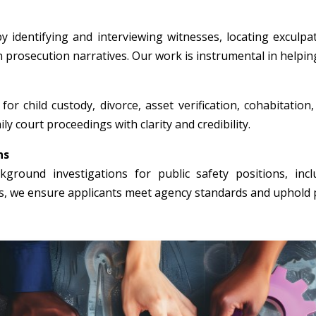
y identifying and interviewing witnesses, locating exculpa
n prosecution narratives. Our work is instrumental in helpin
for child custody, divorce, asset verification, cohabitation
ly court proceedings with clarity and credibility.
ns
round investigations for public safety positions, incl
rs, we ensure applicants meet agency standards and uphold p