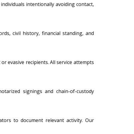
ndividuals intentionally avoiding contact,
s, civil history, financial standing, and
 or evasive recipients. All service attempts
 notarized signings and chain-of-custody
tors to document relevant activity. Our