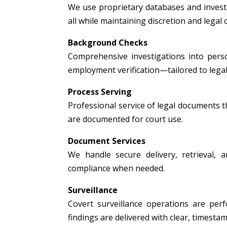
We use proprietary databases and investig
all while maintaining discretion and legal
Background Checks
Comprehensive investigations into person
employment verification—tailored to legal
Process Serving
Professional service of legal documents thr
are documented for court use.
Document Services
We handle secure delivery, retrieval, a
compliance when needed.
Surveillance
Covert surveillance operations are per
findings are delivered with clear, timest