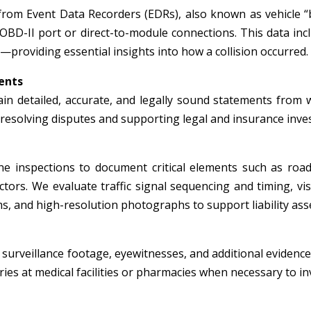
from Event Data Recorders (EDRs), also known as vehicle “
 OBD-II port or direct-to-module connections. This data inc
—providing essential insights into how a collision occurred.
ents
in detailed, accurate, and legally sound statements from wi
r resolving disputes and supporting legal and insurance inve
e inspections to document critical elements such as roadw
tors. We evaluate traffic signal sequencing and timing, visi
, and high-resolution photographs to support liability ass
surveillance footage, eyewitnesses, and additional evidence 
ies at medical facilities or pharmacies when necessary to inv