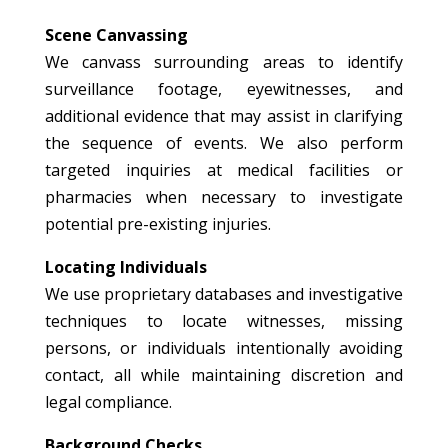
Scene Canvassing
We canvass surrounding areas to identify
surveillance footage, eyewitnesses, and
additional evidence that may assist in clarifying
the sequence of events. We also perform
targeted inquiries at medical facilities or
pharmacies when necessary to investigate
potential pre-existing injuries.
Locating Individuals
We use proprietary databases and investigative
techniques to locate witnesses, missing
persons, or individuals intentionally avoiding
contact, all while maintaining discretion and
legal compliance.
Background Checks