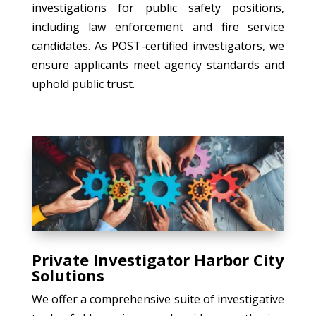
investigations for public safety positions,
including law enforcement and fire service
candidates. As POST-certified investigators, we
ensure applicants meet agency standards and
uphold public trust.
Private Investigator Harbor City
Solutions
We offer a comprehensive suite of investigative