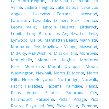
La Habra Heights
,
La Mirada
,
La Puente
,
La
Verne
,
Ladera Heights
,
Lake Balboa
,
Lake Los
Angeles
,
Lakeview Terrace
,
Lakewood
,
Lancaster
,
Lawndale
,
Leimert Park
,
Lennox
,
Leona Valley
,
Lincoln Heights
,
Littlerock
,
Lomita
,
Long Beach
,
Los Angeles
,
Los Feliz
,
Lynwood
,
Malibu
,
Manhattan Beach
,
Mar Vista
,
Marina del Rey
,
Mayflower Village
,
Maywood
,
Mid-City
,
Mid-Wilshire
,
Mission Hills
,
Monrovia
,
Montebello
,
Montecito Heights
,
Monterey
Park
,
Montrose
,
Mount Olympus
,
Mount
Washington
,
Newhall
,
North El Monte
,
North
Hills
,
North Hollywood
,
Northridge
,
Norwalk
,
Pacific Palisades
,
Pacoima
,
Palmdale
,
Palms
,
Palos Verdes Estates
,
Panorama City
,
Paramount
,
Pasadena
,
Picfair Village
,
Pico
Rivera
,
Playa del Rey
,
Playa Vista
,
Pomona
,