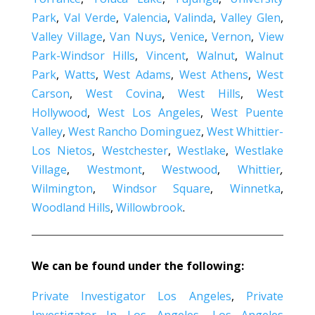
Park
,
Val Verde
,
Valencia
,
Valinda
,
Valley Glen
,
Valley Village
,
Van Nuys
,
Venice
,
Vernon
,
View
Park-Windsor Hills
,
Vincent
,
Walnut
,
Walnut
Park
,
Watts
,
West Adams
,
West Athens
,
West
Carson
,
West Covina
,
West Hills
,
West
Hollywood
,
West Los Angeles
,
West Puente
Valley
,
West Rancho Dominguez
,
West Whittier-
Los Nietos
,
Westchester
,
Westlake
,
Westlake
Village
,
Westmont
,
Westwood
,
Whittier
,
Wilmington
,
Windsor Square
,
Winnetka
,
Woodland Hills
,
Willowbrook
.
We can be found under the following:
Private Investigator Los Angeles
,
Private
Investigator In Los Angeles
,
Los Angeles