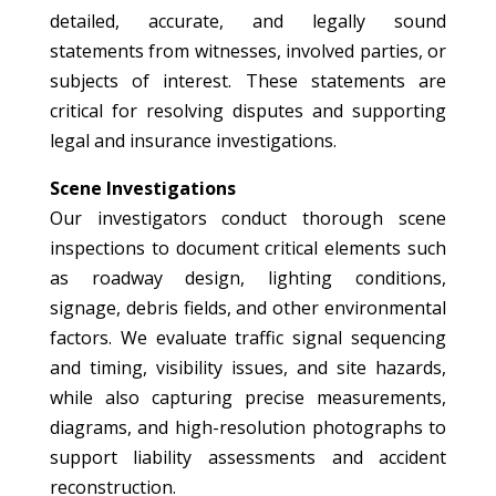
detailed, accurate, and legally sound
statements from witnesses, involved parties, or
subjects of interest. These statements are
critical for resolving disputes and supporting
legal and insurance investigations.
Scene Investigations
Our investigators conduct thorough scene
inspections to document critical elements such
as roadway design, lighting conditions,
signage, debris fields, and other environmental
factors. We evaluate traffic signal sequencing
and timing, visibility issues, and site hazards,
while also capturing precise measurements,
diagrams, and high-resolution photographs to
support liability assessments and accident
reconstruction.