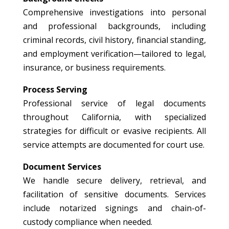
Comprehensive investigations into personal
and professional backgrounds, including
criminal records, civil history, financial standing,
and employment verification—tailored to legal,
insurance, or business requirements.
Process Serving
Professional service of legal documents
throughout California, with specialized
strategies for difficult or evasive recipients. All
service attempts are documented for court use.
Document Services
We handle secure delivery, retrieval, and
facilitation of sensitive documents. Services
include notarized signings and chain-of-
custody compliance when needed.