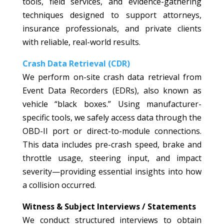
tools, field services, and evidence-gathering
techniques designed to support attorneys,
insurance professionals, and private clients
with reliable, real-world results.
Crash Data Retrieval (CDR)
We perform on-site crash data retrieval from
Event Data Recorders (EDRs), also known as
vehicle “black boxes.” Using manufacturer-
specific tools, we safely access data through the
OBD-II port or direct-to-module connections.
This data includes pre-crash speed, brake and
throttle usage, steering input, and impact
severity—providing essential insights into how
a collision occurred.
Witness & Subject Interviews / Statements
We conduct structured interviews to obtain