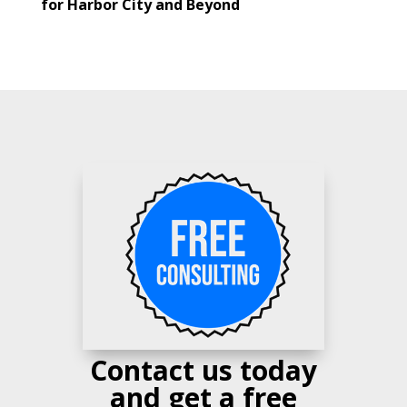
for Harbor City and Beyond
Contact us today
and get a free