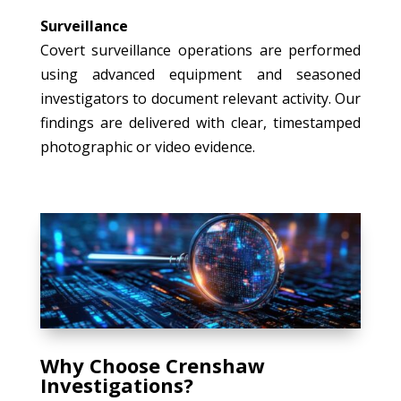
Surveillance
Covert surveillance operations are performed
using advanced equipment and seasoned
investigators to document relevant activity. Our
findings are delivered with clear, timestamped
photographic or video evidence.
Why Choose Crenshaw
Investigations?