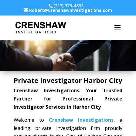
(213) 373-4833
Robert@CrenshawInvestigations.com
Private Investigator Harbor City
Crenshaw Investigations: Your Trusted
Partner for Professional Private
Investigator Services in Harbor City
Welcome to
Crenshaw Investigations
, a
leading private investigation firm proudly