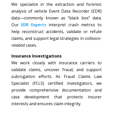
We specialize in the extraction and forensic
analysis of vehicle Event Data Recorder (EDR)
data—commonly known as “black box” data.
Our
EDR Experts
interpret crash metrics to
help reconstruct accidents, validate or refute
claims, and support legal strategies in collision-
related cases.
Insurance Investigations
We work closely with insurance carriers to
validate claims, uncover fraud, and support
subrogation efforts. As Fraud Claims Law
Specialist (FCLS) certified investigators, we
provide comprehensive documentation and
case development that protects insurer
interests and ensures claim integrity.