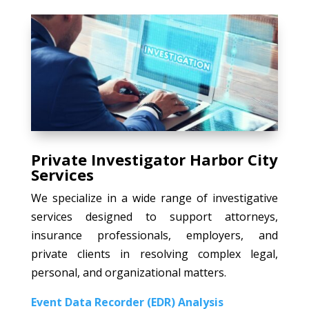
Private Investigator Harbor City
Services
We specialize in a wide range of investigative
services designed to support attorneys,
insurance professionals, employers, and
private clients in resolving complex legal,
personal, and organizational matters.
Event Data Recorder (EDR) Analysis