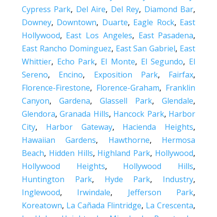
Cypress Park
,
Del Aire
,
Del Rey
,
Diamond Bar
,
Downey
,
Downtown
,
Duarte
,
Eagle Rock
,
East
Hollywood
,
East Los Angeles
,
East Pasadena
,
East Rancho Dominguez
,
East San Gabriel
,
East
Whittier
,
Echo Park
,
El Monte
,
El Segundo
,
El
Sereno
,
Encino
,
Exposition Park
,
Fairfax
,
Florence-Firestone
,
Florence-Graham
,
Franklin
Canyon
,
Gardena
,
Glassell Park
,
Glendale
,
Glendora
,
Granada Hills
,
Hancock Park
,
Harbor
City
,
Harbor Gateway
,
Hacienda Heights
,
Hawaiian Gardens
,
Hawthorne
,
Hermosa
Beach
,
Hidden Hills
,
Highland Park
,
Hollywood
,
Hollywood Heights
,
Hollywood Hills
,
Huntington Park
,
Hyde Park
,
Industry
,
Inglewood
,
Irwindale
,
Jefferson Park
,
Koreatown
,
La Cañada Flintridge
,
La Crescenta
,