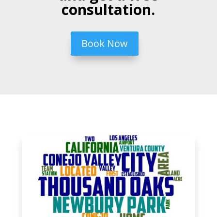
consultation.
Book Now