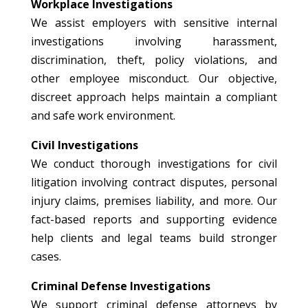
Workplace Investigations
We assist employers with sensitive internal
investigations involving harassment,
discrimination, theft, policy violations, and
other employee misconduct. Our objective,
discreet approach helps maintain a compliant
and safe work environment.
Civil Investigations
We conduct thorough investigations for civil
litigation involving contract disputes, personal
injury claims, premises liability, and more. Our
fact-based reports and supporting evidence
help clients and legal teams build stronger
cases.
Criminal Defense Investigations
We support criminal defense attorneys by