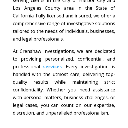
serving clients in the City of Harbor City and
Los Angeles County area in the State of
California. Fully licensed and insured, we offer a
comprehensive range of investigative solutions
tailored to the needs of individuals, businesses,
and legal professionals.
At Crenshaw Investigations, we are dedicated
to providing personalized, confidential, and
professional
services
. Every investigation is
handled with the utmost care, delivering top-
quality results while maintaining strict
confidentiality. Whether you need assistance
with personal matters, business challenges, or
legal cases, you can count on our expertise,
discretion, and unparalleled professionalism.