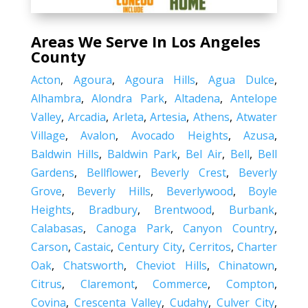
Areas We Serve In Los Angeles
County
Acton
,
Agoura
,
Agoura Hills
,
Agua Dulce
,
Alhambra
,
Alondra Park
,
Altadena
,
Antelope
Valley
,
Arcadia
,
Arleta
,
Artesia
,
Athens
,
Atwater
Village
,
Avalon
,
Avocado Heights
,
Azusa
,
Baldwin Hills
,
Baldwin Park
,
Bel Air
,
Bell
,
Bell
Gardens
,
Bellflower
,
Beverly Crest
,
Beverly
Grove
,
Beverly Hills
,
Beverlywood
,
Boyle
Heights
,
Bradbury
,
Brentwood
,
Burbank
,
Calabasas
,
Canoga Park
,
Canyon Country
,
Carson
,
Castaic
,
Century City
,
Cerritos
,
Charter
Oak
,
Chatsworth
,
Cheviot Hills
,
Chinatown
,
Citrus
,
Claremont
,
Commerce
,
Compton
,
Covina
,
Crescenta Valley
,
Cudahy
,
Culver City
,