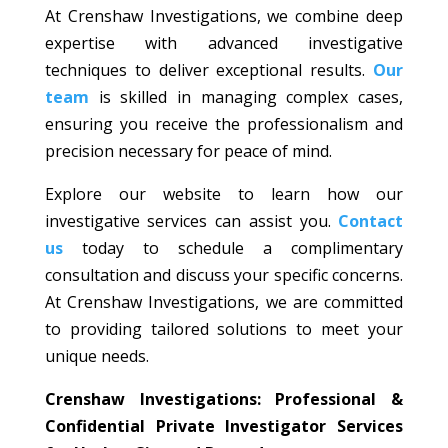
At Crenshaw Investigations, we combine deep
expertise with advanced investigative
techniques to deliver exceptional results.
Our
team
is skilled in managing complex cases,
ensuring you receive the professionalism and
precision necessary for peace of mind.
Explore our website to learn how our
investigative services can assist you.
Contact
us
today to schedule a complimentary
consultation and discuss your specific concerns.
At Crenshaw Investigations, we are committed
to providing tailored solutions to meet your
unique needs.
Crenshaw Investigations: Professional &
Confidential Private Investigator Services