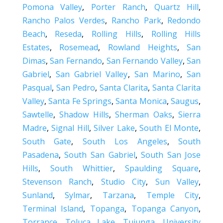
Pomona Valley
,
Porter Ranch
,
Quartz Hill
,
Rancho Palos Verdes
,
Rancho Park
,
Redondo
Beach
,
Reseda
,
Rolling Hills
,
Rolling Hills
Estates
,
Rosemead
,
Rowland Heights
,
San
Dimas
,
San Fernando
,
San Fernando Valley
,
San
Gabriel
,
San Gabriel Valley
,
San Marino
,
San
Pasqual
,
San Pedro
,
Santa Clarita
,
Santa Clarita
Valley
,
Santa Fe Springs
,
Santa Monica
,
Saugus
,
Sawtelle
,
Shadow Hills
,
Sherman Oaks
,
Sierra
Madre
,
Signal Hill
,
Silver Lake
,
South El Monte
,
South Gate
,
South Los Angeles
,
South
Pasadena
,
South San Gabriel
,
South San Jose
Hills
,
South Whittier
,
Spaulding Square
,
Stevenson Ranch
,
Studio City
,
Sun Valley
,
Sunland
,
Sylmar
,
Tarzana
,
Temple City
,
Terminal Island
,
Topanga
,
Topanga Canyon
,
Torrance
,
Toluca Lake
,
Tujunga
,
University