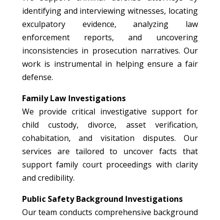
identifying and interviewing witnesses, locating
exculpatory evidence, analyzing law
enforcement reports, and uncovering
inconsistencies in prosecution narratives. Our
work is instrumental in helping ensure a fair
defense.
Family Law Investigations
We provide critical investigative support for
child custody, divorce, asset verification,
cohabitation, and visitation disputes. Our
services are tailored to uncover facts that
support family court proceedings with clarity
and credibility.
Public Safety Background Investigations
Our team conducts comprehensive background