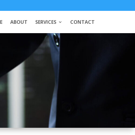
E
ABOUT
SERVICES
CONTACT