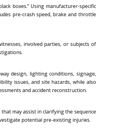
black boxes.” Using manufacturer-specific
ludes pre-crash speed, brake and throttle
tnesses, involved parties, or subjects of
stigations.
ay design, lighting conditions, signage,
bility issues, and site hazards, while also
essments and accident reconstruction.
that may assist in clarifying the sequence
estigate potential pre-existing injuries.