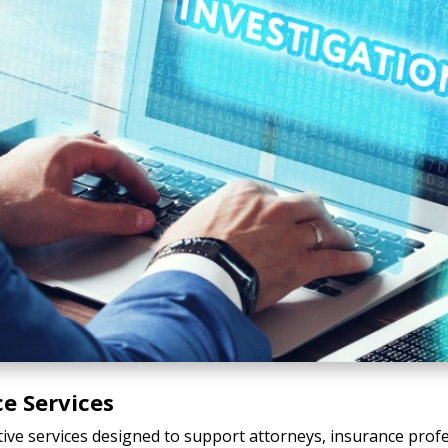
ce Services
tive services designed to support attorneys, insurance profe