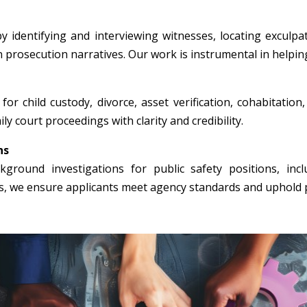
y identifying and interviewing witnesses, locating exculpa
n prosecution narratives. Our work is instrumental in helpin
for child custody, divorce, asset verification, cohabitation
ly court proceedings with clarity and credibility.
ns
round investigations for public safety positions, incl
rs, we ensure applicants meet agency standards and uphold p