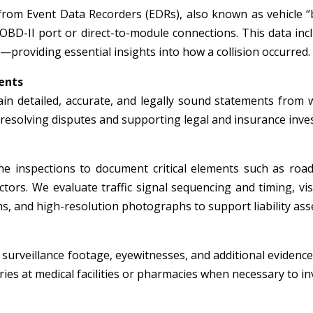
from Event Data Recorders (EDRs), also known as vehicle “
 OBD-II port or direct-to-module connections. This data inc
—providing essential insights into how a collision occurred.
ents
in detailed, accurate, and legally sound statements from wi
r resolving disputes and supporting legal and insurance inve
e inspections to document critical elements such as roadw
tors. We evaluate traffic signal sequencing and timing, visi
, and high-resolution photographs to support liability ass
surveillance footage, eyewitnesses, and additional evidence 
ies at medical facilities or pharmacies when necessary to inv