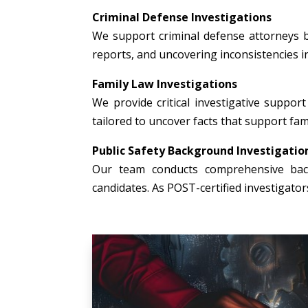
Criminal Defense Investigations
We support criminal defense attorneys b
reports, and uncovering inconsistencies i
Family Law Investigations
We provide critical investigative support 
tailored to uncover facts that support fami
Public Safety Background Investigatio
Our team conducts comprehensive backg
candidates. As POST-certified investigato