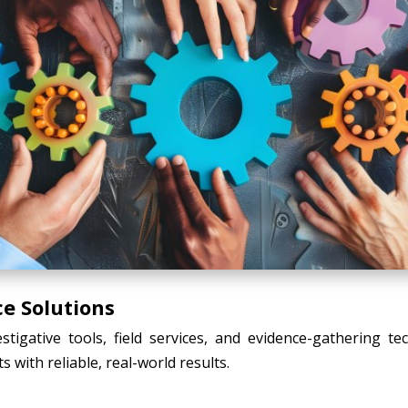
ce Solutions
tigative tools, field services, and evidence-gathering t
s with reliable, real-world results.