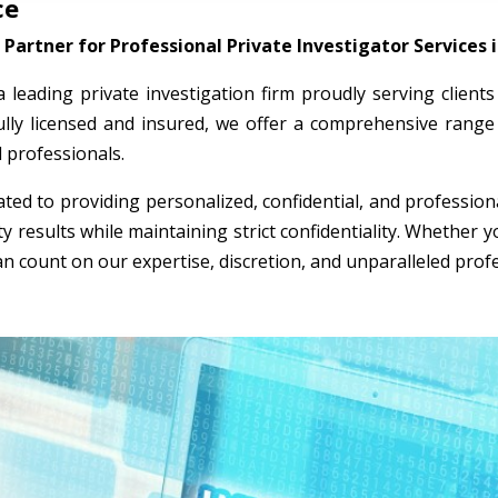
ce
Partner for Professional Private Investigator Services 
 a leading private investigation firm proudly serving clien
ully licensed and insured, we offer a comprehensive range 
l professionals.
ted to providing personalized, confidential, and professio
ty results while maintaining strict confidentiality. Whether
an count on our expertise, discretion, and unparalleled prof