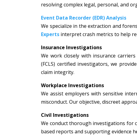
resolving complex legal, personal, and or
Event Data Recorder (EDR) Analysis
We specialize in the extraction and fore
Experts
interpret crash metrics to help rec
Insurance Investigations
We work closely with insurance carriers 
(FCLS) certified investigators, we prov
claim integrity.
Workplace Investigations
We assist employers with sensitive intern
misconduct. Our objective, discreet appr
Civil Investigations
We conduct thorough investigations for civi
based reports and supporting evidence hel