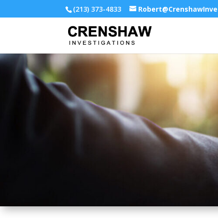
(213) 373-4833
Robert@CrenshawInve