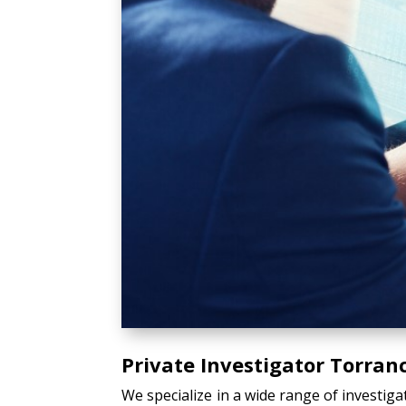
Private Investigator Torran
We specialize in a wide range of investiga