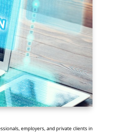
ssionals, employers, and private clients in