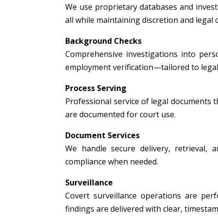
We use proprietary databases and investig
all while maintaining discretion and legal
Background Checks
Comprehensive investigations into person
employment verification—tailored to legal
Process Serving
Professional service of legal documents thr
are documented for court use.
Document Services
We handle secure delivery, retrieval, a
compliance when needed.
Surveillance
Covert surveillance operations are per
findings are delivered with clear, timest