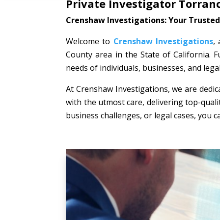
Private Investigator Torran
Crenshaw Investigations: Your Trusted 
Welcome to
Crenshaw Investigations
,
County area in the State of California. F
needs of individuals, businesses, and lega
At Crenshaw Investigations, we are dedica
with the utmost care, delivering top-quali
business challenges, or legal cases, you c