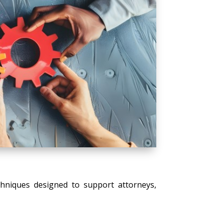
echniques designed to support attorneys,