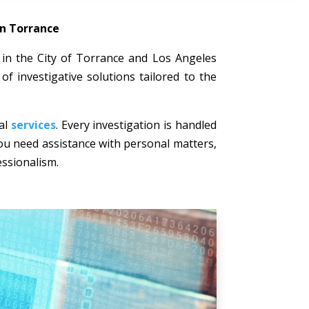
in Torrance
ts in the City of Torrance and Los Angeles
of investigative solutions tailored to the
nal
services
. Every investigation is handled
 you need assistance with personal matters,
essionalism.