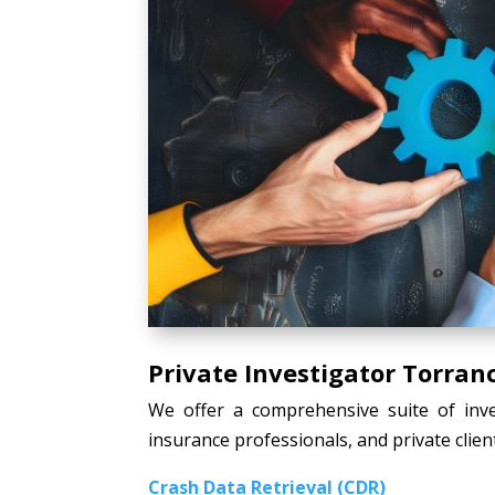
Private Investigator Torran
We offer a comprehensive suite of inves
insurance professionals, and private client
Crash Data Retrieval (CDR)