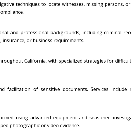
ative techniques to locate witnesses, missing persons, or i
 compliance.
al and professional backgrounds, including criminal record
, insurance, or business requirements.
oughout California, with specialized strategies for difficult
nd facilitation of sensitive documents. Services include
formed using advanced equipment and seasoned investiga
amped photographic or video evidence.