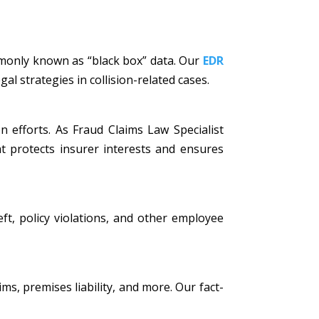
mmonly known as “black box” data. Our
EDR
al strategies in collision-related cases.
n efforts. As Fraud Claims Law Specialist
t protects insurer interests and ensures
eft, policy violations, and other employee
ims, premises liability, and more. Our fact-