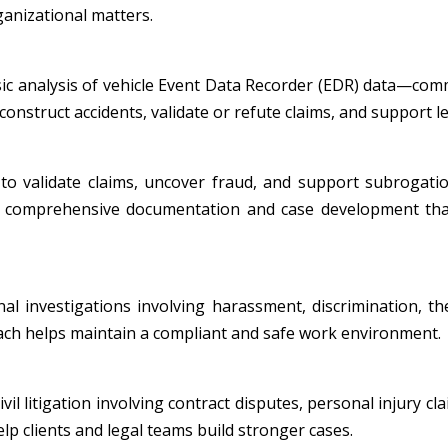
ganizational matters.
nsic analysis of vehicle Event Data Recorder (EDR) data—co
onstruct accidents, validate or refute claims, and support leg
to validate claims, uncover fraud, and support subrogatio
ide comprehensive documentation and case development tha
al investigations involving harassment, discrimination, th
oach helps maintain a compliant and safe work environment.
l litigation involving contract disputes, personal injury cla
p clients and legal teams build stronger cases.