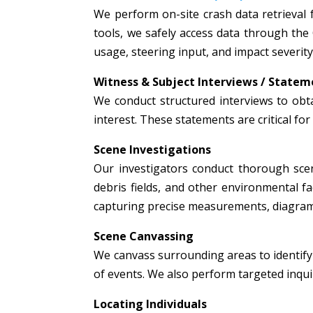
We perform on-site crash data retrieval 
tools, we safely access data through the
usage, steering input, and impact severity
Witness & Subject Interviews / Statem
We conduct structured interviews to obta
interest. These statements are critical fo
Scene Investigations
Our investigators conduct thorough scen
debris fields, and other environmental fac
capturing precise measurements, diagrams
Scene Canvassing
We canvass surrounding areas to identify 
of events. We also perform targeted inquir
Locating Individuals