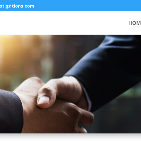
stigations.com
HOM