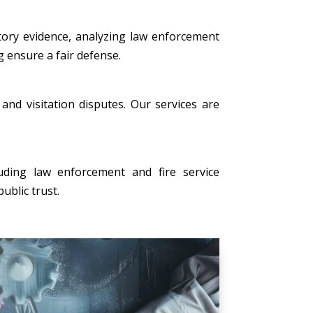
tory evidence, analyzing law enforcement
g ensure a fair defense.
, and visitation disputes. Our services are
uding law enforcement and fire service
ublic trust.