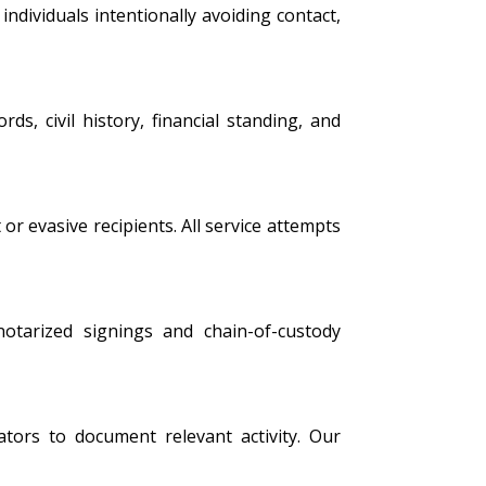
ndividuals intentionally avoiding contact,
s, civil history, financial standing, and
 or evasive recipients. All service attempts
 notarized signings and chain-of-custody
tors to document relevant activity. Our