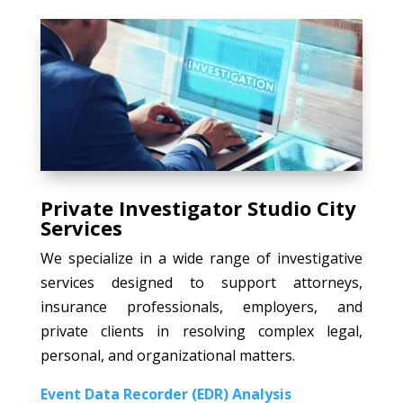
Private Investigator Studio City
Services
We specialize in a wide range of investigative
services designed to support attorneys,
insurance professionals, employers, and
private clients in resolving complex legal,
personal, and organizational matters.
Event Data Recorder (EDR) Analysis