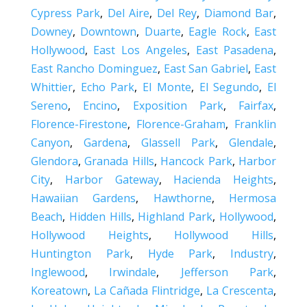
Cypress Park
,
Del Aire
,
Del Rey
,
Diamond Bar
,
Downey
,
Downtown
,
Duarte
,
Eagle Rock
,
East
Hollywood
,
East Los Angeles
,
East Pasadena
,
East Rancho Dominguez
,
East San Gabriel
,
East
Whittier
,
Echo Park
,
El Monte
,
El Segundo
,
El
Sereno
,
Encino
,
Exposition Park
,
Fairfax
,
Florence-Firestone
,
Florence-Graham
,
Franklin
Canyon
,
Gardena
,
Glassell Park
,
Glendale
,
Glendora
,
Granada Hills
,
Hancock Park
,
Harbor
City
,
Harbor Gateway
,
Hacienda Heights
,
Hawaiian Gardens
,
Hawthorne
,
Hermosa
Beach
,
Hidden Hills
,
Highland Park
,
Hollywood
,
Hollywood Heights
,
Hollywood Hills
,
Huntington Park
,
Hyde Park
,
Industry
,
Inglewood
,
Irwindale
,
Jefferson Park
,
Koreatown
,
La Cañada Flintridge
,
La Crescenta
,