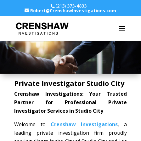
(213) 373-4833
Robert@CrenshawInvestigations.com
Private Investigator Studio City
Crenshaw Investigations: Your Trusted
Partner for Professional Private
Investigator Services in Studio City
Welcome to
Crenshaw Investigations
, a
leading private investigation firm proudly