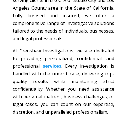
serving clients in the City of Studio City and Los
Angeles County area in the State of California.
Fully licensed and insured, we offer a
comprehensive range of investigative solutions
tailored to the needs of individuals, businesses,
and legal professionals.
At Crenshaw Investigations, we are dedicated
to providing personalized, confidential, and
professional
services
. Every investigation is
handled with the utmost care, delivering top-
quality results while maintaining strict
confidentiality. Whether you need assistance
with personal matters, business challenges, or
legal cases, you can count on our expertise,
discretion, and unparalleled professionalism.