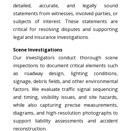
detailed, accurate, and legally sound
statements from witnesses, involved parties, or
subjects of interest. These statements are
critical for resolving disputes and supporting
legal and insurance investigations.
Scene Investigations
Our investigators conduct thorough scene
inspections to document critical elements such
as roadway design, lighting conditions,
signage, debris fields, and other environmental
factors. We evaluate traffic signal sequencing
and timing, visibility issues, and site hazards,
while also capturing precise measurements,
diagrams, and high-resolution photographs to
support liability assessments and accident
reconstruction.