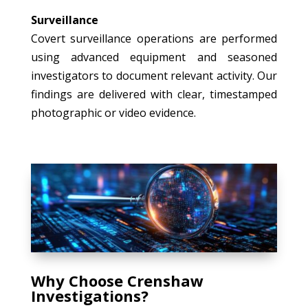
Surveillance
Covert surveillance operations are performed
using advanced equipment and seasoned
investigators to document relevant activity. Our
findings are delivered with clear, timestamped
photographic or video evidence.
Why Choose Crenshaw
Investigations?