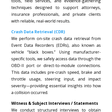
tools, field services, and evidence-gathering
techniques designed to support attorneys,
insurance professionals, and private clients
with reliable, real-world results.
Crash Data Retrieval (CDR)
We perform on-site crash data retrieval from
Event Data Recorders (EDRs), also known as
vehicle “black boxes.” Using manufacturer-
specific tools, we safely access data through the
OBD-II port or direct-to-module connections.
This data includes pre-crash speed, brake and
throttle usage, steering input, and impact
severity—providing essential insights into how
a collision occurred.
Witness & Subject Interviews / Statements
We conduct structured interviews to obtain