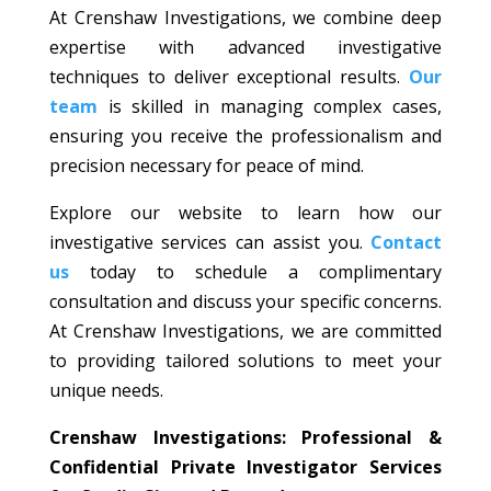
At Crenshaw Investigations, we combine deep
expertise with advanced investigative
techniques to deliver exceptional results.
Our
team
is skilled in managing complex cases,
ensuring you receive the professionalism and
precision necessary for peace of mind.
Explore our website to learn how our
investigative services can assist you.
Contact
us
today to schedule a complimentary
consultation and discuss your specific concerns.
At Crenshaw Investigations, we are committed
to providing tailored solutions to meet your
unique needs.
Crenshaw Investigations: Professional &
Confidential Private Investigator Services