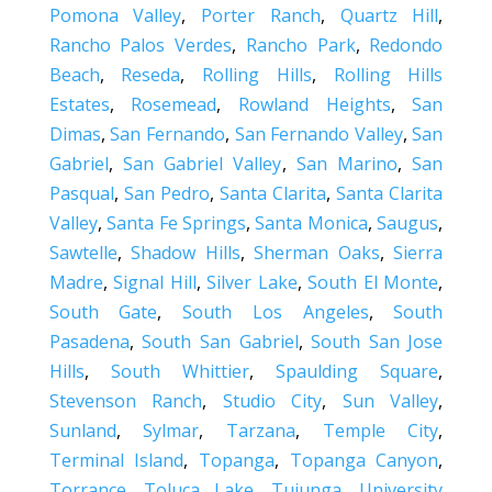
Pomona Valley
,
Porter Ranch
,
Quartz Hill
,
Rancho Palos Verdes
,
Rancho Park
,
Redondo
Beach
,
Reseda
,
Rolling Hills
,
Rolling Hills
Estates
,
Rosemead
,
Rowland Heights
,
San
Dimas
,
San Fernando
,
San Fernando Valley
,
San
Gabriel
,
San Gabriel Valley
,
San Marino
,
San
Pasqual
,
San Pedro
,
Santa Clarita
,
Santa Clarita
Valley
,
Santa Fe Springs
,
Santa Monica
,
Saugus
,
Sawtelle
,
Shadow Hills
,
Sherman Oaks
,
Sierra
Madre
,
Signal Hill
,
Silver Lake
,
South El Monte
,
South Gate
,
South Los Angeles
,
South
Pasadena
,
South San Gabriel
,
South San Jose
Hills
,
South Whittier
,
Spaulding Square
,
Stevenson Ranch
,
Studio City
,
Sun Valley
,
Sunland
,
Sylmar
,
Tarzana
,
Temple City
,
Terminal Island
,
Topanga
,
Topanga Canyon
,
Torrance
,
Toluca Lake
,
Tujunga
,
University