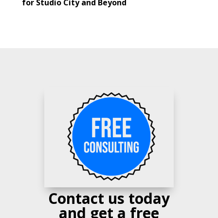
for Studio City and Beyond
Contact us today
and get a free