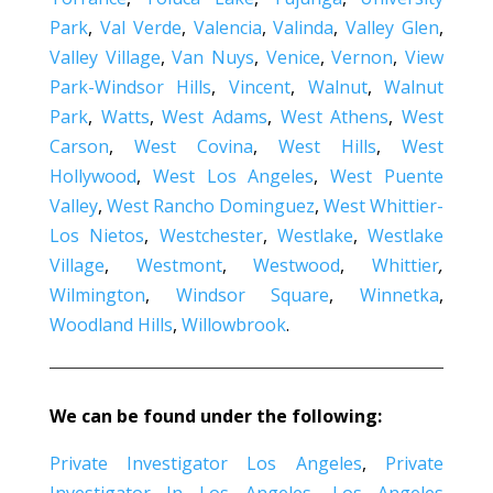
Park
,
Val Verde
,
Valencia
,
Valinda
,
Valley Glen
,
Valley Village
,
Van Nuys
,
Venice
,
Vernon
,
View
Park-Windsor Hills
,
Vincent
,
Walnut
,
Walnut
Park
,
Watts
,
West Adams
,
West Athens
,
West
Carson
,
West Covina
,
West Hills
,
West
Hollywood
,
West Los Angeles
,
West Puente
Valley
,
West Rancho Dominguez
,
West Whittier-
Los Nietos
,
Westchester
,
Westlake
,
Westlake
Village
,
Westmont
,
Westwood
,
Whittier
,
Wilmington
,
Windsor Square
,
Winnetka
,
Woodland Hills
,
Willowbrook
.
We can be found under the following:
Private Investigator Los Angeles
,
Private
Investigator In Los Angeles
,
Los Angeles