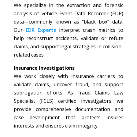
We specialize in the extraction and forensic
analysis of vehicle Event Data Recorder (EDR)
data—commonly known as “black box” data.
Our
EDR Experts
interpret crash metrics to
help reconstruct accidents, validate or refute
claims, and support legal strategies in collision-
related cases.
Insurance Investigations
We work closely with insurance carriers to
validate claims, uncover fraud, and support
subrogation efforts. As Fraud Claims Law
Specialist (FCLS) certified investigators, we
provide comprehensive documentation and
case development that protects insurer
interests and ensures claim integrity.