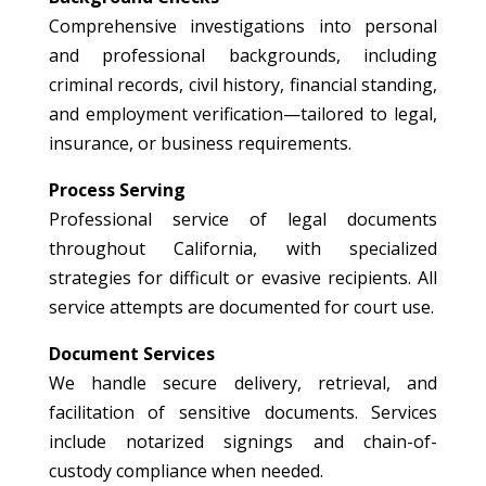
Comprehensive investigations into personal
and professional backgrounds, including
criminal records, civil history, financial standing,
and employment verification—tailored to legal,
insurance, or business requirements.
Process Serving
Professional service of legal documents
throughout California, with specialized
strategies for difficult or evasive recipients. All
service attempts are documented for court use.
Document Services
We handle secure delivery, retrieval, and
facilitation of sensitive documents. Services
include notarized signings and chain-of-
custody compliance when needed.