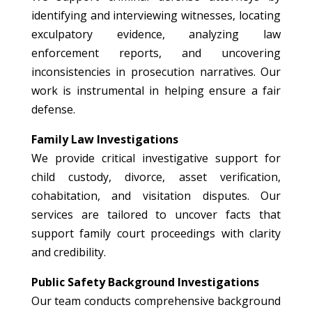
identifying and interviewing witnesses, locating
exculpatory evidence, analyzing law
enforcement reports, and uncovering
inconsistencies in prosecution narratives. Our
work is instrumental in helping ensure a fair
defense.
Family Law Investigations
We provide critical investigative support for
child custody, divorce, asset verification,
cohabitation, and visitation disputes. Our
services are tailored to uncover facts that
support family court proceedings with clarity
and credibility.
Public Safety Background Investigations
Our team conducts comprehensive background