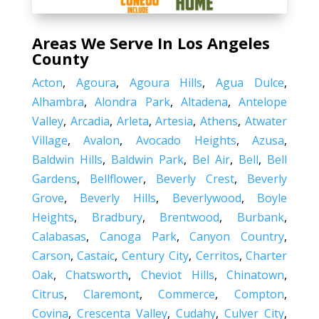
Areas We Serve In Los Angeles
County
Acton
,
Agoura
,
Agoura Hills
,
Agua Dulce
,
Alhambra
,
Alondra Park
,
Altadena
,
Antelope
Valley
,
Arcadia
,
Arleta
,
Artesia
,
Athens
,
Atwater
Village
,
Avalon
,
Avocado Heights
,
Azusa
,
Baldwin Hills
,
Baldwin Park
,
Bel Air
,
Bell
,
Bell
Gardens
,
Bellflower
,
Beverly Crest
,
Beverly
Grove
,
Beverly Hills
,
Beverlywood
,
Boyle
Heights
,
Bradbury
,
Brentwood
,
Burbank
,
Calabasas
,
Canoga Park
,
Canyon Country
,
Carson
,
Castaic
,
Century City
,
Cerritos
,
Charter
Oak
,
Chatsworth
,
Cheviot Hills
,
Chinatown
,
Citrus
,
Claremont
,
Commerce
,
Compton
,
Covina
,
Crescenta Valley
,
Cudahy
,
Culver City
,