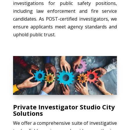
investigations for public safety positions,
including law enforcement and fire service
candidates. As POST-certified investigators, we
ensure applicants meet agency standards and
uphold public trust.
Private Investigator Studio City
Solutions
We offer a comprehensive suite of investigative