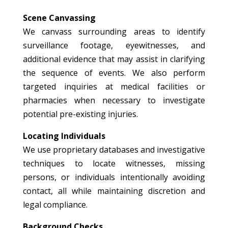
Scene Canvassing
We canvass surrounding areas to identify
surveillance footage, eyewitnesses, and
additional evidence that may assist in clarifying
the sequence of events. We also perform
targeted inquiries at medical facilities or
pharmacies when necessary to investigate
potential pre-existing injuries.
Locating Individuals
We use proprietary databases and investigative
techniques to locate witnesses, missing
persons, or individuals intentionally avoiding
contact, all while maintaining discretion and
legal compliance.
Background Checks