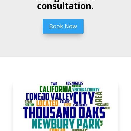
consultation.
Book Now