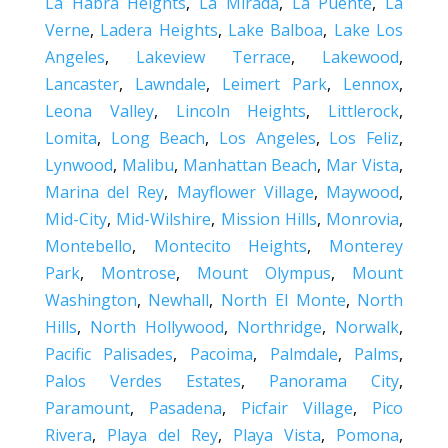
La Habra Heights
,
La Mirada
,
La Puente
,
La
Verne
,
Ladera Heights
,
Lake Balboa
,
Lake Los
Angeles
,
Lakeview Terrace
,
Lakewood
,
Lancaster
,
Lawndale
,
Leimert Park
,
Lennox
,
Leona Valley
,
Lincoln Heights
,
Littlerock
,
Lomita
,
Long Beach
,
Los Angeles
,
Los Feliz
,
Lynwood
,
Malibu
,
Manhattan Beach
,
Mar Vista
,
Marina del Rey
,
Mayflower Village
,
Maywood
,
Mid-City
,
Mid-Wilshire
,
Mission Hills
,
Monrovia
,
Montebello
,
Montecito Heights
,
Monterey
Park
,
Montrose
,
Mount Olympus
,
Mount
Washington
,
Newhall
,
North El Monte
,
North
Hills
,
North Hollywood
,
Northridge
,
Norwalk
,
Pacific Palisades
,
Pacoima
,
Palmdale
,
Palms
,
Palos Verdes Estates
,
Panorama City
,
Paramount
,
Pasadena
,
Picfair Village
,
Pico
Rivera
,
Playa del Rey
,
Playa Vista
,
Pomona
,