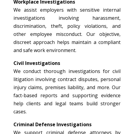
Workplace Investigations
We assist employers with sensitive internal
investigations involving harassment,
discrimination, theft, policy violations, and
other employee misconduct. Our objective,
discreet approach helps maintain a compliant
and safe work environment.
Civil Investigations
We conduct thorough investigations for civil
litigation involving contract disputes, personal
injury claims, premises liability, and more. Our
fact-based reports and supporting evidence
help clients and legal teams build stronger
cases.
Criminal Defense Investigations
We support criminal defense attorneys by