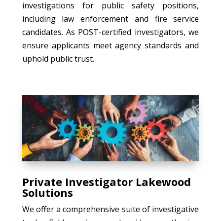
investigations for public safety positions,
including law enforcement and fire service
candidates. As POST-certified investigators, we
ensure applicants meet agency standards and
uphold public trust.
Private Investigator Lakewood
Solutions
We offer a comprehensive suite of investigative