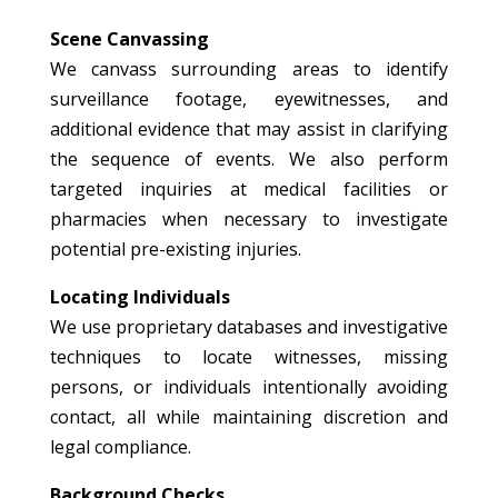
Scene Canvassing
We canvass surrounding areas to identify
surveillance footage, eyewitnesses, and
additional evidence that may assist in clarifying
the sequence of events. We also perform
targeted inquiries at medical facilities or
pharmacies when necessary to investigate
potential pre-existing injuries.
Locating Individuals
We use proprietary databases and investigative
techniques to locate witnesses, missing
persons, or individuals intentionally avoiding
contact, all while maintaining discretion and
legal compliance.
Background Checks