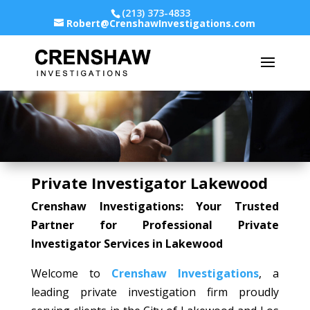
(213) 373-4833
Robert@CrenshawInvestigations.com
Private Investigator Lakewood
Crenshaw Investigations: Your Trusted
Partner for Professional Private
Investigator Services in Lakewood
Welcome to
Crenshaw Investigations
, a
leading private investigation firm proudly