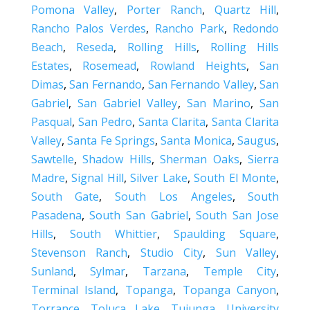
Pomona Valley
,
Porter Ranch
,
Quartz Hill
,
Rancho Palos Verdes
,
Rancho Park
,
Redondo
Beach
,
Reseda
,
Rolling Hills
,
Rolling Hills
Estates
,
Rosemead
,
Rowland Heights
,
San
Dimas
,
San Fernando
,
San Fernando Valley
,
San
Gabriel
,
San Gabriel Valley
,
San Marino
,
San
Pasqual
,
San Pedro
,
Santa Clarita
,
Santa Clarita
Valley
,
Santa Fe Springs
,
Santa Monica
,
Saugus
,
Sawtelle
,
Shadow Hills
,
Sherman Oaks
,
Sierra
Madre
,
Signal Hill
,
Silver Lake
,
South El Monte
,
South Gate
,
South Los Angeles
,
South
Pasadena
,
South San Gabriel
,
South San Jose
Hills
,
South Whittier
,
Spaulding Square
,
Stevenson Ranch
,
Studio City
,
Sun Valley
,
Sunland
,
Sylmar
,
Tarzana
,
Temple City
,
Terminal Island
,
Topanga
,
Topanga Canyon
,
Torrance
,
Toluca Lake
,
Tujunga
,
University