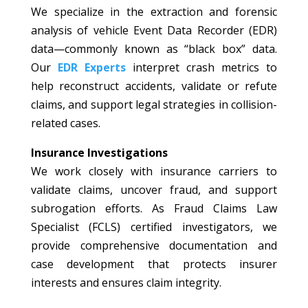
We specialize in the extraction and forensic
analysis of vehicle Event Data Recorder (EDR)
data—commonly known as “black box” data.
Our
EDR Experts
interpret crash metrics to
help reconstruct accidents, validate or refute
claims, and support legal strategies in collision-
related cases.
Insurance Investigations
We work closely with insurance carriers to
validate claims, uncover fraud, and support
subrogation efforts. As Fraud Claims Law
Specialist (FCLS) certified investigators, we
provide comprehensive documentation and
case development that protects insurer
interests and ensures claim integrity.