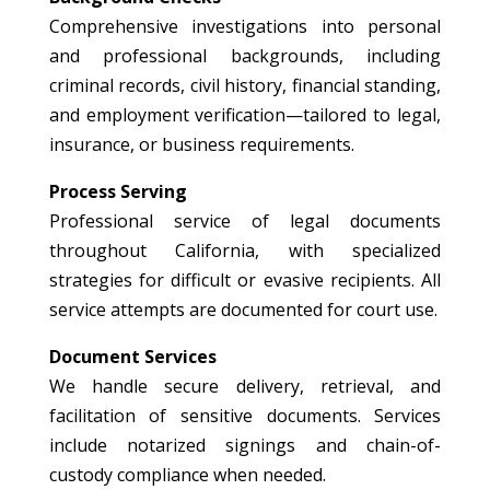
Comprehensive investigations into personal
and professional backgrounds, including
criminal records, civil history, financial standing,
and employment verification—tailored to legal,
insurance, or business requirements.
Process Serving
Professional service of legal documents
throughout California, with specialized
strategies for difficult or evasive recipients. All
service attempts are documented for court use.
Document Services
We handle secure delivery, retrieval, and
facilitation of sensitive documents. Services
include notarized signings and chain-of-
custody compliance when needed.