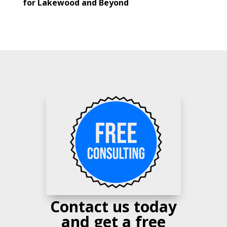
for Lakewood and Beyond
Contact us today
and get a free