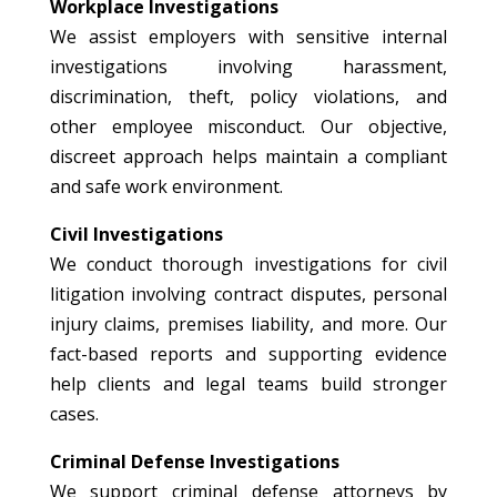
Workplace Investigations
We assist employers with sensitive internal
investigations involving harassment,
discrimination, theft, policy violations, and
other employee misconduct. Our objective,
discreet approach helps maintain a compliant
and safe work environment.
Civil Investigations
We conduct thorough investigations for civil
litigation involving contract disputes, personal
injury claims, premises liability, and more. Our
fact-based reports and supporting evidence
help clients and legal teams build stronger
cases.
Criminal Defense Investigations
We support criminal defense attorneys by