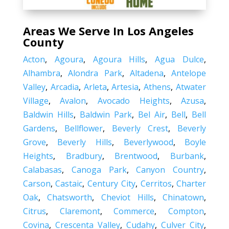
Areas We Serve In Los Angeles
County
Acton
,
Agoura
,
Agoura Hills
,
Agua Dulce
,
Alhambra
,
Alondra Park
,
Altadena
,
Antelope
Valley
,
Arcadia
,
Arleta
,
Artesia
,
Athens
,
Atwater
Village
,
Avalon
,
Avocado Heights
,
Azusa
,
Baldwin Hills
,
Baldwin Park
,
Bel Air
,
Bell
,
Bell
Gardens
,
Bellflower
,
Beverly Crest
,
Beverly
Grove
,
Beverly Hills
,
Beverlywood
,
Boyle
Heights
,
Bradbury
,
Brentwood
,
Burbank
,
Calabasas
,
Canoga Park
,
Canyon Country
,
Carson
,
Castaic
,
Century City
,
Cerritos
,
Charter
Oak
,
Chatsworth
,
Cheviot Hills
,
Chinatown
,
Citrus
,
Claremont
,
Commerce
,
Compton
,
Covina
,
Crescenta Valley
,
Cudahy
,
Culver City
,