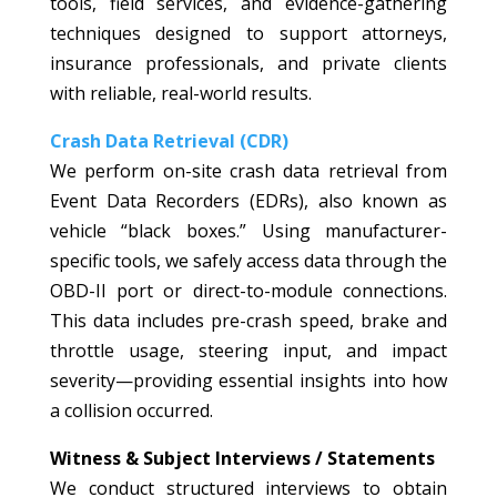
tools, field services, and evidence-gathering
techniques designed to support attorneys,
insurance professionals, and private clients
with reliable, real-world results.
Crash Data Retrieval (CDR)
We perform on-site crash data retrieval from
Event Data Recorders (EDRs), also known as
vehicle “black boxes.” Using manufacturer-
specific tools, we safely access data through the
OBD-II port or direct-to-module connections.
This data includes pre-crash speed, brake and
throttle usage, steering input, and impact
severity—providing essential insights into how
a collision occurred.
Witness & Subject Interviews / Statements
We conduct structured interviews to obtain