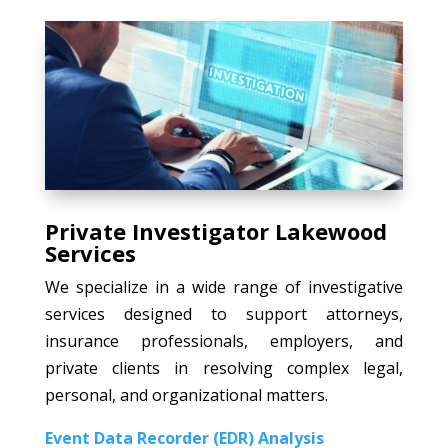
Private Investigator Lakewood
Services
We specialize in a wide range of investigative
services designed to support attorneys,
insurance professionals, employers, and
private clients in resolving complex legal,
personal, and organizational matters.
Event Data Recorder (EDR) Analysis