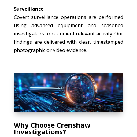
Surveillance
Covert surveillance operations are performed
using advanced equipment and seasoned
investigators to document relevant activity. Our
findings are delivered with clear, timestamped
photographic or video evidence.
Why Choose Crenshaw
Investigations?