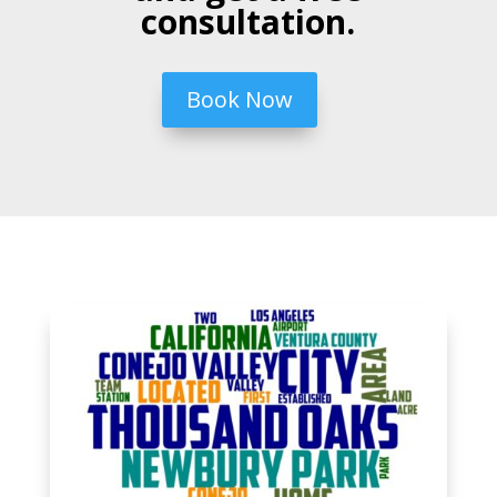
consultation.
Book Now