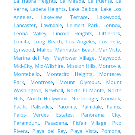
La Habra Heights
,
La Mirada
,
La Puente
,
La
Verne
,
Ladera Heights
,
Lake Balboa
,
Lake Los
Angeles
,
Lakeview Terrace
,
Lakewood
,
Lancaster
,
Lawndale
,
Leimert Park
,
Lennox
,
Leona Valley
,
Lincoln Heights
,
Littlerock
,
Lomita
,
Long Beach
,
Los Angeles
,
Los Feliz
,
Lynwood
,
Malibu
,
Manhattan Beach
,
Mar Vista
,
Marina del Rey
,
Mayflower Village
,
Maywood
,
Mid-City
,
Mid-Wilshire
,
Mission Hills
,
Monrovia
,
Montebello
,
Montecito Heights
,
Monterey
Park
,
Montrose
,
Mount Olympus
,
Mount
Washington
,
Newhall
,
North El Monte
,
North
Hills
,
North Hollywood
,
Northridge
,
Norwalk
,
Pacific Palisades
,
Pacoima
,
Palmdale
,
Palms
,
Palos Verdes Estates
,
Panorama City
,
Paramount
,
Pasadena
,
Picfair Village
,
Pico
Rivera
,
Playa del Rey
,
Playa Vista
,
Pomona
,