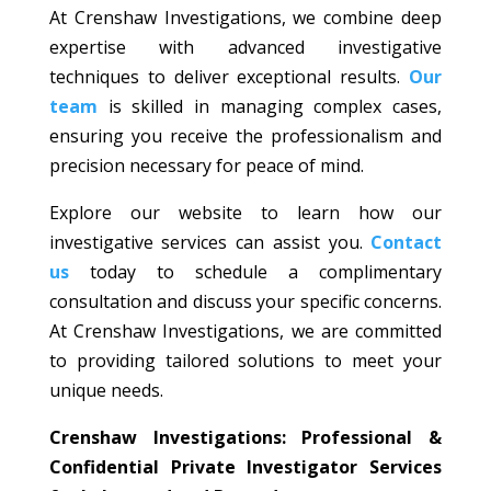
At Crenshaw Investigations, we combine deep
expertise with advanced investigative
techniques to deliver exceptional results.
Our
team
is skilled in managing complex cases,
ensuring you receive the professionalism and
precision necessary for peace of mind.
Explore our website to learn how our
investigative services can assist you.
Contact
us
today to schedule a complimentary
consultation and discuss your specific concerns.
At Crenshaw Investigations, we are committed
to providing tailored solutions to meet your
unique needs.
Crenshaw Investigations: Professional &
Confidential Private Investigator Services