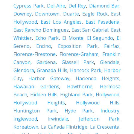
Cypress Park
,
Del Aire
,
Del Rey
,
Diamond Bar
,
Downey
,
Downtown
,
Duarte
,
Eagle Rock
,
East
Hollywood
,
East Los Angeles
,
East Pasadena
,
East Rancho Dominguez
,
East San Gabriel
,
East
Whittier
,
Echo Park
,
El Monte
,
El Segundo
,
El
Sereno
,
Encino
,
Exposition Park
,
Fairfax
,
Florence-Firestone
,
Florence-Graham
,
Franklin
Canyon
,
Gardena
,
Glassell Park
,
Glendale
,
Glendora
,
Granada Hills
,
Hancock Park
,
Harbor
City
,
Harbor Gateway
,
Hacienda Heights
,
Hawaiian Gardens
,
Hawthorne
,
Hermosa
Beach
,
Hidden Hills
,
Highland Park
,
Hollywood
,
Hollywood Heights
,
Hollywood Hills
,
Huntington Park
,
Hyde Park
,
Industry
,
Inglewood
,
Irwindale
,
Jefferson Park
,
Koreatown
,
La Cañada Flintridge
,
La Crescenta
,