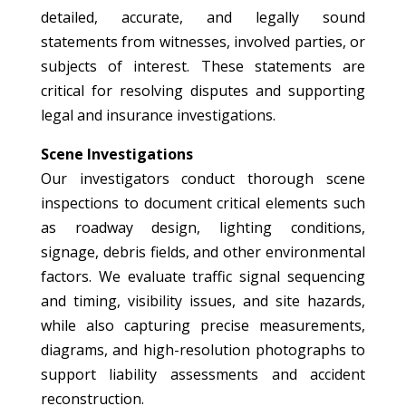
detailed, accurate, and legally sound
statements from witnesses, involved parties, or
subjects of interest. These statements are
critical for resolving disputes and supporting
legal and insurance investigations.
Scene Investigations
Our investigators conduct thorough scene
inspections to document critical elements such
as roadway design, lighting conditions,
signage, debris fields, and other environmental
factors. We evaluate traffic signal sequencing
and timing, visibility issues, and site hazards,
while also capturing precise measurements,
diagrams, and high-resolution photographs to
support liability assessments and accident
reconstruction.