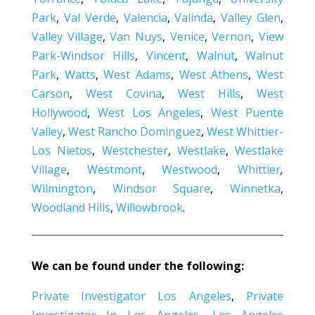
Park
,
Val Verde
,
Valencia
,
Valinda
,
Valley Glen
,
Valley Village
,
Van Nuys
,
Venice
,
Vernon
,
View
Park-Windsor Hills
,
Vincent
,
Walnut
,
Walnut
Park
,
Watts
,
West Adams
,
West Athens
,
West
Carson
,
West Covina
,
West Hills
,
West
Hollywood
,
West Los Angeles
,
West Puente
Valley
,
West Rancho Dominguez
,
West Whittier-
Los Nietos
,
Westchester
,
Westlake
,
Westlake
Village
,
Westmont
,
Westwood
,
Whittier
,
Wilmington
,
Windsor Square
,
Winnetka
,
Woodland Hills
,
Willowbrook
.
We can be found under the following:
Private Investigator Los Angeles
,
Private
Investigator In Los Angeles
,
Los Angeles