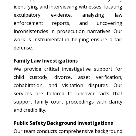
identifying and interviewing witnesses, locating
exculpatory evidence, analyzing law
enforcement reports, and uncovering
inconsistencies in prosecution narratives. Our
work is instrumental in helping ensure a fair
defense.
Family Law Investigations
We provide critical investigative support for
child custody, divorce, asset verification,
cohabitation, and visitation disputes. Our
services are tailored to uncover facts that
support family court proceedings with clarity
and credibility.
Public Safety Background Investigations
Our team conducts comprehensive background