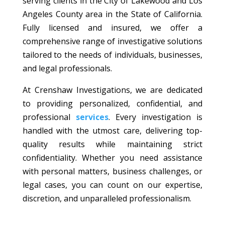
serving clients in the City of Lakewood and Los
Angeles County area in the State of California.
Fully licensed and insured, we offer a
comprehensive range of investigative solutions
tailored to the needs of individuals, businesses,
and legal professionals.
At Crenshaw Investigations, we are dedicated
to providing personalized, confidential, and
professional
services
. Every investigation is
handled with the utmost care, delivering top-
quality results while maintaining strict
confidentiality. Whether you need assistance
with personal matters, business challenges, or
legal cases, you can count on our expertise,
discretion, and unparalleled professionalism.