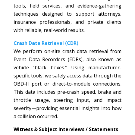
tools, field services, and evidence-gathering
techniques designed to support attorneys,
insurance professionals, and private clients
with reliable, real-world results.
Crash Data Retrieval (CDR)
We perform on-site crash data retrieval from
Event Data Recorders (EDRs), also known as
vehicle “black boxes.” Using manufacturer-
specific tools, we safely access data through the
OBD-II port or direct-to-module connections.
This data includes pre-crash speed, brake and
throttle usage, steering input, and impact
severity—providing essential insights into how
a collision occurred.
Witness & Subject Interviews / Statements