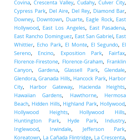
Covina
,
Crescenta Valley
,
Cudahy
,
Culver City
,
Cypress Park
,
Del Aire
,
Del Rey
,
Diamond Bar
,
Downey
,
Downtown
,
Duarte
,
Eagle Rock
,
East
Hollywood
,
East Los Angeles
,
East Pasadena
,
East Rancho Dominguez
,
East San Gabriel
,
East
Whittier
,
Echo Park
,
El Monte
,
El Segundo
,
El
Sereno
,
Encino
,
Exposition Park
,
Fairfax
,
Florence-Firestone
,
Florence-Graham
,
Franklin
Canyon
,
Gardena
,
Glassell Park
,
Glendale
,
Glendora
,
Granada Hills
,
Hancock Park
,
Harbor
City
,
Harbor Gateway
,
Hacienda Heights
,
Hawaiian Gardens
,
Hawthorne
,
Hermosa
Beach
,
Hidden Hills
,
Highland Park
,
Hollywood
,
Hollywood Heights
,
Hollywood Hills
,
Huntington Park
,
Hyde Park
,
Industry
,
Inglewood
,
Irwindale
,
Jefferson Park
,
Koreatown
,
La Cañada Flintridge
,
La Crescenta
,