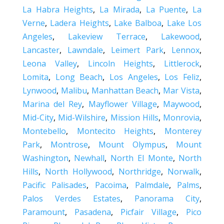
La Habra Heights
,
La Mirada
,
La Puente
,
La
Verne
,
Ladera Heights
,
Lake Balboa
,
Lake Los
Angeles
,
Lakeview Terrace
,
Lakewood
,
Lancaster
,
Lawndale
,
Leimert Park
,
Lennox
,
Leona Valley
,
Lincoln Heights
,
Littlerock
,
Lomita
,
Long Beach
,
Los Angeles
,
Los Feliz
,
Lynwood
,
Malibu
,
Manhattan Beach
,
Mar Vista
,
Marina del Rey
,
Mayflower Village
,
Maywood
,
Mid-City
,
Mid-Wilshire
,
Mission Hills
,
Monrovia
,
Montebello
,
Montecito Heights
,
Monterey
Park
,
Montrose
,
Mount Olympus
,
Mount
Washington
,
Newhall
,
North El Monte
,
North
Hills
,
North Hollywood
,
Northridge
,
Norwalk
,
Pacific Palisades
,
Pacoima
,
Palmdale
,
Palms
,
Palos Verdes Estates
,
Panorama City
,
Paramount
,
Pasadena
,
Picfair Village
,
Pico