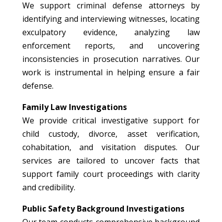
We support criminal defense attorneys by
identifying and interviewing witnesses, locating
exculpatory evidence, analyzing law
enforcement reports, and uncovering
inconsistencies in prosecution narratives. Our
work is instrumental in helping ensure a fair
defense.
Family Law Investigations
We provide critical investigative support for
child custody, divorce, asset verification,
cohabitation, and visitation disputes. Our
services are tailored to uncover facts that
support family court proceedings with clarity
and credibility.
Public Safety Background Investigations
Our team conducts comprehensive background