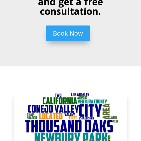
and get a free
consultation.
Book Now