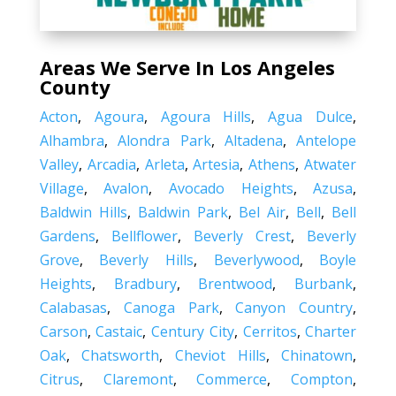
Areas We Serve In Los Angeles
County
Acton
,
Agoura
,
Agoura Hills
,
Agua Dulce
,
Alhambra
,
Alondra Park
,
Altadena
,
Antelope
Valley
,
Arcadia
,
Arleta
,
Artesia
,
Athens
,
Atwater
Village
,
Avalon
,
Avocado Heights
,
Azusa
,
Baldwin Hills
,
Baldwin Park
,
Bel Air
,
Bell
,
Bell
Gardens
,
Bellflower
,
Beverly Crest
,
Beverly
Grove
,
Beverly Hills
,
Beverlywood
,
Boyle
Heights
,
Bradbury
,
Brentwood
,
Burbank
,
Calabasas
,
Canoga Park
,
Canyon Country
,
Carson
,
Castaic
,
Century City
,
Cerritos
,
Charter
Oak
,
Chatsworth
,
Cheviot Hills
,
Chinatown
,
Citrus
,
Claremont
,
Commerce
,
Compton
,