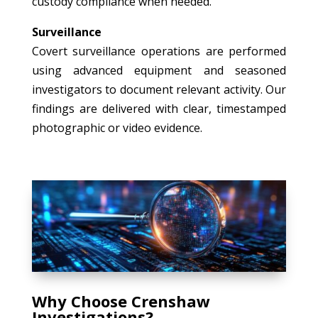
custody compliance when needed.
Surveillance
Covert surveillance operations are performed
using advanced equipment and seasoned
investigators to document relevant activity. Our
findings are delivered with clear, timestamped
photographic or video evidence.
Why Choose Crenshaw
Investigations?