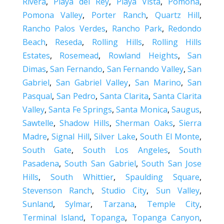
Rivera
,
Playa del Rey
,
Playa Vista
,
Pomona
,
Pomona Valley
,
Porter Ranch
,
Quartz Hill
,
Rancho Palos Verdes
,
Rancho Park
,
Redondo
Beach
,
Reseda
,
Rolling Hills
,
Rolling Hills
Estates
,
Rosemead
,
Rowland Heights
,
San
Dimas
,
San Fernando
,
San Fernando Valley
,
San
Gabriel
,
San Gabriel Valley
,
San Marino
,
San
Pasqual
,
San Pedro
,
Santa Clarita
,
Santa Clarita
Valley
,
Santa Fe Springs
,
Santa Monica
,
Saugus
,
Sawtelle
,
Shadow Hills
,
Sherman Oaks
,
Sierra
Madre
,
Signal Hill
,
Silver Lake
,
South El Monte
,
South Gate
,
South Los Angeles
,
South
Pasadena
,
South San Gabriel
,
South San Jose
Hills
,
South Whittier
,
Spaulding Square
,
Stevenson Ranch
,
Studio City
,
Sun Valley
,
Sunland
,
Sylmar
,
Tarzana
,
Temple City
,
Terminal Island
,
Topanga
,
Topanga Canyon
,