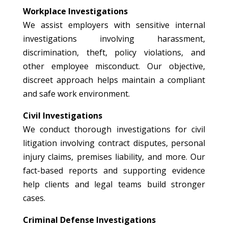
Workplace Investigations
We assist employers with sensitive internal
investigations involving harassment,
discrimination, theft, policy violations, and
other employee misconduct. Our objective,
discreet approach helps maintain a compliant
and safe work environment.
Civil Investigations
We conduct thorough investigations for civil
litigation involving contract disputes, personal
injury claims, premises liability, and more. Our
fact-based reports and supporting evidence
help clients and legal teams build stronger
cases.
Criminal Defense Investigations