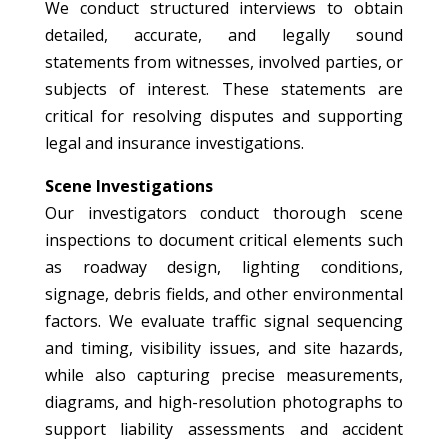
We conduct structured interviews to obtain
detailed, accurate, and legally sound
statements from witnesses, involved parties, or
subjects of interest. These statements are
critical for resolving disputes and supporting
legal and insurance investigations.
Scene Investigations
Our investigators conduct thorough scene
inspections to document critical elements such
as roadway design, lighting conditions,
signage, debris fields, and other environmental
factors. We evaluate traffic signal sequencing
and timing, visibility issues, and site hazards,
while also capturing precise measurements,
diagrams, and high-resolution photographs to
support liability assessments and accident