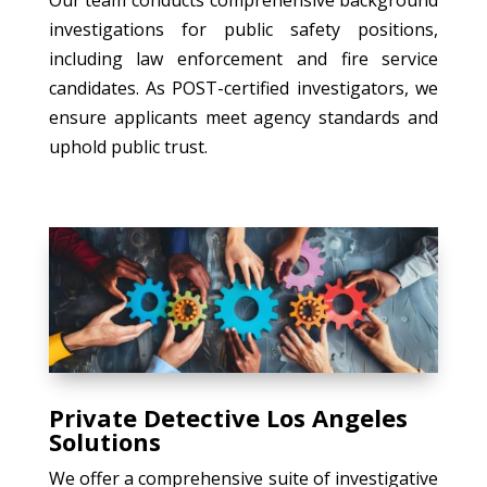
investigations for public safety positions,
including law enforcement and fire service
candidates. As POST-certified investigators, we
ensure applicants meet agency standards and
uphold public trust.
Private Detective Los Angeles
Solutions
We offer a comprehensive suite of investigative