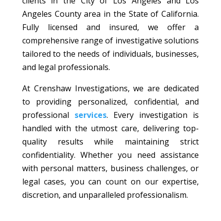
clients in the City of Los Angeles and Los
Angeles County area in the State of California.
Fully licensed and insured, we offer a
comprehensive range of investigative solutions
tailored to the needs of individuals, businesses,
and legal professionals.
At Crenshaw Investigations, we are dedicated
to providing personalized, confidential, and
professional
services
. Every investigation is
handled with the utmost care, delivering top-
quality results while maintaining strict
confidentiality. Whether you need assistance
with personal matters, business challenges, or
legal cases, you can count on our expertise,
discretion, and unparalleled professionalism.