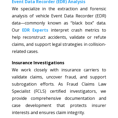
Event Data Recorder (EDR) Analysis
We specialize in the extraction and forensic
analysis of vehicle Event Data Recorder (EDR)
data—commonly known as “black box” data.
Our
EDR Experts
interpret crash metrics to
help reconstruct accidents, validate or refute
claims, and support legal strategies in collision-
related cases.
Insurance Investigations
We work closely with insurance carriers to
validate claims, uncover fraud, and support
subrogation efforts. As Fraud Claims Law
Specialist (FCLS) certified investigators, we
provide comprehensive documentation and
case development that protects insurer
interests and ensures claim integrity.