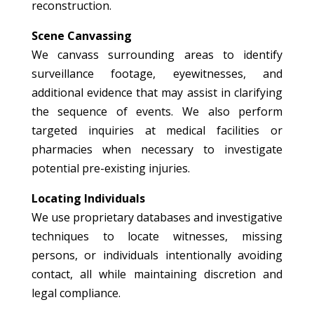
reconstruction.
Scene Canvassing
We canvass surrounding areas to identify
surveillance footage, eyewitnesses, and
additional evidence that may assist in clarifying
the sequence of events. We also perform
targeted inquiries at medical facilities or
pharmacies when necessary to investigate
potential pre-existing injuries.
Locating Individuals
We use proprietary databases and investigative
techniques to locate witnesses, missing
persons, or individuals intentionally avoiding
contact, all while maintaining discretion and
legal compliance.