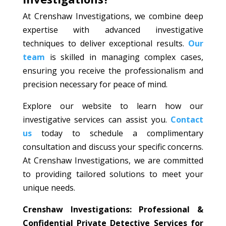
At Crenshaw Investigations, we combine deep
expertise with advanced investigative
techniques to deliver exceptional results.
Our
team
is skilled in managing complex cases,
ensuring you receive the professionalism and
precision necessary for peace of mind.
Explore our website to learn how our
investigative services can assist you.
Contact
us
today to schedule a complimentary
consultation and discuss your specific concerns.
At Crenshaw Investigations, we are committed
to providing tailored solutions to meet your
unique needs.
Crenshaw Investigations: Professional &
Confidential Private Detective Services for