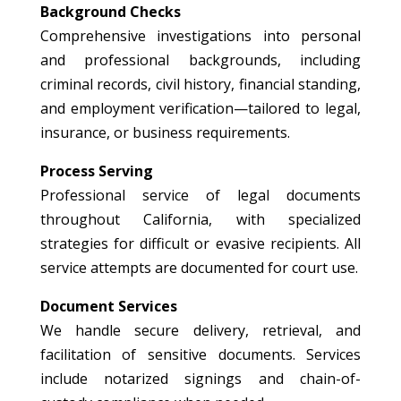
Background Checks
Comprehensive investigations into personal
and professional backgrounds, including
criminal records, civil history, financial standing,
and employment verification—tailored to legal,
insurance, or business requirements.
Process Serving
Professional service of legal documents
throughout California, with specialized
strategies for difficult or evasive recipients. All
service attempts are documented for court use.
Document Services
We handle secure delivery, retrieval, and
facilitation of sensitive documents. Services
include notarized signings and chain-of-