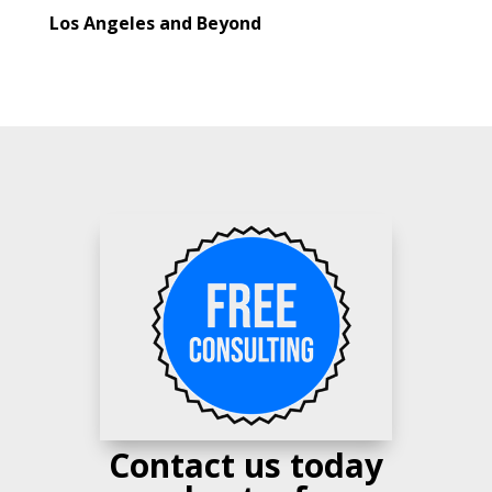
Los Angeles and Beyond
Contact us today