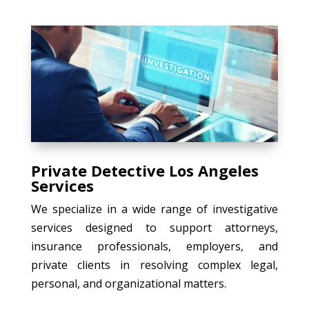
Private Detective Los Angeles
Services
We specialize in a wide range of investigative
services designed to support attorneys,
insurance professionals, employers, and
private clients in resolving complex legal,
personal, and organizational matters.