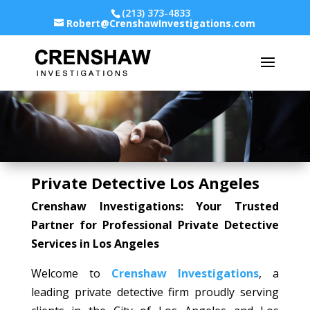
(213) 373-4833
Robert@CrenshawInvestigations.com
Private Detective Los Angeles
Crenshaw Investigations: Your Trusted
Partner for Professional Private Detective
Services in Los Angeles
Welcome to
Crenshaw Investigations
, a
leading private detective firm proudly serving