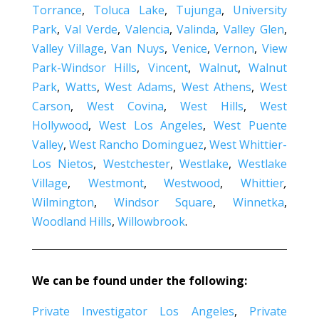
Torrance
,
Toluca Lake
,
Tujunga
,
University
Park
,
Val Verde
,
Valencia
,
Valinda
,
Valley Glen
,
Valley Village
,
Van Nuys
,
Venice
,
Vernon
,
View
Park-Windsor Hills
,
Vincent
,
Walnut
,
Walnut
Park
,
Watts
,
West Adams
,
West Athens
,
West
Carson
,
West Covina
,
West Hills
,
West
Hollywood
,
West Los Angeles
,
West Puente
Valley
,
West Rancho Dominguez
,
West Whittier-
Los Nietos
,
Westchester
,
Westlake
,
Westlake
Village
,
Westmont
,
Westwood
,
Whittier
,
Wilmington
,
Windsor Square
,
Winnetka
,
Woodland Hills
,
Willowbrook
.
We can be found under the following:
Private Investigator Los Angeles
,
Private