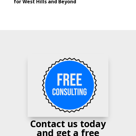
for West Hills and Beyond
Contact us today
and get a free