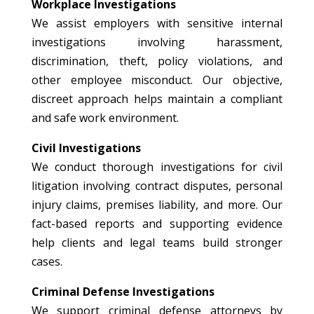
Workplace Investigations
We assist employers with sensitive internal
investigations involving harassment,
discrimination, theft, policy violations, and
other employee misconduct. Our objective,
discreet approach helps maintain a compliant
and safe work environment.
Civil Investigations
We conduct thorough investigations for civil
litigation involving contract disputes, personal
injury claims, premises liability, and more. Our
fact-based reports and supporting evidence
help clients and legal teams build stronger
cases.
Criminal Defense Investigations
We support criminal defense attorneys by