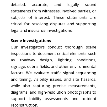
detailed, accurate, and legally sound
statements from witnesses, involved parties, or
subjects of interest. These statements are
critical for resolving disputes and supporting
legal and insurance investigations.
Scene Investigations
Our investigators conduct thorough scene
inspections to document critical elements such
as roadway design, lighting conditions,
signage, debris fields, and other environmental
factors. We evaluate traffic signal sequencing
and timing, visibility issues, and site hazards,
while also capturing precise measurements,
diagrams, and high-resolution photographs to
support liability assessments and accident
reconstruction.