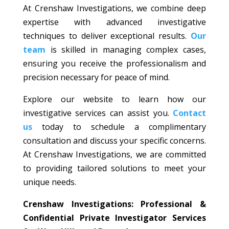
At Crenshaw Investigations, we combine deep
expertise with advanced investigative
techniques to deliver exceptional results.
Our
team
is skilled in managing complex cases,
ensuring you receive the professionalism and
precision necessary for peace of mind.
Explore our website to learn how our
investigative services can assist you.
Contact
us
today to schedule a complimentary
consultation and discuss your specific concerns.
At Crenshaw Investigations, we are committed
to providing tailored solutions to meet your
unique needs.
Crenshaw Investigations: Professional &
Confidential Private Investigator Services