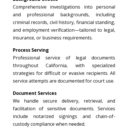
Comprehensive investigations into personal
and professional backgrounds, including
criminal records, civil history, financial standing,
and employment verification—tailored to legal,
insurance, or business requirements.
Process Serving
Professional service of legal documents
throughout California, with specialized
strategies for difficult or evasive recipients. All
service attempts are documented for court use.
Document Services
We handle secure delivery, retrieval, and
facilitation of sensitive documents. Services
include notarized signings and chain-of-
custody compliance when needed.