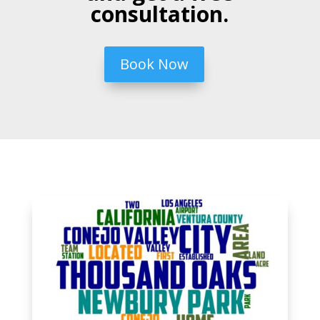
consultation.
Book Now