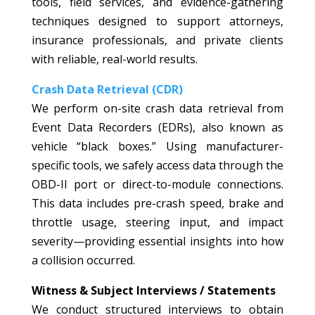
tools, field services, and evidence-gathering
techniques designed to support attorneys,
insurance professionals, and private clients
with reliable, real-world results.
Crash Data Retrieval (CDR)
We perform on-site crash data retrieval from
Event Data Recorders (EDRs), also known as
vehicle “black boxes.” Using manufacturer-
specific tools, we safely access data through the
OBD-II port or direct-to-module connections.
This data includes pre-crash speed, brake and
throttle usage, steering input, and impact
severity—providing essential insights into how
a collision occurred.
Witness & Subject Interviews / Statements
We conduct structured interviews to obtain