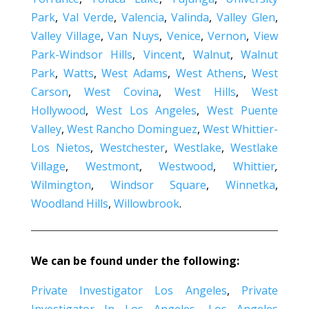
Park
,
Val Verde
,
Valencia
,
Valinda
,
Valley Glen
,
Valley Village
,
Van Nuys
,
Venice
,
Vernon
,
View
Park-Windsor Hills
,
Vincent
,
Walnut
,
Walnut
Park
,
Watts
,
West Adams
,
West Athens
,
West
Carson
,
West Covina
,
West Hills
,
West
Hollywood
,
West Los Angeles
,
West Puente
Valley
,
West Rancho Dominguez
,
West Whittier-
Los Nietos
,
Westchester
,
Westlake
,
Westlake
Village
,
Westmont
,
Westwood
,
Whittier
,
Wilmington
,
Windsor Square
,
Winnetka
,
Woodland Hills
,
Willowbrook
.
We can be found under the following:
Private Investigator Los Angeles
,
Private
Investigator In Los Angeles
,
Los Angeles