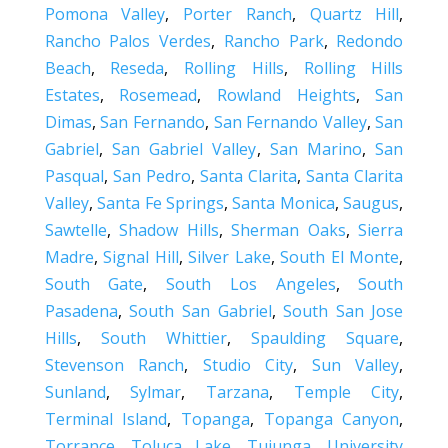
Pomona Valley
,
Porter Ranch
,
Quartz Hill
,
Rancho Palos Verdes
,
Rancho Park
,
Redondo
Beach
,
Reseda
,
Rolling Hills
,
Rolling Hills
Estates
,
Rosemead
,
Rowland Heights
,
San
Dimas
,
San Fernando
,
San Fernando Valley
,
San
Gabriel
,
San Gabriel Valley
,
San Marino
,
San
Pasqual
,
San Pedro
,
Santa Clarita
,
Santa Clarita
Valley
,
Santa Fe Springs
,
Santa Monica
,
Saugus
,
Sawtelle
,
Shadow Hills
,
Sherman Oaks
,
Sierra
Madre
,
Signal Hill
,
Silver Lake
,
South El Monte
,
South Gate
,
South Los Angeles
,
South
Pasadena
,
South San Gabriel
,
South San Jose
Hills
,
South Whittier
,
Spaulding Square
,
Stevenson Ranch
,
Studio City
,
Sun Valley
,
Sunland
,
Sylmar
,
Tarzana
,
Temple City
,
Terminal Island
,
Topanga
,
Topanga Canyon
,
Torrance
,
Toluca Lake
,
Tujunga
,
University