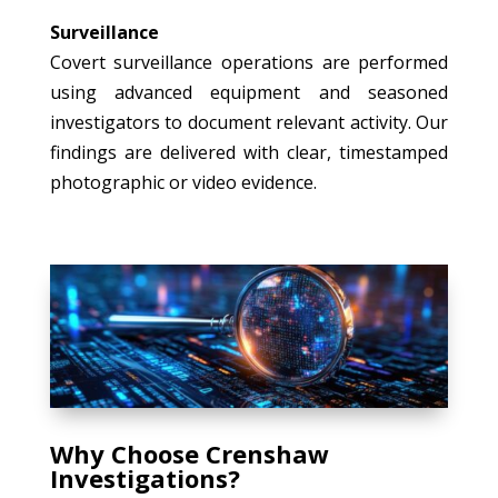
Surveillance
Covert surveillance operations are performed
using advanced equipment and seasoned
investigators to document relevant activity. Our
findings are delivered with clear, timestamped
photographic or video evidence.
Why Choose Crenshaw
Investigations?