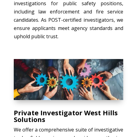
investigations for public safety positions,
including law enforcement and fire service
candidates. As POST-certified investigators, we
ensure applicants meet agency standards and
uphold public trust.
Private Investigator West Hills
Solutions
We offer a comprehensive suite of investigative