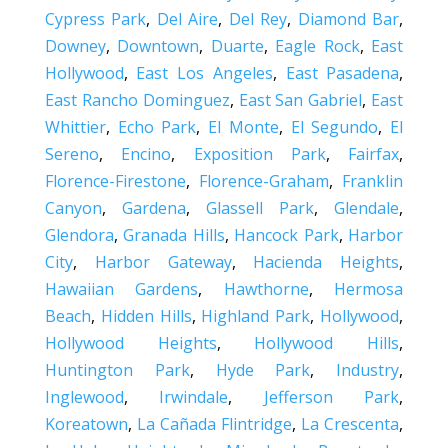
Cypress Park
,
Del Aire
,
Del Rey
,
Diamond Bar
,
Downey
,
Downtown
,
Duarte
,
Eagle Rock
,
East
Hollywood
,
East Los Angeles
,
East Pasadena
,
East Rancho Dominguez
,
East San Gabriel
,
East
Whittier
,
Echo Park
,
El Monte
,
El Segundo
,
El
Sereno
,
Encino
,
Exposition Park
,
Fairfax
,
Florence-Firestone
,
Florence-Graham
,
Franklin
Canyon
,
Gardena
,
Glassell Park
,
Glendale
,
Glendora
,
Granada Hills
,
Hancock Park
,
Harbor
City
,
Harbor Gateway
,
Hacienda Heights
,
Hawaiian Gardens
,
Hawthorne
,
Hermosa
Beach
,
Hidden Hills
,
Highland Park
,
Hollywood
,
Hollywood Heights
,
Hollywood Hills
,
Huntington Park
,
Hyde Park
,
Industry
,
Inglewood
,
Irwindale
,
Jefferson Park
,
Koreatown
,
La Cañada Flintridge
,
La Crescenta
,