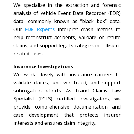
We specialize in the extraction and forensic
analysis of vehicle Event Data Recorder (EDR)
data—commonly known as “black box” data.
Our
EDR Experts
interpret crash metrics to
help reconstruct accidents, validate or refute
claims, and support legal strategies in collision-
related cases.
Insurance Investigations
We work closely with insurance carriers to
validate claims, uncover fraud, and support
subrogation efforts. As Fraud Claims Law
Specialist (FCLS) certified investigators, we
provide comprehensive documentation and
case development that protects insurer
interests and ensures claim integrity.