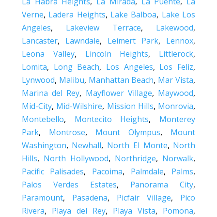
La Habra Heights
,
La Mirada
,
La Puente
,
La
Verne
,
Ladera Heights
,
Lake Balboa
,
Lake Los
Angeles
,
Lakeview Terrace
,
Lakewood
,
Lancaster
,
Lawndale
,
Leimert Park
,
Lennox
,
Leona Valley
,
Lincoln Heights
,
Littlerock
,
Lomita
,
Long Beach
,
Los Angeles
,
Los Feliz
,
Lynwood
,
Malibu
,
Manhattan Beach
,
Mar Vista
,
Marina del Rey
,
Mayflower Village
,
Maywood
,
Mid-City
,
Mid-Wilshire
,
Mission Hills
,
Monrovia
,
Montebello
,
Montecito Heights
,
Monterey
Park
,
Montrose
,
Mount Olympus
,
Mount
Washington
,
Newhall
,
North El Monte
,
North
Hills
,
North Hollywood
,
Northridge
,
Norwalk
,
Pacific Palisades
,
Pacoima
,
Palmdale
,
Palms
,
Palos Verdes Estates
,
Panorama City
,
Paramount
,
Pasadena
,
Picfair Village
,
Pico
Rivera
,
Playa del Rey
,
Playa Vista
,
Pomona
,