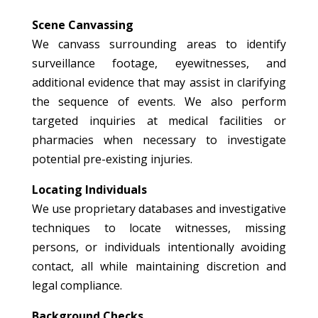
Scene Canvassing
We canvass surrounding areas to identify
surveillance footage, eyewitnesses, and
additional evidence that may assist in clarifying
the sequence of events. We also perform
targeted inquiries at medical facilities or
pharmacies when necessary to investigate
potential pre-existing injuries.
Locating Individuals
We use proprietary databases and investigative
techniques to locate witnesses, missing
persons, or individuals intentionally avoiding
contact, all while maintaining discretion and
legal compliance.
Background Checks