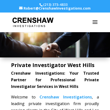
(213) 373-4833
Robert@CrenshawInvestigations.com
Private Investigator West Hills
Crenshaw Investigations: Your Trusted
Partner for Professional Private
Investigator Services in West Hills
Welcome to
Crenshaw Investigations
, a
leading private investigation firm proudly