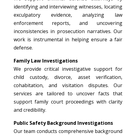
identifying and interviewing witnesses, locating
exculpatory evidence, analyzing law
enforcement reports, and uncovering
inconsistencies in prosecution narratives. Our
work is instrumental in helping ensure a fair
defense.
Family Law Investigations
We provide critical investigative support for
child custody, divorce, asset verification,
cohabitation, and visitation disputes. Our
services are tailored to uncover facts that
support family court proceedings with clarity
and credibility.
Public Safety Background Investigations
Our team conducts comprehensive background