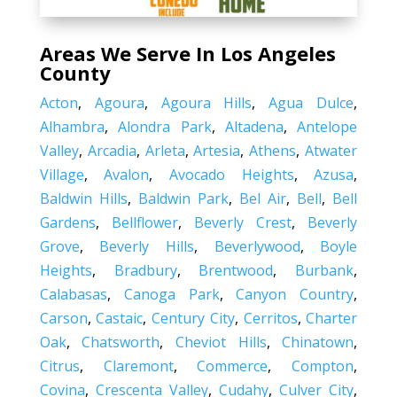
Areas We Serve In Los Angeles
County
Acton
,
Agoura
,
Agoura Hills
,
Agua Dulce
,
Alhambra
,
Alondra Park
,
Altadena
,
Antelope
Valley
,
Arcadia
,
Arleta
,
Artesia
,
Athens
,
Atwater
Village
,
Avalon
,
Avocado Heights
,
Azusa
,
Baldwin Hills
,
Baldwin Park
,
Bel Air
,
Bell
,
Bell
Gardens
,
Bellflower
,
Beverly Crest
,
Beverly
Grove
,
Beverly Hills
,
Beverlywood
,
Boyle
Heights
,
Bradbury
,
Brentwood
,
Burbank
,
Calabasas
,
Canoga Park
,
Canyon Country
,
Carson
,
Castaic
,
Century City
,
Cerritos
,
Charter
Oak
,
Chatsworth
,
Cheviot Hills
,
Chinatown
,
Citrus
,
Claremont
,
Commerce
,
Compton
,
Covina
,
Crescenta Valley
,
Cudahy
,
Culver City
,