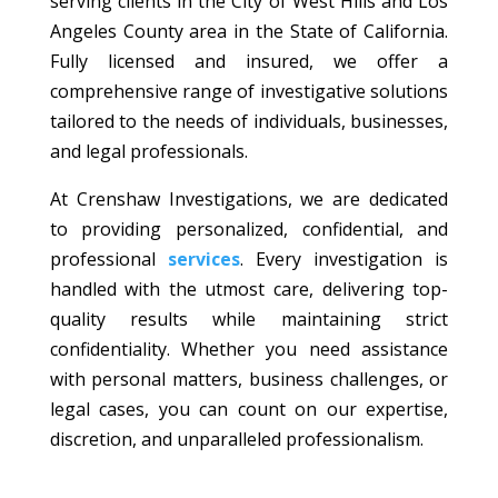
serving clients in the City of West Hills and Los
Angeles County area in the State of California.
Fully licensed and insured, we offer a
comprehensive range of investigative solutions
tailored to the needs of individuals, businesses,
and legal professionals.
At Crenshaw Investigations, we are dedicated
to providing personalized, confidential, and
professional
services
. Every investigation is
handled with the utmost care, delivering top-
quality results while maintaining strict
confidentiality. Whether you need assistance
with personal matters, business challenges, or
legal cases, you can count on our expertise,
discretion, and unparalleled professionalism.