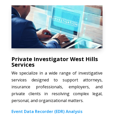
Private Investigator West Hills
Services
We specialize in a wide range of investigative
services designed to support attorneys,
insurance professionals, employers, and
private clients in resolving complex legal,
personal, and organizational matters.
Event Data Recorder (EDR) Analysis