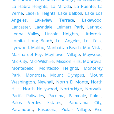
La Habra Heights
,
La Mirada
,
La Puente
,
La
Verne
,
Ladera Heights
,
Lake Balboa
,
Lake Los
Angeles
,
Lakeview Terrace
,
Lakewood
,
Lancaster
,
Lawndale
,
Leimert Park
,
Lennox
,
Leona Valley
,
Lincoln Heights
,
Littlerock
,
Lomita
,
Long Beach
,
Los Angeles
,
Los Feliz
,
Lynwood
,
Malibu
,
Manhattan Beach
,
Mar Vista
,
Marina del Rey
,
Mayflower Village
,
Maywood
,
Mid-City
,
Mid-Wilshire
,
Mission Hills
,
Monrovia
,
Montebello
,
Montecito Heights
,
Monterey
Park
,
Montrose
,
Mount Olympus
,
Mount
Washington
,
Newhall
,
North El Monte
,
North
Hills
,
North Hollywood
,
Northridge
,
Norwalk
,
Pacific Palisades
,
Pacoima
,
Palmdale
,
Palms
,
Palos Verdes Estates
,
Panorama City
,
Paramount
,
Pasadena
,
Picfair Village
,
Pico