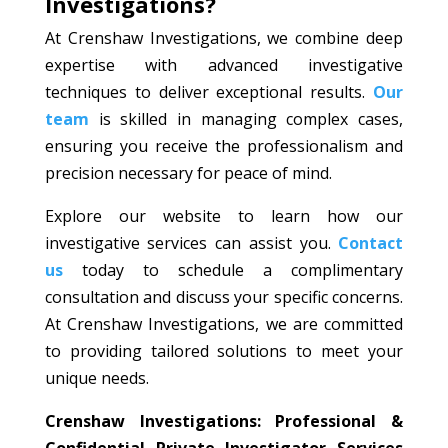
Investigations?
At Crenshaw Investigations, we combine deep
expertise with advanced investigative
techniques to deliver exceptional results.
Our
team
is skilled in managing complex cases,
ensuring you receive the professionalism and
precision necessary for peace of mind.
Explore our website to learn how our
investigative services can assist you.
Contact
us
today to schedule a complimentary
consultation and discuss your specific concerns.
At Crenshaw Investigations, we are committed
to providing tailored solutions to meet your
unique needs.
Crenshaw Investigations: Professional &
Confidential Private Investigator Services