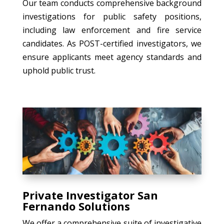
Our team conducts comprehensive background
investigations for public safety positions,
including law enforcement and fire service
candidates. As POST-certified investigators, we
ensure applicants meet agency standards and
uphold public trust.
Private Investigator San
Fernando Solutions
We offer a comprehensive suite of investigative