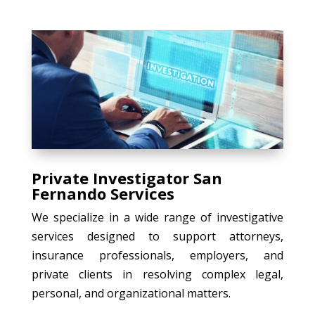
Private Investigator San
Fernando Services
We specialize in a wide range of investigative
services designed to support attorneys,
insurance professionals, employers, and
private clients in resolving complex legal,
personal, and organizational matters.