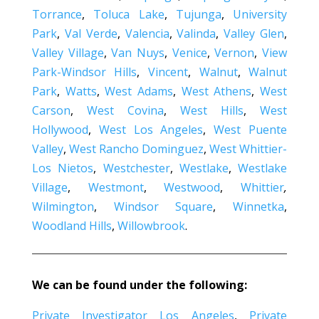
Torrance
,
Toluca Lake
,
Tujunga
,
University
Park
,
Val Verde
,
Valencia
,
Valinda
,
Valley Glen
,
Valley Village
,
Van Nuys
,
Venice
,
Vernon
,
View
Park-Windsor Hills
,
Vincent
,
Walnut
,
Walnut
Park
,
Watts
,
West Adams
,
West Athens
,
West
Carson
,
West Covina
,
West Hills
,
West
Hollywood
,
West Los Angeles
,
West Puente
Valley
,
West Rancho Dominguez
,
West Whittier-
Los Nietos
,
Westchester
,
Westlake
,
Westlake
Village
,
Westmont
,
Westwood
,
Whittier
,
Wilmington
,
Windsor Square
,
Winnetka
,
Woodland Hills
,
Willowbrook
.
We can be found under the following:
Private Investigator Los Angeles
,
Private