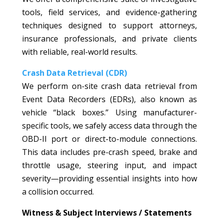
tools, field services, and evidence-gathering
techniques designed to support attorneys,
insurance professionals, and private clients
with reliable, real-world results.
Crash Data Retrieval (CDR)
We perform on-site crash data retrieval from
Event Data Recorders (EDRs), also known as
vehicle “black boxes.” Using manufacturer-
specific tools, we safely access data through the
OBD-II port or direct-to-module connections.
This data includes pre-crash speed, brake and
throttle usage, steering input, and impact
severity—providing essential insights into how
a collision occurred.
Witness & Subject Interviews / Statements