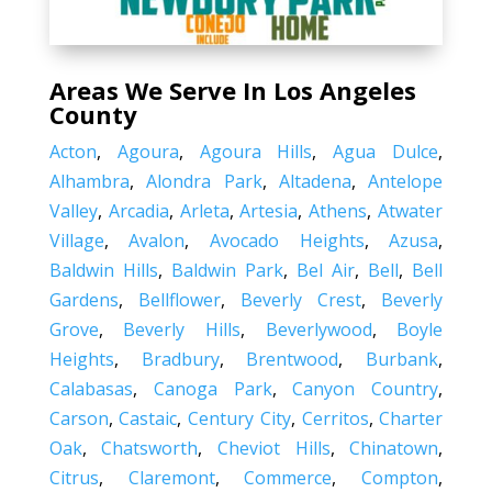
Areas We Serve In Los Angeles
County
Acton
,
Agoura
,
Agoura Hills
,
Agua Dulce
,
Alhambra
,
Alondra Park
,
Altadena
,
Antelope
Valley
,
Arcadia
,
Arleta
,
Artesia
,
Athens
,
Atwater
Village
,
Avalon
,
Avocado Heights
,
Azusa
,
Baldwin Hills
,
Baldwin Park
,
Bel Air
,
Bell
,
Bell
Gardens
,
Bellflower
,
Beverly Crest
,
Beverly
Grove
,
Beverly Hills
,
Beverlywood
,
Boyle
Heights
,
Bradbury
,
Brentwood
,
Burbank
,
Calabasas
,
Canoga Park
,
Canyon Country
,
Carson
,
Castaic
,
Century City
,
Cerritos
,
Charter
Oak
,
Chatsworth
,
Cheviot Hills
,
Chinatown
,
Citrus
,
Claremont
,
Commerce
,
Compton
,