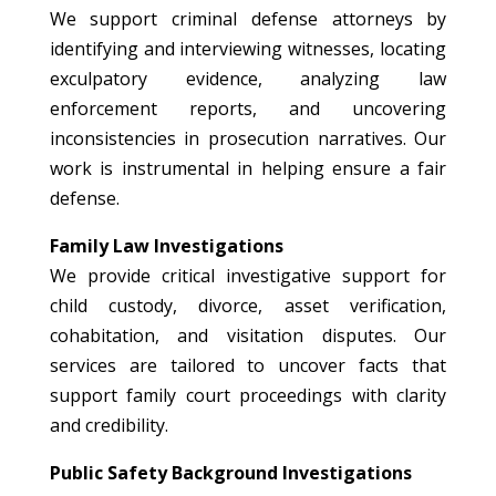
We support criminal defense attorneys by
identifying and interviewing witnesses, locating
exculpatory evidence, analyzing law
enforcement reports, and uncovering
inconsistencies in prosecution narratives. Our
work is instrumental in helping ensure a fair
defense.
Family Law Investigations
We provide critical investigative support for
child custody, divorce, asset verification,
cohabitation, and visitation disputes. Our
services are tailored to uncover facts that
support family court proceedings with clarity
and credibility.
Public Safety Background Investigations