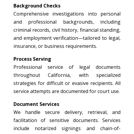
Background Checks
Comprehensive investigations into personal
and professional backgrounds, including
criminal records, civil history, financial standing,
and employment verification—tailored to legal,
insurance, or business requirements.
Process Serving
Professional service of legal documents
throughout California, with specialized
strategies for difficult or evasive recipients. All
service attempts are documented for court use.
Document Services
We handle secure delivery, retrieval, and
facilitation of sensitive documents. Services
include notarized signings and chain-of-