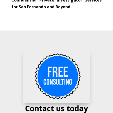
for San Fernando and Beyond
Contact us today