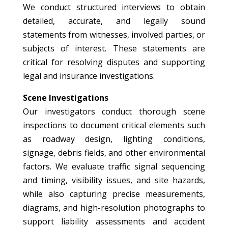
We conduct structured interviews to obtain
detailed, accurate, and legally sound
statements from witnesses, involved parties, or
subjects of interest. These statements are
critical for resolving disputes and supporting
legal and insurance investigations.
Scene Investigations
Our investigators conduct thorough scene
inspections to document critical elements such
as roadway design, lighting conditions,
signage, debris fields, and other environmental
factors. We evaluate traffic signal sequencing
and timing, visibility issues, and site hazards,
while also capturing precise measurements,
diagrams, and high-resolution photographs to
support liability assessments and accident