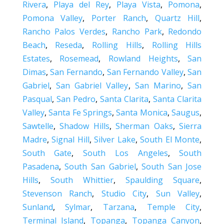
Rivera
,
Playa del Rey
,
Playa Vista
,
Pomona
,
Pomona Valley
,
Porter Ranch
,
Quartz Hill
,
Rancho Palos Verdes
,
Rancho Park
,
Redondo
Beach
,
Reseda
,
Rolling Hills
,
Rolling Hills
Estates
,
Rosemead
,
Rowland Heights
,
San
Dimas
,
San Fernando
,
San Fernando Valley
,
San
Gabriel
,
San Gabriel Valley
,
San Marino
,
San
Pasqual
,
San Pedro
,
Santa Clarita
,
Santa Clarita
Valley
,
Santa Fe Springs
,
Santa Monica
,
Saugus
,
Sawtelle
,
Shadow Hills
,
Sherman Oaks
,
Sierra
Madre
,
Signal Hill
,
Silver Lake
,
South El Monte
,
South Gate
,
South Los Angeles
,
South
Pasadena
,
South San Gabriel
,
South San Jose
Hills
,
South Whittier
,
Spaulding Square
,
Stevenson Ranch
,
Studio City
,
Sun Valley
,
Sunland
,
Sylmar
,
Tarzana
,
Temple City
,
Terminal Island
,
Topanga
,
Topanga Canyon
,