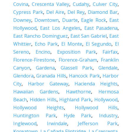
Covina
,
Crescenta Valley
,
Cudahy
,
Culver City
,
Cypress Park
,
Del Aire
,
Del Rey
,
Diamond Bar
,
Downey
,
Downtown
,
Duarte
,
Eagle Rock
,
East
Hollywood
,
East Los Angeles
,
East Pasadena
,
East Rancho Dominguez
,
East San Gabriel
,
East
Whittier
,
Echo Park
,
El Monte
,
El Segundo
,
El
Sereno
,
Encino
,
Exposition Park
,
Fairfax
,
Florence-Firestone
,
Florence-Graham
,
Franklin
Canyon
,
Gardena
,
Glassell Park
,
Glendale
,
Glendora
,
Granada Hills
,
Hancock Park
,
Harbor
City
,
Harbor Gateway
,
Hacienda Heights
,
Hawaiian Gardens
,
Hawthorne
,
Hermosa
Beach
,
Hidden Hills
,
Highland Park
,
Hollywood
,
Hollywood Heights
,
Hollywood Hills
,
Huntington Park
,
Hyde Park
,
Industry
,
Inglewood
,
Irwindale
,
Jefferson Park
,
Koreatown
,
La Cañada Flintridge
,
La Crescenta
,