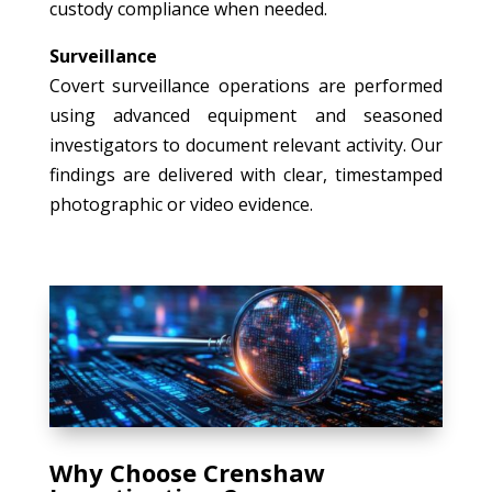
custody compliance when needed.
Surveillance
Covert surveillance operations are performed
using advanced equipment and seasoned
investigators to document relevant activity. Our
findings are delivered with clear, timestamped
photographic or video evidence.
Why Choose Crenshaw