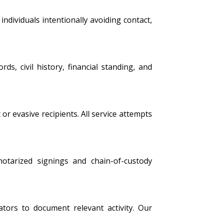
ndividuals intentionally avoiding contact,
s, civil history, financial standing, and
 or evasive recipients. All service attempts
 notarized signings and chain-of-custody
tors to document relevant activity. Our