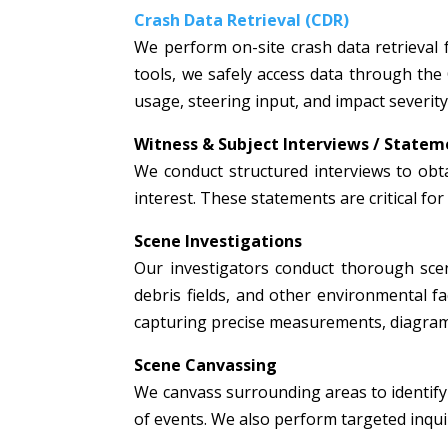
Crash Data Retrieval (CDR)
We perform on-site crash data retrieval 
tools, we safely access data through the
usage, steering input, and impact severity
Witness & Subject Interviews / Statem
We conduct structured interviews to obta
interest. These statements are critical fo
Scene Investigations
Our investigators conduct thorough scen
debris fields, and other environmental fac
capturing precise measurements, diagrams
Scene Canvassing
We canvass surrounding areas to identify 
of events. We also perform targeted inquir