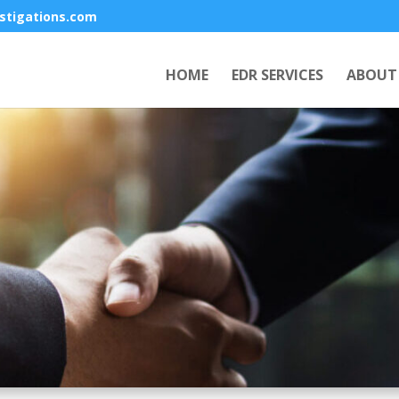
stigations.com
HOME
EDR SERVICES
ABOUT