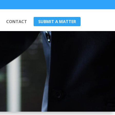
CONTACT
SUBMIT A MATTER