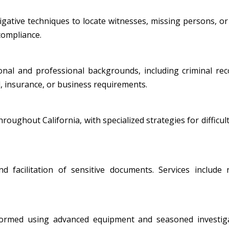
ative techniques to locate witnesses, missing persons, or i
 compliance.
al and professional backgrounds, including criminal record
, insurance, or business requirements.
oughout California, with specialized strategies for difficult
nd facilitation of sensitive documents. Services include
formed using advanced equipment and seasoned investiga