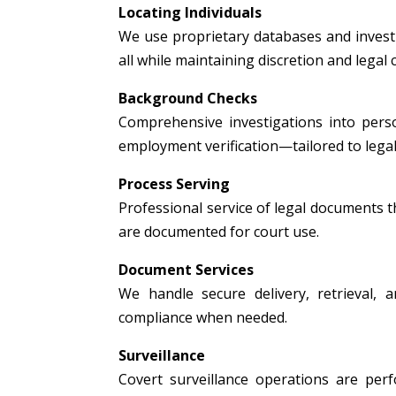
Locating Individuals
We use proprietary databases and investig
all while maintaining discretion and legal
Background Checks
Comprehensive investigations into person
employment verification—tailored to legal
Process Serving
Professional service of legal documents thr
are documented for court use.
Document Services
We handle secure delivery, retrieval, a
compliance when needed.
Surveillance
Covert surveillance operations are per