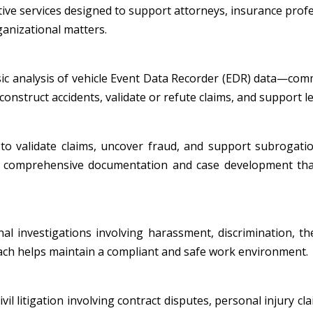
tive services designed to support attorneys, insurance profe
ganizational matters.
nsic analysis of vehicle Event Data Recorder (EDR) data—co
onstruct accidents, validate or refute claims, and support leg
to validate claims, uncover fraud, and support subrogatio
ide comprehensive documentation and case development tha
al investigations involving harassment, discrimination, th
oach helps maintain a compliant and safe work environment.
l litigation involving contract disputes, personal injury cla