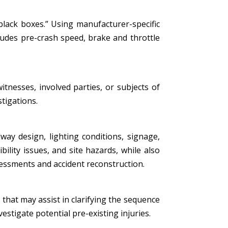
black boxes.” Using manufacturer-specific
ludes pre-crash speed, brake and throttle
tnesses, involved parties, or subjects of
stigations.
ay design, lighting conditions, signage,
bility issues, and site hazards, while also
essments and accident reconstruction.
that may assist in clarifying the sequence
estigate potential pre-existing injuries.