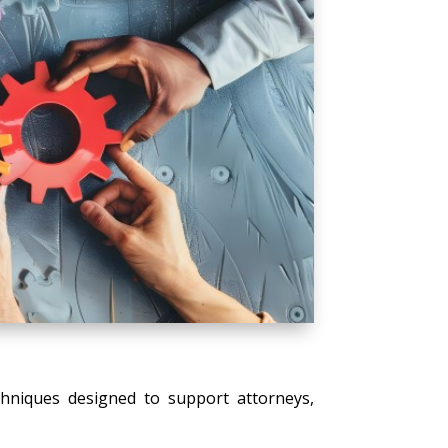
echniques designed to support attorneys,