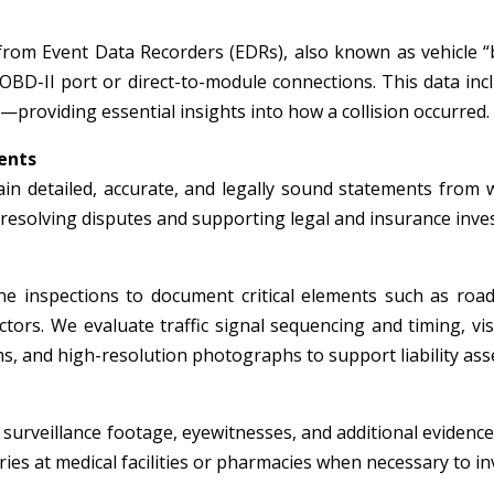
from Event Data Recorders (EDRs), also known as vehicle “
 OBD-II port or direct-to-module connections. This data inc
—providing essential insights into how a collision occurred.
ents
in detailed, accurate, and legally sound statements from wi
r resolving disputes and supporting legal and insurance inve
e inspections to document critical elements such as roadw
tors. We evaluate traffic signal sequencing and timing, visi
, and high-resolution photographs to support liability ass
surveillance footage, eyewitnesses, and additional evidence 
ies at medical facilities or pharmacies when necessary to inv