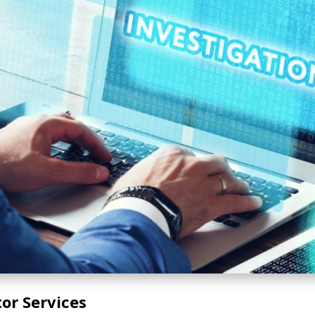
tor Services