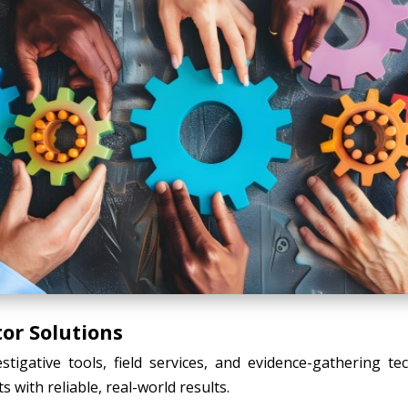
tor Solutions
tigative tools, field services, and evidence-gathering t
s with reliable, real-world results.