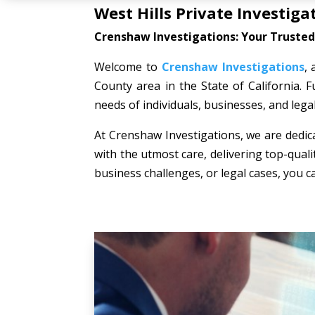
West Hills Private Investiga
Crenshaw Investigations: Your Trusted 
Welcome to
Crenshaw Investigations
, 
County area in the State of California. F
needs of individuals, businesses, and lega
At Crenshaw Investigations, we are dedica
with the utmost care, delivering top-quali
business challenges, or legal cases, you c