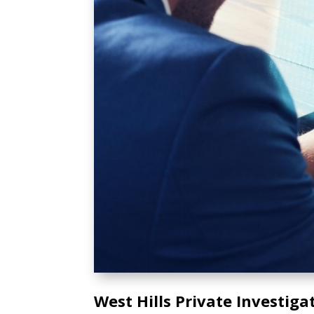
West Hills Private Investiga