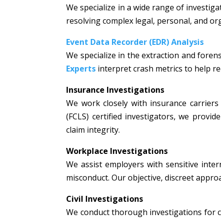
We specialize in a wide range of investiga
resolving complex legal, personal, and or
Event Data Recorder (EDR) Analysis
We specialize in the extraction and fore
Experts
interpret crash metrics to help rec
Insurance Investigations
We work closely with insurance carriers 
(FCLS) certified investigators, we prov
claim integrity.
Workplace Investigations
We assist employers with sensitive intern
misconduct. Our objective, discreet appr
Civil Investigations
We conduct thorough investigations for civi