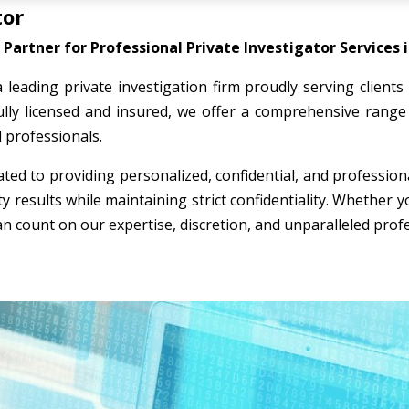
tor
Partner for Professional Private Investigator Services i
a leading private investigation firm proudly serving clients
ully licensed and insured, we offer a comprehensive range 
l professionals.
ted to providing personalized, confidential, and professio
ty results while maintaining strict confidentiality. Whether
an count on our expertise, discretion, and unparalleled prof