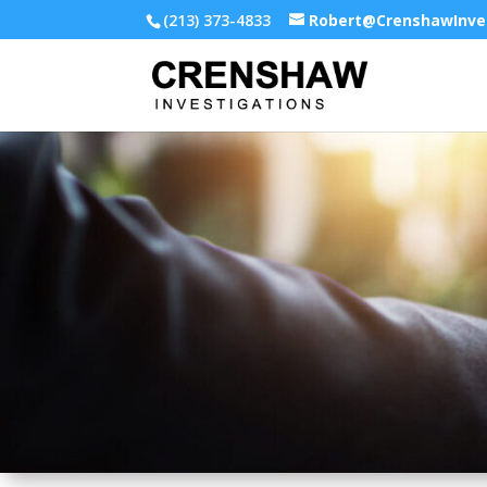
(213) 373-4833
Robert@CrenshawInve