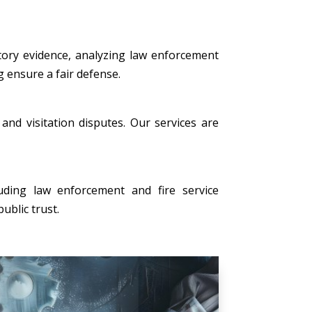
tory evidence, analyzing law enforcement
g ensure a fair defense.
, and visitation disputes. Our services are
uding law enforcement and fire service
ublic trust.