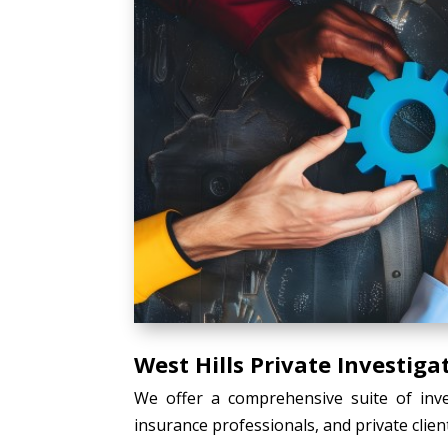
West Hills Private Investiga
We offer a comprehensive suite of inves
insurance professionals, and private client