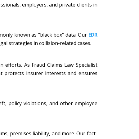
ssionals, employers, and private clients in
mmonly known as “black box” data. Our
EDR
al strategies in collision-related cases.
n efforts. As Fraud Claims Law Specialist
t protects insurer interests and ensures
eft, policy violations, and other employee
ims, premises liability, and more. Our fact-