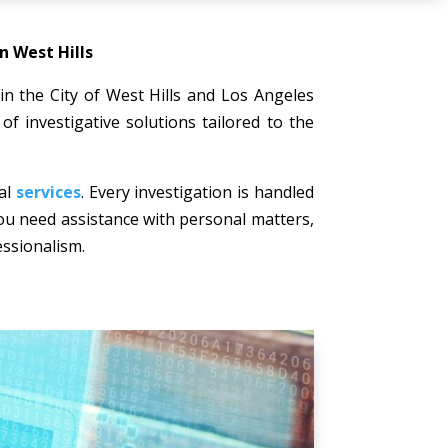
n West Hills
 in the City of West Hills and Los Angeles
of investigative solutions tailored to the
nal
services
. Every investigation is handled
 you need assistance with personal matters,
essionalism.