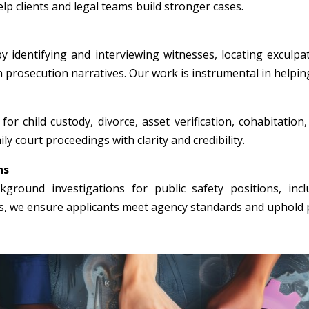
p clients and legal teams build stronger cases.
y identifying and interviewing witnesses, locating exculpa
n prosecution narratives. Our work is instrumental in helpin
for child custody, divorce, asset verification, cohabitation
ly court proceedings with clarity and credibility.
ns
round investigations for public safety positions, incl
rs, we ensure applicants meet agency standards and uphold p