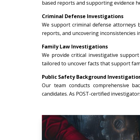
based reports and supporting evidence hel
Criminal Defense Investigations
We support criminal defense attorneys b
reports, and uncovering inconsistencies i
Family Law Investigations
We provide critical investigative support 
tailored to uncover facts that support fami
Public Safety Background Investigatio
Our team conducts comprehensive backg
candidates. As POST-certified investigato