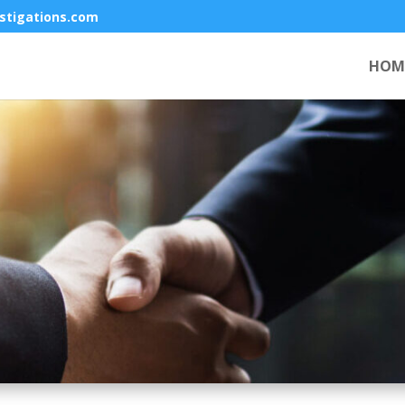
stigations.com
HOM