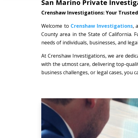
San Marino Private Investig
Crenshaw Investigations: Your Trusted 
Welcome to
Crenshaw Investigations
, 
County area in the State of California. F
needs of individuals, businesses, and lega
At Crenshaw Investigations, we are dedica
with the utmost care, delivering top-quali
business challenges, or legal cases, you c