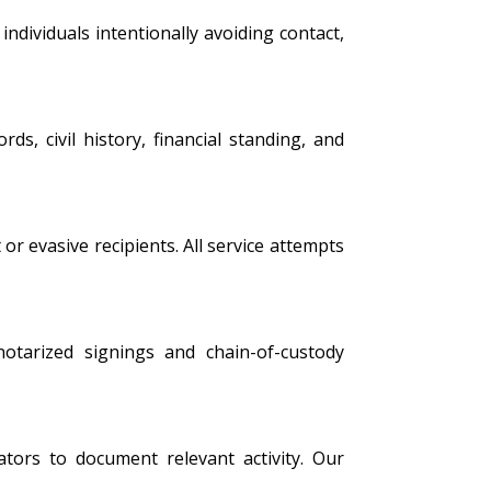
ndividuals intentionally avoiding contact,
s, civil history, financial standing, and
 or evasive recipients. All service attempts
 notarized signings and chain-of-custody
tors to document relevant activity. Our