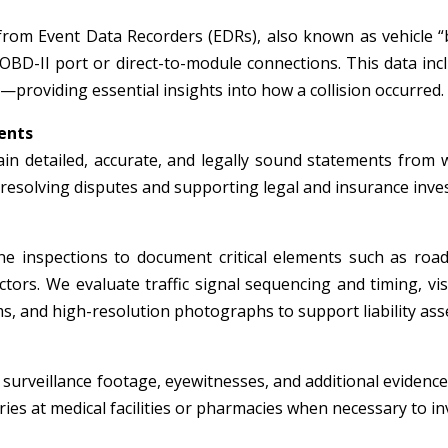
from Event Data Recorders (EDRs), also known as vehicle “
 OBD-II port or direct-to-module connections. This data inc
—providing essential insights into how a collision occurred.
ents
in detailed, accurate, and legally sound statements from wi
r resolving disputes and supporting legal and insurance inve
e inspections to document critical elements such as roadw
tors. We evaluate traffic signal sequencing and timing, visi
, and high-resolution photographs to support liability ass
surveillance footage, eyewitnesses, and additional evidence 
ies at medical facilities or pharmacies when necessary to inv