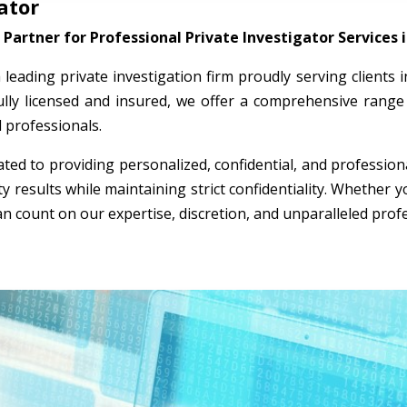
ator
Partner for Professional Private Investigator Services 
a leading private investigation firm proudly serving clients
ully licensed and insured, we offer a comprehensive range 
l professionals.
ted to providing personalized, confidential, and professio
ty results while maintaining strict confidentiality. Whether
an count on our expertise, discretion, and unparalleled prof