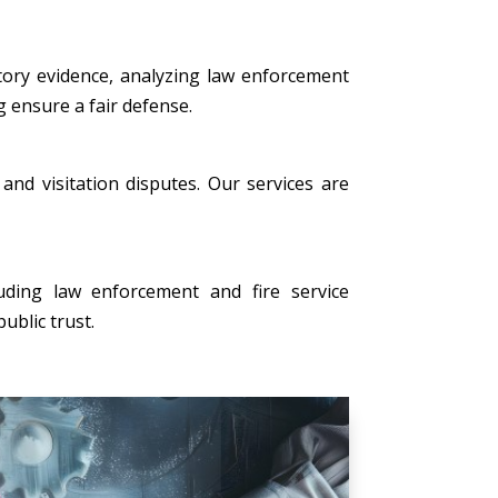
tory evidence, analyzing law enforcement
g ensure a fair defense.
, and visitation disputes. Our services are
uding law enforcement and fire service
ublic trust.