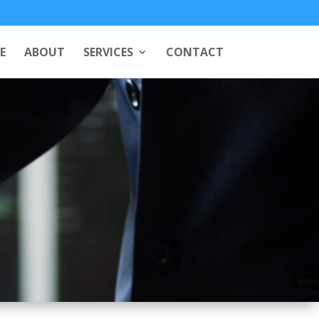
E
ABOUT
SERVICES
CONTACT