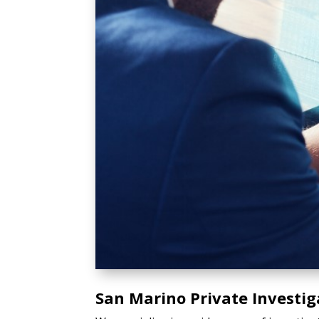
San Marino Private Investig