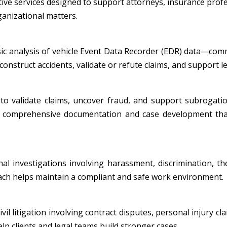
tive services designed to support attorneys, insurance profe
ganizational matters.
nsic analysis of vehicle Event Data Recorder (EDR) data—co
onstruct accidents, validate or refute claims, and support leg
to validate claims, uncover fraud, and support subrogatio
ide comprehensive documentation and case development tha
al investigations involving harassment, discrimination, th
oach helps maintain a compliant and safe work environment.
l litigation involving contract disputes, personal injury cla
p clients and legal teams build stronger cases.