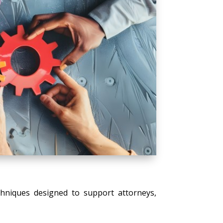
echniques designed to support attorneys,