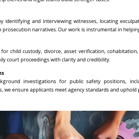
y identifying and interviewing witnesses, locating exculpa
n prosecution narratives. Our work is instrumental in helpin
for child custody, divorce, asset verification, cohabitation
ly court proceedings with clarity and credibility.
ns
round investigations for public safety positions, incl
rs, we ensure applicants meet agency standards and uphold p