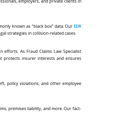
ssionals, employers, and private clients in
mmonly known as “black box” data. Our
EDR
al strategies in collision-related cases.
n efforts. As Fraud Claims Law Specialist
t protects insurer interests and ensures
eft, policy violations, and other employee
ims, premises liability, and more. Our fact-