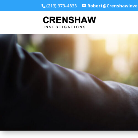
(213) 373-4833
Robert@CrenshawInve