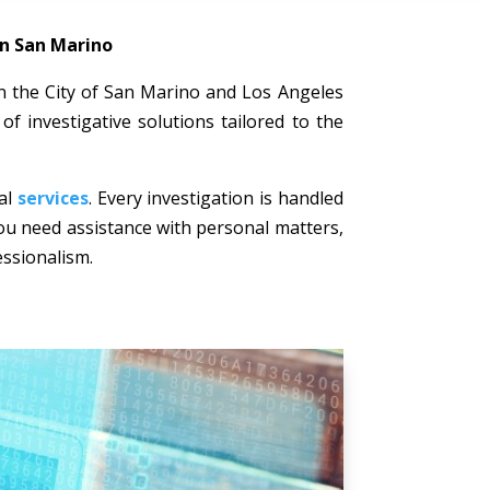
in San Marino
 in the City of San Marino and Los Angeles
of investigative solutions tailored to the
nal
services
. Every investigation is handled
 you need assistance with personal matters,
essionalism.