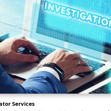
ator Services