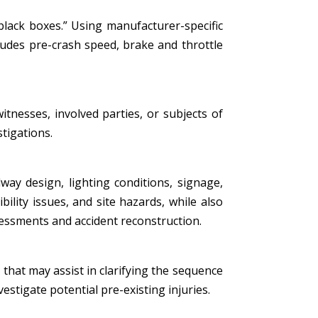
black boxes.” Using manufacturer-specific
ludes pre-crash speed, brake and throttle
tnesses, involved parties, or subjects of
stigations.
ay design, lighting conditions, signage,
bility issues, and site hazards, while also
essments and accident reconstruction.
that may assist in clarifying the sequence
estigate potential pre-existing injuries.