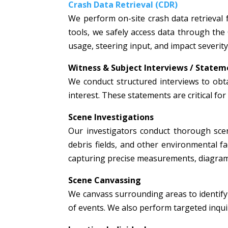
Crash Data Retrieval (CDR)
We perform on-site crash data retrieval 
tools, we safely access data through the
usage, steering input, and impact severity
Witness & Subject Interviews / Statem
We conduct structured interviews to obta
interest. These statements are critical fo
Scene Investigations
Our investigators conduct thorough scen
debris fields, and other environmental fac
capturing precise measurements, diagrams
Scene Canvassing
We canvass surrounding areas to identify 
of events. We also perform targeted inquir