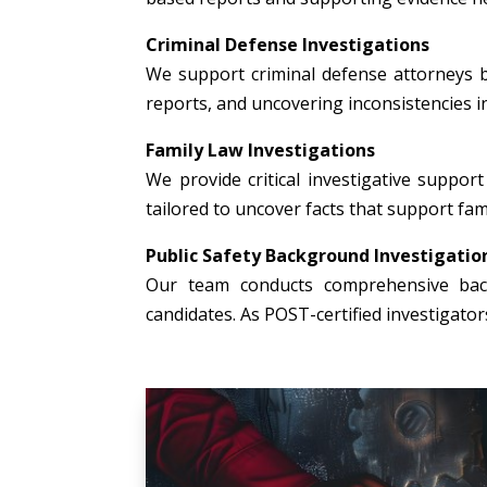
Criminal Defense Investigations
We support criminal defense attorneys b
reports, and uncovering inconsistencies i
Family Law Investigations
We provide critical investigative support 
tailored to uncover facts that support fami
Public Safety Background Investigatio
Our team conducts comprehensive backg
candidates. As POST-certified investigato