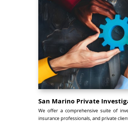
San Marino Private Investig
We offer a comprehensive suite of inves
insurance professionals, and private client