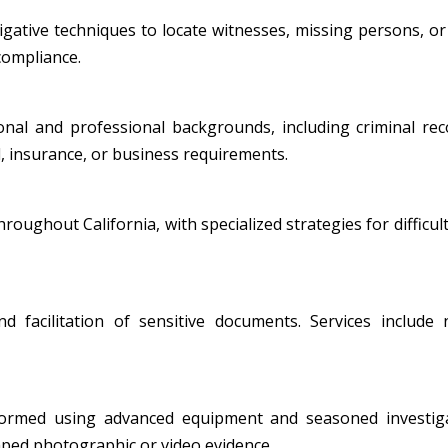
ative techniques to locate witnesses, missing persons, or i
 compliance.
al and professional backgrounds, including criminal record
, insurance, or business requirements.
oughout California, with specialized strategies for difficult
nd facilitation of sensitive documents. Services include
formed using advanced equipment and seasoned investiga
amped photographic or video evidence.