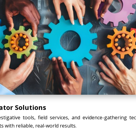
ator Solutions
tigative tools, field services, and evidence-gathering t
s with reliable, real-world results.