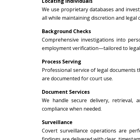
Locating Individuals
We use proprietary databases and investig
all while maintaining discretion and legal
Background Checks
Comprehensive investigations into person
employment verification—tailored to legal
Process Serving
Professional service of legal documents thr
are documented for court use.
Document Services
We handle secure delivery, retrieval, a
compliance when needed.
Surveillance
Covert surveillance operations are per
findings are delivered with clear, timest