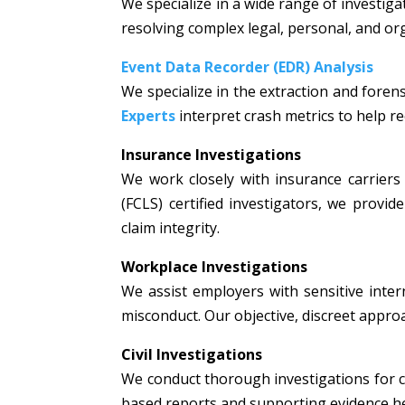
We specialize in a wide range of investiga
resolving complex legal, personal, and or
Event Data Recorder (EDR) Analysis
We specialize in the extraction and fore
Experts
interpret crash metrics to help rec
Insurance Investigations
We work closely with insurance carriers 
(FCLS) certified investigators, we prov
claim integrity.
Workplace Investigations
We assist employers with sensitive intern
misconduct. Our objective, discreet appr
Civil Investigations
We conduct thorough investigations for civi
based reports and supporting evidence hel