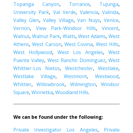
Topanga Canyon
,
Torrance
,
Tujunga
,
University Park
,
Val Verde
,
Valencia
,
Valinda
,
Valley Glen
,
Valley Village
,
Van Nuys
,
Venice
,
Vernon
,
View Park-Windsor Hills
,
Vincent
,
Walnut
,
Walnut Park
,
Watts
,
West Adams
,
West
Athens
,
West Carson
,
West Covina
,
West Hills
,
West Hollywood
,
West Los Angeles
,
West
Puente Valley
,
West Rancho Dominguez
,
West
Whittier-Los Nietos
,
Westchester
,
Westlake
,
Westlake Village
,
Westmont
,
Westwood
,
Whittier
,
Willowbrook
,
Wilmington
,
Windsor
Square
,
Winnetka
,
Woodland Hills
.
We can be found under the following:
Private Investigator Los Angeles
,
Private