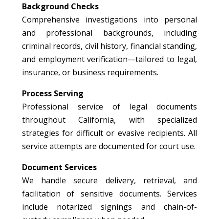
Background Checks
Comprehensive investigations into personal
and professional backgrounds, including
criminal records, civil history, financial standing,
and employment verification—tailored to legal,
insurance, or business requirements.
Process Serving
Professional service of legal documents
throughout California, with specialized
strategies for difficult or evasive recipients. All
service attempts are documented for court use.
Document Services
We handle secure delivery, retrieval, and
facilitation of sensitive documents. Services
include notarized signings and chain-of-