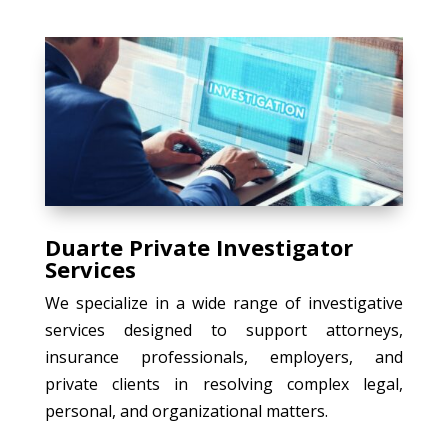
Duarte Private Investigator
Services
We specialize in a wide range of investigative
services designed to support attorneys,
insurance professionals, employers, and
private clients in resolving complex legal,
personal, and organizational matters.