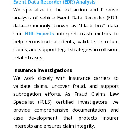
Event Data Recorder (EDR) Analysis
We specialize in the extraction and forensic
analysis of vehicle Event Data Recorder (EDR)
data—commonly known as “black box” data.
Our
EDR Experts
interpret crash metrics to
help reconstruct accidents, validate or refute
claims, and support legal strategies in collision-
related cases.
Insurance Investigations
We work closely with insurance carriers to
validate claims, uncover fraud, and support
subrogation efforts. As Fraud Claims Law
Specialist (FCLS) certified investigators, we
provide comprehensive documentation and
case development that protects insurer
interests and ensures claim integrity.