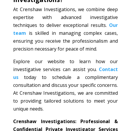
At Crenshaw Investigations, we combine deep
expertise with advanced investigative
techniques to deliver exceptional results.
Our
team
is skilled in managing complex cases,
ensuring you receive the professionalism and
precision necessary for peace of mind.
Explore our website to learn how our
investigative services can assist you.
Contact
us
today to schedule a complimentary
consultation and discuss your specific concerns.
At Crenshaw Investigations, we are committed
to providing tailored solutions to meet your
unique needs.
Crenshaw Investigations: Professional &
Confidential Private Investigator Services