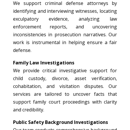
We support criminal defense attorneys by
identifying and interviewing witnesses, locating
exculpatory evidence, analyzing law
enforcement reports, and uncovering
inconsistencies in prosecution narratives. Our
work is instrumental in helping ensure a fair
defense.
Family Law Investigations
We provide critical investigative support for
child custody, divorce, asset verification,
cohabitation, and visitation disputes. Our
services are tailored to uncover facts that
support family court proceedings with clarity
and credibility.
Public Safety Background Investigations
Our team conducts comprehensive background