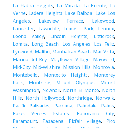
La Habra Heights
,
La Mirada
,
La Puente
,
La
Verne
,
Ladera Heights
,
Lake Balboa
,
Lake Los
Angeles
,
Lakeview Terrace
,
Lakewood
,
Lancaster
,
Lawndale
,
Leimert Park
,
Lennox
,
Leona Valley
,
Lincoln Heights
,
Littlerock
,
Lomita
,
Long Beach
,
Los Angeles
,
Los Feliz
,
Lynwood
,
Malibu
,
Manhattan Beach
,
Mar Vista
,
Marina del Rey
,
Mayflower Village
,
Maywood
,
Mid-City
,
Mid-Wilshire
,
Mission Hills
,
Monrovia
,
Montebello
,
Montecito Heights
,
Monterey
Park
,
Montrose
,
Mount Olympus
,
Mount
Washington
,
Newhall
,
North El Monte
,
North
Hills
,
North Hollywood
,
Northridge
,
Norwalk
,
Pacific Palisades
,
Pacoima
,
Palmdale
,
Palms
,
Palos Verdes Estates
,
Panorama City
,
Paramount
,
Pasadena
,
Picfair Village
,
Pico