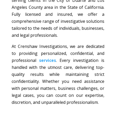
serving clients in the City of Duarte and Los
Angeles County area in the State of California.
Fully licensed and insured, we offer a
comprehensive range of investigative solutions
tailored to the needs of individuals, businesses,
and legal professionals.
At Crenshaw Investigations, we are dedicated
to providing personalized, confidential, and
professional
services
. Every investigation is
handled with the utmost care, delivering top-
quality results while maintaining strict
confidentiality. Whether you need assistance
with personal matters, business challenges, or
legal cases, you can count on our expertise,
discretion, and unparalleled professionalism.