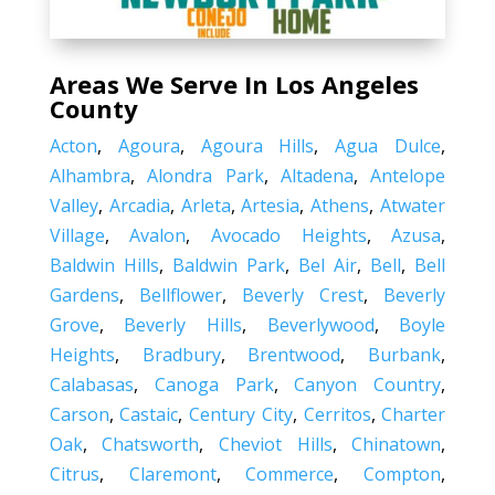
Areas We Serve In Los Angeles
County
Acton
,
Agoura
,
Agoura Hills
,
Agua Dulce
,
Alhambra
,
Alondra Park
,
Altadena
,
Antelope
Valley
,
Arcadia
,
Arleta
,
Artesia
,
Athens
,
Atwater
Village
,
Avalon
,
Avocado Heights
,
Azusa
,
Baldwin Hills
,
Baldwin Park
,
Bel Air
,
Bell
,
Bell
Gardens
,
Bellflower
,
Beverly Crest
,
Beverly
Grove
,
Beverly Hills
,
Beverlywood
,
Boyle
Heights
,
Bradbury
,
Brentwood
,
Burbank
,
Calabasas
,
Canoga Park
,
Canyon Country
,
Carson
,
Castaic
,
Century City
,
Cerritos
,
Charter
Oak
,
Chatsworth
,
Cheviot Hills
,
Chinatown
,
Citrus
,
Claremont
,
Commerce
,
Compton
,