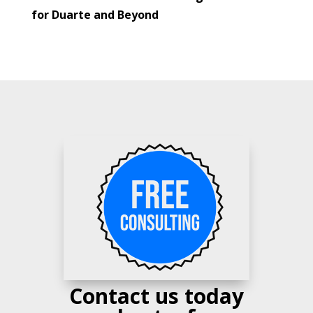
for Duarte and Beyond
Contact us today