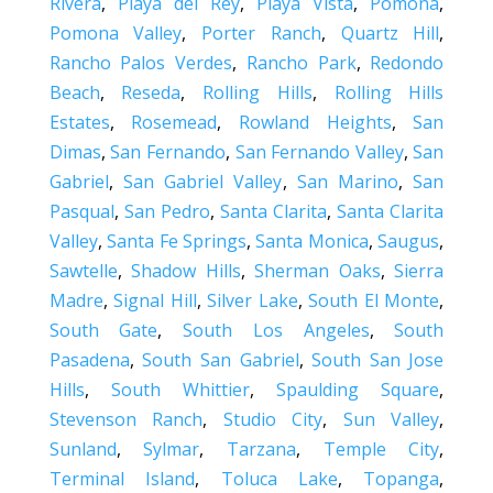
Rivera
,
Playa del Rey
,
Playa Vista
,
Pomona
,
Pomona Valley
,
Porter Ranch
,
Quartz Hill
,
Rancho Palos Verdes
,
Rancho Park
,
Redondo
Beach
,
Reseda
,
Rolling Hills
,
Rolling Hills
Estates
,
Rosemead
,
Rowland Heights
,
San
Dimas
,
San Fernando
,
San Fernando Valley
,
San
Gabriel
,
San Gabriel Valley
,
San Marino
,
San
Pasqual
,
San Pedro
,
Santa Clarita
,
Santa Clarita
Valley
,
Santa Fe Springs
,
Santa Monica
,
Saugus
,
Sawtelle
,
Shadow Hills
,
Sherman Oaks
,
Sierra
Madre
,
Signal Hill
,
Silver Lake
,
South El Monte
,
South Gate
,
South Los Angeles
,
South
Pasadena
,
South San Gabriel
,
South San Jose
Hills
,
South Whittier
,
Spaulding Square
,
Stevenson Ranch
,
Studio City
,
Sun Valley
,
Sunland
,
Sylmar
,
Tarzana
,
Temple City
,
Terminal Island
,
Toluca Lake
,
Topanga
,