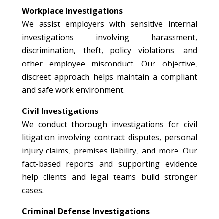
Workplace Investigations
We assist employers with sensitive internal
investigations involving harassment,
discrimination, theft, policy violations, and
other employee misconduct. Our objective,
discreet approach helps maintain a compliant
and safe work environment.
Civil Investigations
We conduct thorough investigations for civil
litigation involving contract disputes, personal
injury claims, premises liability, and more. Our
fact-based reports and supporting evidence
help clients and legal teams build stronger
cases.
Criminal Defense Investigations