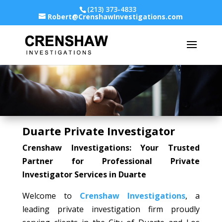
(213) 373-4833
Robert@CrenshawInvestigations.com
Duarte Private Investigator
Crenshaw Investigations: Your Trusted
Partner for Professional Private
Investigator Services in Duarte
Welcome to
Crenshaw Investigations
, a
leading private investigation firm proudly