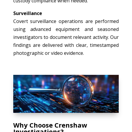
custody compliance when needed.
Surveillance
Covert surveillance operations are performed
using advanced equipment and seasoned
investigators to document relevant activity. Our
findings are delivered with clear, timestamped
photographic or video evidence.
Why Choose Crenshaw
Investigations?