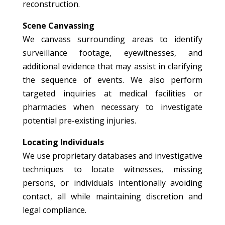
reconstruction.
Scene Canvassing
We canvass surrounding areas to identify
surveillance footage, eyewitnesses, and
additional evidence that may assist in clarifying
the sequence of events. We also perform
targeted inquiries at medical facilities or
pharmacies when necessary to investigate
potential pre-existing injuries.
Locating Individuals
We use proprietary databases and investigative
techniques to locate witnesses, missing
persons, or individuals intentionally avoiding
contact, all while maintaining discretion and
legal compliance.