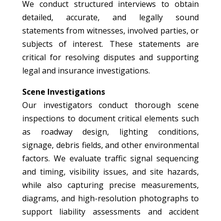
We conduct structured interviews to obtain
detailed, accurate, and legally sound
statements from witnesses, involved parties, or
subjects of interest. These statements are
critical for resolving disputes and supporting
legal and insurance investigations.
Scene Investigations
Our investigators conduct thorough scene
inspections to document critical elements such
as roadway design, lighting conditions,
signage, debris fields, and other environmental
factors. We evaluate traffic signal sequencing
and timing, visibility issues, and site hazards,
while also capturing precise measurements,
diagrams, and high-resolution photographs to
support liability assessments and accident