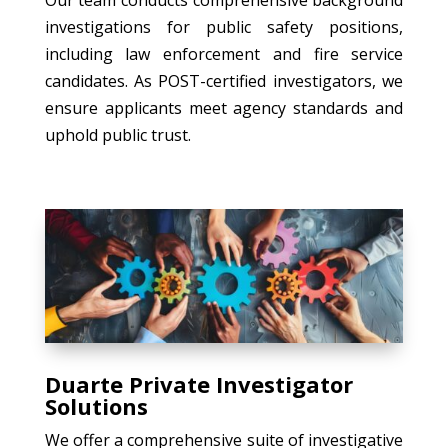
investigations for public safety positions,
including law enforcement and fire service
candidates. As POST-certified investigators, we
ensure applicants meet agency standards and
uphold public trust.
Duarte Private Investigator
Solutions
We offer a comprehensive suite of investigative