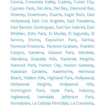
Covina
,
Crescenta Valley
,
Cudahy
,
Culver City
,
Cypress Park
,
Del Aire
,
Del Rey
,
Diamond Bar
,
Downey
,
Downtown
,
Duarte
,
Eagle Rock
,
East
Hollywood
,
East Los Angeles
,
East Pasadena
,
East Rancho Dominguez
,
East San Gabriel
,
East
Whittier
,
Echo Park
,
El Monte
,
El Segundo
,
El
Sereno
,
Encino
,
Exposition Park
,
Fairfax
,
Florence-Firestone
,
Florence-Graham
,
Franklin
Canyon
,
Gardena
,
Glassell Park
,
Glendale
,
Glendora
,
Granada Hills
,
Hacienda Heights
,
Hancock Park
,
Harbor City
,
Harbor Gateway
,
Hawaiian Gardens
,
Hawthorne
,
Hermosa
Beach
,
Hidden Hills
,
Highland Park
,
Hollywood
,
Hollywood Heights
,
Hollywood Hills
,
Huntington Park
,
Hyde Park
,
Industry
,
Inglewood
,
Irwindale
,
Jefferson Park
,
Koreatown
,
La Cañada Flintridge
,
La Crescenta
,