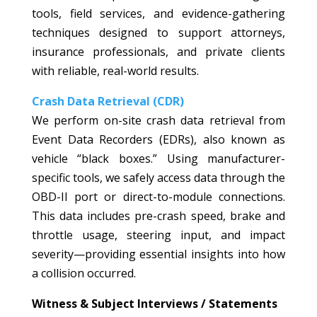
tools, field services, and evidence-gathering
techniques designed to support attorneys,
insurance professionals, and private clients
with reliable, real-world results.
Crash Data Retrieval (CDR)
We perform on-site crash data retrieval from
Event Data Recorders (EDRs), also known as
vehicle “black boxes.” Using manufacturer-
specific tools, we safely access data through the
OBD-II port or direct-to-module connections.
This data includes pre-crash speed, brake and
throttle usage, steering input, and impact
severity—providing essential insights into how
a collision occurred.
Witness & Subject Interviews / Statements