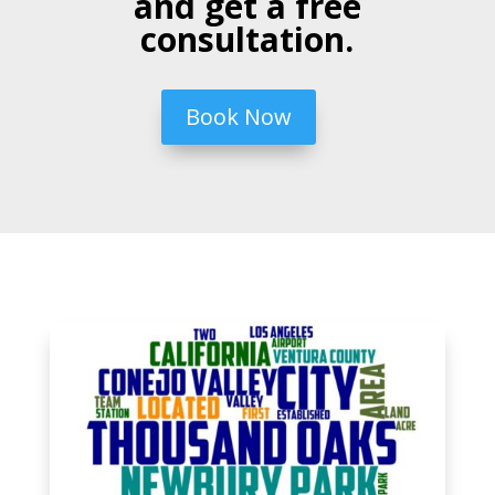
and get a free
consultation.
Book Now