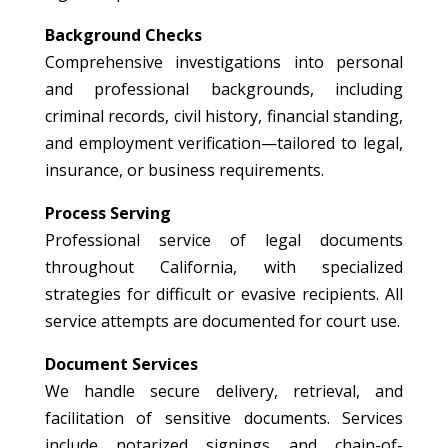
Background Checks
Comprehensive investigations into personal
and professional backgrounds, including
criminal records, civil history, financial standing,
and employment verification—tailored to legal,
insurance, or business requirements.
Process Serving
Professional service of legal documents
throughout California, with specialized
strategies for difficult or evasive recipients. All
service attempts are documented for court use.
Document Services
We handle secure delivery, retrieval, and
facilitation of sensitive documents. Services
include notarized signings and chain-of-