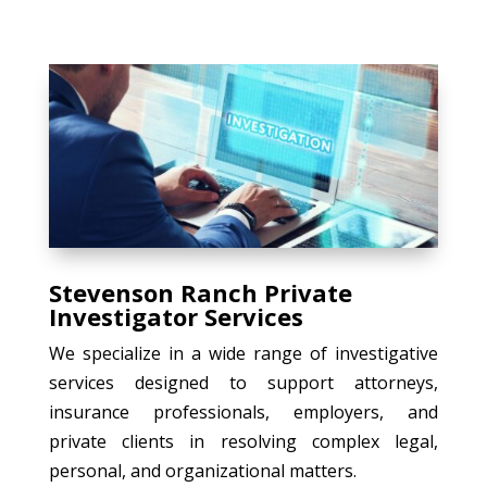
Stevenson Ranch Private
Investigator Services
We specialize in a wide range of investigative
services designed to support attorneys,
insurance professionals, employers, and
private clients in resolving complex legal,
personal, and organizational matters.