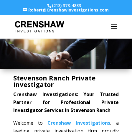
(213) 373-4833
Robert@CrenshawInvestigations.com
Stevenson Ranch Private
Investigator
Crenshaw Investigations: Your Trusted
Partner for Professional Private
Investigator Services in Stevenson Ranch
Welcome to
Crenshaw Investigations
, a
leading private investigation firm proudly