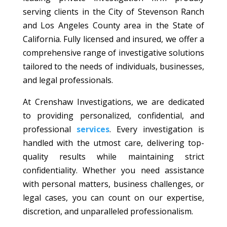
serving clients in the City of Stevenson Ranch
and Los Angeles County area in the State of
California. Fully licensed and insured, we offer a
comprehensive range of investigative solutions
tailored to the needs of individuals, businesses,
and legal professionals.
At Crenshaw Investigations, we are dedicated
to providing personalized, confidential, and
professional
services
. Every investigation is
handled with the utmost care, delivering top-
quality results while maintaining strict
confidentiality. Whether you need assistance
with personal matters, business challenges, or
legal cases, you can count on our expertise,
discretion, and unparalleled professionalism.