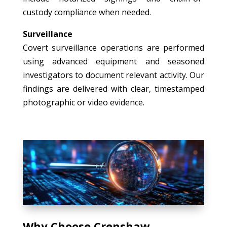
custody compliance when needed.
Surveillance
Covert surveillance operations are performed
using advanced equipment and seasoned
investigators to document relevant activity. Our
findings are delivered with clear, timestamped
photographic or video evidence.
Why Choose Crenshaw