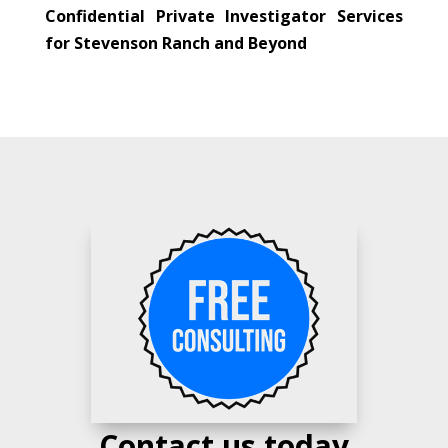
Confidential Private Investigator Services
for Stevenson Ranch and Beyond
Contact us today