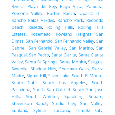
Rivera
,
Playa del Rey
,
Playa Vista
,
Pomona
,
Pomona Valley
,
Porter Ranch
,
Quartz Hill
,
Rancho Palos Verdes
,
Rancho Park
,
Redondo
Beach
,
Reseda
,
Rolling Hills
,
Rolling Hills
Estates
,
Rosemead
,
Rowland Heights
,
San
Dimas
,
San Fernando
,
San Fernando Valley
,
San
Gabriel
,
San Gabriel Valley
,
San Marino
,
San
Pasqual
,
San Pedro
,
Santa Clarita
,
Santa Clarita
Valley
,
Santa Fe Springs
,
Santa Monica
,
Saugus
,
Sawtelle
,
Shadow Hills
,
Sherman Oaks
,
Sierra
Madre
,
Signal Hill
,
Silver Lake
,
South El Monte
,
South Gate
,
South Los Angeles
,
South
Pasadena
,
South San Gabriel
,
South San Jose
Hills
,
South Whittier
,
Spaulding Square
,
Stevenson Ranch
,
Studio City
,
Sun Valley
,
Sunland
,
Sylmar
,
Tarzana
,
Temple City
,