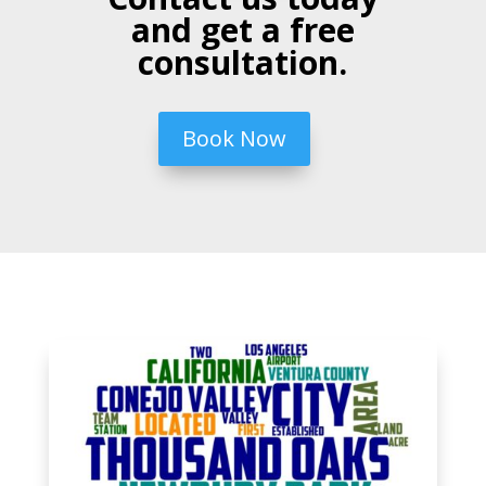
and get a free
consultation.
Book Now