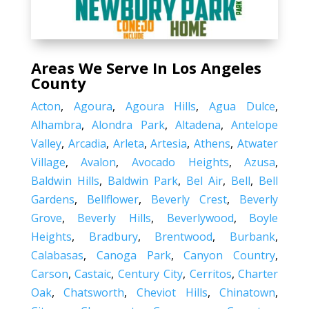
Areas We Serve In Los Angeles
County
Acton
,
Agoura
,
Agoura Hills
,
Agua Dulce
,
Alhambra
,
Alondra Park
,
Altadena
,
Antelope
Valley
,
Arcadia
,
Arleta
,
Artesia
,
Athens
,
Atwater
Village
,
Avalon
,
Avocado Heights
,
Azusa
,
Baldwin Hills
,
Baldwin Park
,
Bel Air
,
Bell
,
Bell
Gardens
,
Bellflower
,
Beverly Crest
,
Beverly
Grove
,
Beverly Hills
,
Beverlywood
,
Boyle
Heights
,
Bradbury
,
Brentwood
,
Burbank
,
Calabasas
,
Canoga Park
,
Canyon Country
,
Carson
,
Castaic
,
Century City
,
Cerritos
,
Charter
Oak
,
Chatsworth
,
Cheviot Hills
,
Chinatown
,