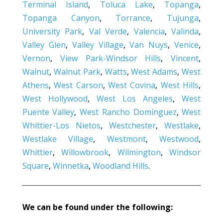
Terminal Island
,
Toluca Lake
,
Topanga
,
Topanga Canyon
,
Torrance
,
Tujunga
,
University Park
,
Val Verde
,
Valencia
,
Valinda
,
Valley Glen
,
Valley Village
,
Van Nuys
,
Venice
,
Vernon
,
View Park-Windsor Hills
,
Vincent
,
Walnut
,
Walnut Park
,
Watts
,
West Adams
,
West
Athens
,
West Carson
,
West Covina
,
West Hills
,
West Hollywood
,
West Los Angeles
,
West
Puente Valley
,
West Rancho Dominguez
,
West
Whittier-Los Nietos
,
Westchester
,
Westlake
,
Westlake Village
,
Westmont
,
Westwood
,
Whittier
,
Willowbrook
,
Wilmington
,
Windsor
Square
,
Winnetka
,
Woodland Hills
.
We can be found under the following: