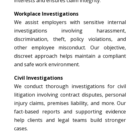
interests and ensures claim integrity.
Workplace Investigations
We assist employers with sensitive internal
investigations involving harassment,
discrimination, theft, policy violations, and
other employee misconduct. Our objective,
discreet approach helps maintain a compliant
and safe work environment.
Civil Investigations
We conduct thorough investigations for civil
litigation involving contract disputes, personal
injury claims, premises liability, and more. Our
fact-based reports and supporting evidence
help clients and legal teams build stronger
cases.