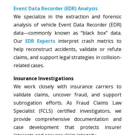
Event Data Recorder (EDR) Analysis
We specialize in the extraction and forensic
analysis of vehicle Event Data Recorder (EDR)
data—commonly known as “black box” data.
Our
EDR Experts
interpret crash metrics to
help reconstruct accidents, validate or refute
claims, and support legal strategies in collision-
related cases.
Insurance Investigations
We work closely with insurance carriers to
validate claims, uncover fraud, and support
subrogation efforts. As Fraud Claims Law
Specialist (FCLS) certified investigators, we
provide comprehensive documentation and
case development that protects insurer