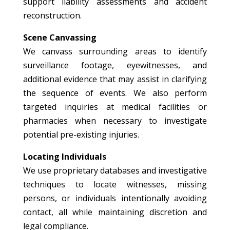
support liability assessments and accident
reconstruction.
Scene Canvassing
We canvass surrounding areas to identify
surveillance footage, eyewitnesses, and
additional evidence that may assist in clarifying
the sequence of events. We also perform
targeted inquiries at medical facilities or
pharmacies when necessary to investigate
potential pre-existing injuries.
Locating Individuals
We use proprietary databases and investigative
techniques to locate witnesses, missing
persons, or individuals intentionally avoiding
contact, all while maintaining discretion and
legal compliance.