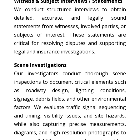
Witness & Subject Interviews / Statements
We conduct structured interviews to obtain
detailed, accurate, and legally sound
statements from witnesses, involved parties, or
subjects of interest. These statements are
critical for resolving disputes and supporting
legal and insurance investigations.
Scene Investigations
Our investigators conduct thorough scene
inspections to document critical elements such
as roadway design, lighting conditions,
signage, debris fields, and other environmental
factors. We evaluate traffic signal sequencing
and timing, visibility issues, and site hazards,
while also capturing precise measurements,
diagrams, and high-resolution photographs to