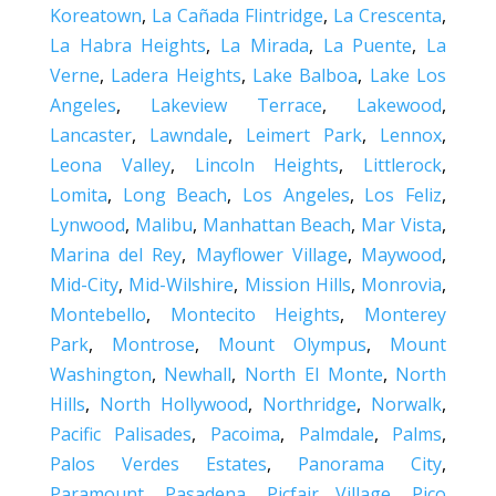
Koreatown
,
La Cañada Flintridge
,
La Crescenta
,
La Habra Heights
,
La Mirada
,
La Puente
,
La
Verne
,
Ladera Heights
,
Lake Balboa
,
Lake Los
Angeles
,
Lakeview Terrace
,
Lakewood
,
Lancaster
,
Lawndale
,
Leimert Park
,
Lennox
,
Leona Valley
,
Lincoln Heights
,
Littlerock
,
Lomita
,
Long Beach
,
Los Angeles
,
Los Feliz
,
Lynwood
,
Malibu
,
Manhattan Beach
,
Mar Vista
,
Marina del Rey
,
Mayflower Village
,
Maywood
,
Mid-City
,
Mid-Wilshire
,
Mission Hills
,
Monrovia
,
Montebello
,
Montecito Heights
,
Monterey
Park
,
Montrose
,
Mount Olympus
,
Mount
Washington
,
Newhall
,
North El Monte
,
North
Hills
,
North Hollywood
,
Northridge
,
Norwalk
,
Pacific Palisades
,
Pacoima
,
Palmdale
,
Palms
,
Palos Verdes Estates
,
Panorama City
,
Paramount
,
Pasadena
,
Picfair Village
,
Pico