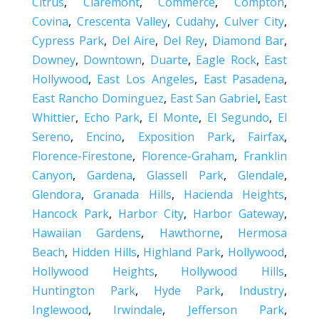
Citrus
,
Claremont
,
Commerce
,
Compton
,
Covina
,
Crescenta Valley
,
Cudahy
,
Culver City
,
Cypress Park
,
Del Aire
,
Del Rey
,
Diamond Bar
,
Downey
,
Downtown
,
Duarte
,
Eagle Rock
,
East
Hollywood
,
East Los Angeles
,
East Pasadena
,
East Rancho Dominguez
,
East San Gabriel
,
East
Whittier
,
Echo Park
,
El Monte
,
El Segundo
,
El
Sereno
,
Encino
,
Exposition Park
,
Fairfax
,
Florence-Firestone
,
Florence-Graham
,
Franklin
Canyon
,
Gardena
,
Glassell Park
,
Glendale
,
Glendora
,
Granada Hills
,
Hacienda Heights
,
Hancock Park
,
Harbor City
,
Harbor Gateway
,
Hawaiian Gardens
,
Hawthorne
,
Hermosa
Beach
,
Hidden Hills
,
Highland Park
,
Hollywood
,
Hollywood Heights
,
Hollywood Hills
,
Huntington Park
,
Hyde Park
,
Industry
,
Inglewood
,
Irwindale
,
Jefferson Park
,