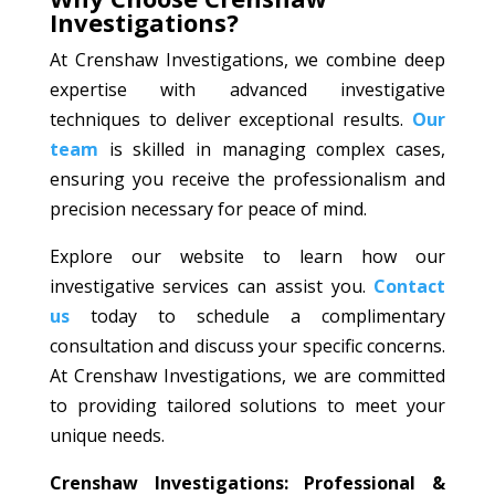
Investigations?
At Crenshaw Investigations, we combine deep
expertise with advanced investigative
techniques to deliver exceptional results.
Our
team
is skilled in managing complex cases,
ensuring you receive the professionalism and
precision necessary for peace of mind.
Explore our website to learn how our
investigative services can assist you.
Contact
us
today to schedule a complimentary
consultation and discuss your specific concerns.
At Crenshaw Investigations, we are committed
to providing tailored solutions to meet your
unique needs.
Crenshaw Investigations: Professional &