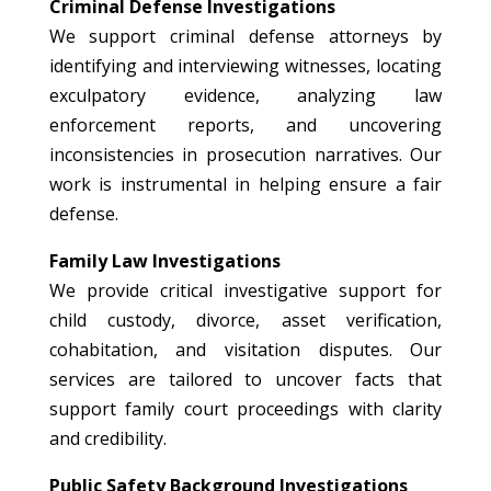
Criminal Defense Investigations
We support criminal defense attorneys by
identifying and interviewing witnesses, locating
exculpatory evidence, analyzing law
enforcement reports, and uncovering
inconsistencies in prosecution narratives. Our
work is instrumental in helping ensure a fair
defense.
Family Law Investigations
We provide critical investigative support for
child custody, divorce, asset verification,
cohabitation, and visitation disputes. Our
services are tailored to uncover facts that
support family court proceedings with clarity
and credibility.
Public Safety Background Investigations