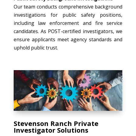
Our team conducts comprehensive background
investigations for public safety positions,
including law enforcement and fire service
candidates. As POST-certified investigators, we
ensure applicants meet agency standards and
uphold public trust.
Stevenson Ranch Private
Investigator Solutions