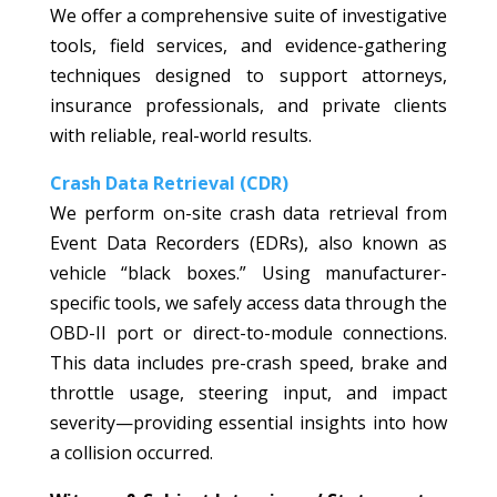
We offer a comprehensive suite of investigative
tools, field services, and evidence-gathering
techniques designed to support attorneys,
insurance professionals, and private clients
with reliable, real-world results.
Crash Data Retrieval (CDR)
We perform on-site crash data retrieval from
Event Data Recorders (EDRs), also known as
vehicle “black boxes.” Using manufacturer-
specific tools, we safely access data through the
OBD-II port or direct-to-module connections.
This data includes pre-crash speed, brake and
throttle usage, steering input, and impact
severity—providing essential insights into how
a collision occurred.