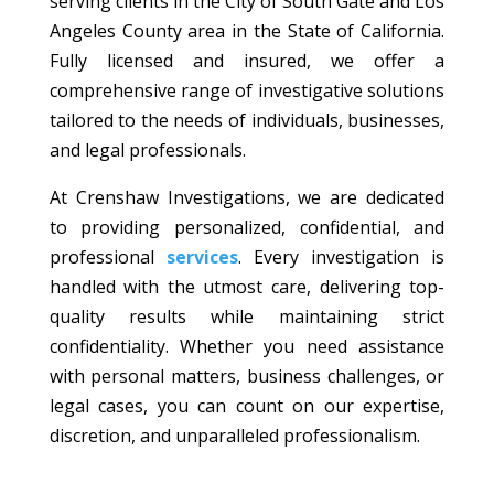
serving clients in the City of South Gate and Los
Angeles County area in the State of California.
Fully licensed and insured, we offer a
comprehensive range of investigative solutions
tailored to the needs of individuals, businesses,
and legal professionals.
At Crenshaw Investigations, we are dedicated
to providing personalized, confidential, and
professional
services
. Every investigation is
handled with the utmost care, delivering top-
quality results while maintaining strict
confidentiality. Whether you need assistance
with personal matters, business challenges, or
legal cases, you can count on our expertise,
discretion, and unparalleled professionalism.