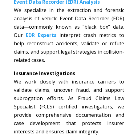
Event Data Recorder (EDR) Analysis
We specialize in the extraction and forensic
analysis of vehicle Event Data Recorder (EDR)
data—commonly known as “black box” data.
Our
EDR Experts
interpret crash metrics to
help reconstruct accidents, validate or refute
claims, and support legal strategies in collision-
related cases.
Insurance Investigations
We work closely with insurance carriers to
validate claims, uncover fraud, and support
subrogation efforts. As Fraud Claims Law
Specialist (FCLS) certified investigators, we
provide comprehensive documentation and
case development that protects insurer
interests and ensures claim integrity.