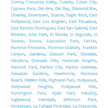
Covina
,
Crescenta Valley
,
Cudahy
,
Culver City
,
Cypress Park
,
Del Aire
,
Del Rey
,
Diamond Bar
,
Downey
,
Downtown
,
Duarte
,
Eagle Rock
,
East
Hollywood
,
East Los Angeles
,
East Pasadena
,
East Rancho Dominguez
,
East San Gabriel
,
East
Whittier
,
Echo Park
,
El Monte
,
El Segundo
,
El
Sereno
,
Encino
,
Exposition Park
,
Fairfax
,
Florence-Firestone
,
Florence-Graham
,
Franklin
Canyon
,
Gardena
,
Glassell Park
,
Glendale
,
Glendora
,
Granada Hills
,
Hacienda Heights
,
Hancock Park
,
Harbor City
,
Harbor Gateway
,
Hawaiian Gardens
,
Hawthorne
,
Hermosa
Beach
,
Hidden Hills
,
Highland Park
,
Hollywood
,
Hollywood Heights
,
Hollywood Hills
,
Huntington Park
,
Hyde Park
,
Industry
,
Inglewood
,
Irwindale
,
Jefferson Park
,
Koreatown
,
La Cañada Flintridge
,
La Crescenta
,