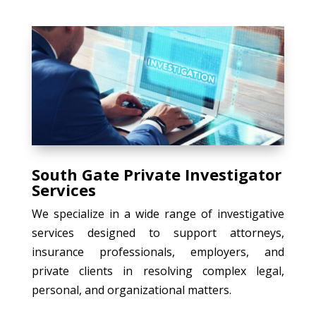
South Gate Private Investigator
Services
We specialize in a wide range of investigative
services designed to support attorneys,
insurance professionals, employers, and
private clients in resolving complex legal,
personal, and organizational matters.