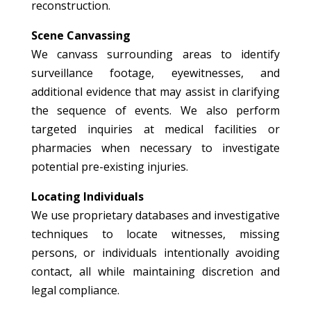
reconstruction.
Scene Canvassing
We canvass surrounding areas to identify
surveillance footage, eyewitnesses, and
additional evidence that may assist in clarifying
the sequence of events. We also perform
targeted inquiries at medical facilities or
pharmacies when necessary to investigate
potential pre-existing injuries.
Locating Individuals
We use proprietary databases and investigative
techniques to locate witnesses, missing
persons, or individuals intentionally avoiding
contact, all while maintaining discretion and
legal compliance.