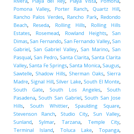
Rivera
,
Playa del Rey
,
Playa Vista
,
Pomona
,
Pomona Valley
,
Porter Ranch
,
Quartz Hill
,
Rancho Palos Verdes
,
Rancho Park
,
Redondo
Beach
,
Reseda
,
Rolling Hills
,
Rolling Hills
Estates
,
Rosemead
,
Rowland Heights
,
San
Dimas
,
San Fernando
,
San Fernando Valley
,
San
Gabriel
,
San Gabriel Valley
,
San Marino
,
San
Pasqual
,
San Pedro
,
Santa Clarita
,
Santa Clarita
Valley
,
Santa Fe Springs
,
Santa Monica
,
Saugus
,
Sawtelle
,
Shadow Hills
,
Sherman Oaks
,
Sierra
Madre
,
Signal Hill
,
Silver Lake
,
South El Monte
,
South Gate
,
South Los Angeles
,
South
Pasadena
,
South San Gabriel
,
South San Jose
Hills
,
South Whittier
,
Spaulding Square
,
Stevenson Ranch
,
Studio City
,
Sun Valley
,
Sunland
,
Sylmar
,
Tarzana
,
Temple City
,
Terminal Island
,
Toluca Lake
,
Topanga
,