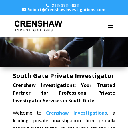
(213) 373-4833
Robert@CrenshawInvestigations.com
South Gate Private Investigator
Crenshaw Investigations: Your Trusted
Partner for Professional Private
Investigator Services in South Gate
Welcome to
Crenshaw Investigations
, a
leading private investigation firm proudly