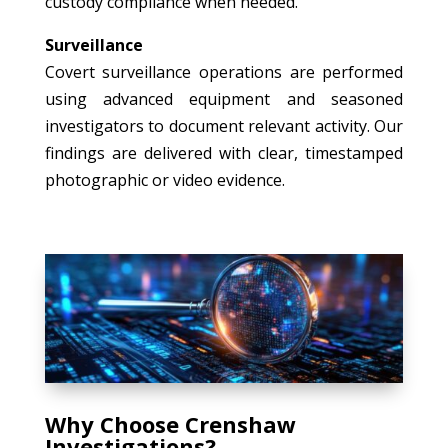
custody compliance when needed.
Surveillance
Covert surveillance operations are performed
using advanced equipment and seasoned
investigators to document relevant activity. Our
findings are delivered with clear, timestamped
photographic or video evidence.
Why Choose Crenshaw
Investigations?