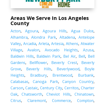
Areas We Serve In Los Angeles
County
Acton
,
Agoura
,
Agoura Hills
,
Agua Dulce
,
Alhambra
,
Alondra Park
,
Altadena
,
Antelope
Valley
,
Arcadia
,
Arleta
,
Artesia
,
Athens
,
Atwater
Village
,
Avalon
,
Avocado Heights
,
Azusa
,
Baldwin Hills
,
Baldwin Park
,
Bel Air
,
Bell
,
Bell
Gardens
,
Bellflower
,
Beverly Crest
,
Beverly
Grove
,
Beverly Hills
,
Beverlywood
,
Boyle
Heights
,
Bradbury
,
Brentwood
,
Burbank
,
Calabasas
,
Canoga Park
,
Canyon Country
,
Carson
,
Castaic
,
Century City
,
Cerritos
,
Charter
Oak
,
Chatsworth
,
Cheviot Hills
,
Chinatown
,
Citrus
,
Claremont
,
Commerce
,
Compton
,