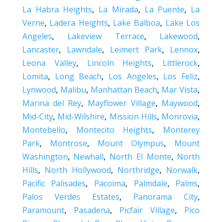
La Habra Heights
,
La Mirada
,
La Puente
,
La
Verne
,
Ladera Heights
,
Lake Balboa
,
Lake Los
Angeles
,
Lakeview Terrace
,
Lakewood
,
Lancaster
,
Lawndale
,
Leimert Park
,
Lennox
,
Leona Valley
,
Lincoln Heights
,
Littlerock
,
Lomita
,
Long Beach
,
Los Angeles
,
Los Feliz
,
Lynwood
,
Malibu
,
Manhattan Beach
,
Mar Vista
,
Marina del Rey
,
Mayflower Village
,
Maywood
,
Mid-City
,
Mid-Wilshire
,
Mission Hills
,
Monrovia
,
Montebello
,
Montecito Heights
,
Monterey
Park
,
Montrose
,
Mount Olympus
,
Mount
Washington
,
Newhall
,
North El Monte
,
North
Hills
,
North Hollywood
,
Northridge
,
Norwalk
,
Pacific Palisades
,
Pacoima
,
Palmdale
,
Palms
,
Palos Verdes Estates
,
Panorama City
,
Paramount
,
Pasadena
,
Picfair Village
,
Pico