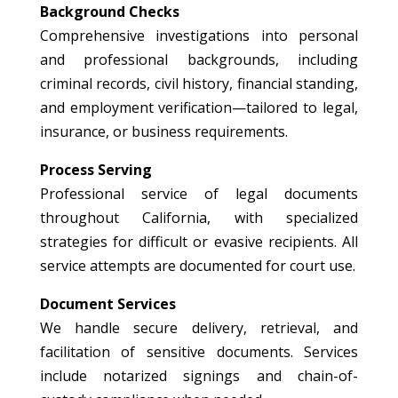
Background Checks
Comprehensive investigations into personal
and professional backgrounds, including
criminal records, civil history, financial standing,
and employment verification—tailored to legal,
insurance, or business requirements.
Process Serving
Professional service of legal documents
throughout California, with specialized
strategies for difficult or evasive recipients. All
service attempts are documented for court use.
Document Services
We handle secure delivery, retrieval, and
facilitation of sensitive documents. Services
include notarized signings and chain-of-