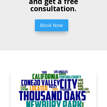
and get a free
consultation.
Book Now