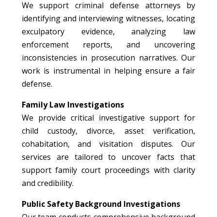
We support criminal defense attorneys by
identifying and interviewing witnesses, locating
exculpatory evidence, analyzing law
enforcement reports, and uncovering
inconsistencies in prosecution narratives. Our
work is instrumental in helping ensure a fair
defense.
Family Law Investigations
We provide critical investigative support for
child custody, divorce, asset verification,
cohabitation, and visitation disputes. Our
services are tailored to uncover facts that
support family court proceedings with clarity
and credibility.
Public Safety Background Investigations
Our team conducts comprehensive background