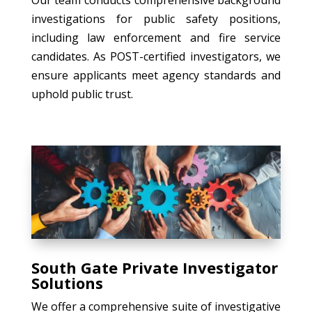
investigations for public safety positions,
including law enforcement and fire service
candidates. As POST-certified investigators, we
ensure applicants meet agency standards and
uphold public trust.
South Gate Private Investigator
Solutions
We offer a comprehensive suite of investigative