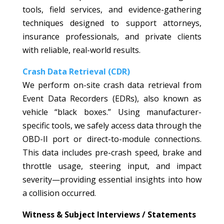
tools, field services, and evidence-gathering
techniques designed to support attorneys,
insurance professionals, and private clients
with reliable, real-world results.
Crash Data Retrieval (CDR)
We perform on-site crash data retrieval from
Event Data Recorders (EDRs), also known as
vehicle “black boxes.” Using manufacturer-
specific tools, we safely access data through the
OBD-II port or direct-to-module connections.
This data includes pre-crash speed, brake and
throttle usage, steering input, and impact
severity—providing essential insights into how
a collision occurred.
Witness & Subject Interviews / Statements