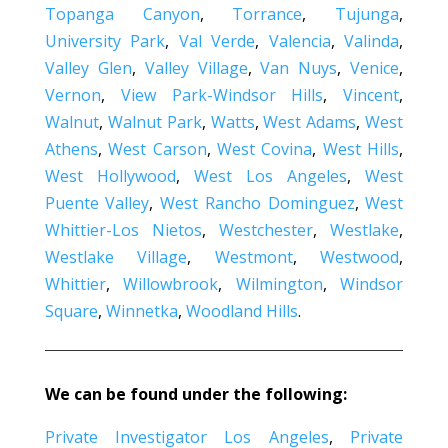
Topanga Canyon
,
Torrance
,
Tujunga
,
University Park
,
Val Verde
,
Valencia
,
Valinda
,
Valley Glen
,
Valley Village
,
Van Nuys
,
Venice
,
Vernon
,
View Park-Windsor Hills
,
Vincent
,
Walnut
,
Walnut Park
,
Watts
,
West Adams
,
West
Athens
,
West Carson
,
West Covina
,
West Hills
,
West Hollywood
,
West Los Angeles
,
West
Puente Valley
,
West Rancho Dominguez
,
West
Whittier-Los Nietos
,
Westchester
,
Westlake
,
Westlake Village
,
Westmont
,
Westwood
,
Whittier
,
Willowbrook
,
Wilmington
,
Windsor
Square
,
Winnetka
,
Woodland Hills
.
We can be found under the following:
Private Investigator Los Angeles
,
Private