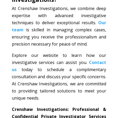
At Crenshaw Investigations, we combine deep
expertise with advanced investigative
techniques to deliver exceptional results.
Our
team
is skilled in managing complex cases,
ensuring you receive the professionalism and
precision necessary for peace of mind.
Explore our website to learn how our
investigative services can assist you.
Contact
us
today to schedule a complimentary
consultation and discuss your specific concerns.
At Crenshaw Investigations, we are committed
to providing tailored solutions to meet your
unique needs.
Crenshaw Investigations: Professional &
Confidential Private Investigator Services