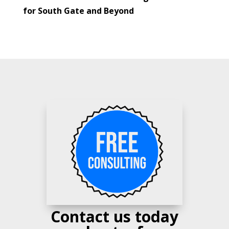
for South Gate and Beyond
Contact us today