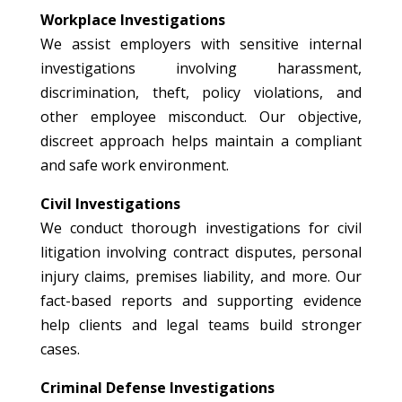
Workplace Investigations
We assist employers with sensitive internal
investigations involving harassment,
discrimination, theft, policy violations, and
other employee misconduct. Our objective,
discreet approach helps maintain a compliant
and safe work environment.
Civil Investigations
We conduct thorough investigations for civil
litigation involving contract disputes, personal
injury claims, premises liability, and more. Our
fact-based reports and supporting evidence
help clients and legal teams build stronger
cases.
Criminal Defense Investigations