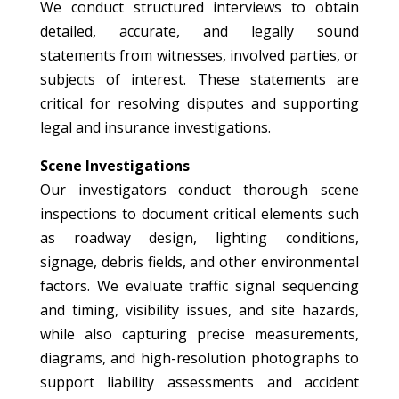
We conduct structured interviews to obtain
detailed, accurate, and legally sound
statements from witnesses, involved parties, or
subjects of interest. These statements are
critical for resolving disputes and supporting
legal and insurance investigations.
Scene Investigations
Our investigators conduct thorough scene
inspections to document critical elements such
as roadway design, lighting conditions,
signage, debris fields, and other environmental
factors. We evaluate traffic signal sequencing
and timing, visibility issues, and site hazards,
while also capturing precise measurements,
diagrams, and high-resolution photographs to
support liability assessments and accident