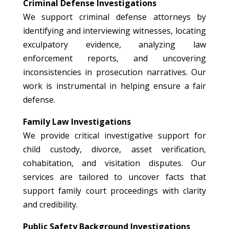
Criminal Defense Investigations
We support criminal defense attorneys by
identifying and interviewing witnesses, locating
exculpatory evidence, analyzing law
enforcement reports, and uncovering
inconsistencies in prosecution narratives. Our
work is instrumental in helping ensure a fair
defense.
Family Law Investigations
We provide critical investigative support for
child custody, divorce, asset verification,
cohabitation, and visitation disputes. Our
services are tailored to uncover facts that
support family court proceedings with clarity
and credibility.
Public Safety Background Investigations