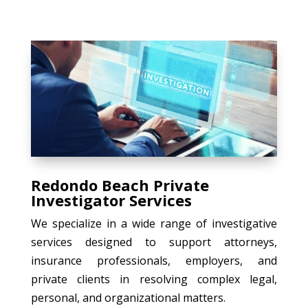
Redondo Beach Private
Investigator Services
We specialize in a wide range of investigative
services designed to support attorneys,
insurance professionals, employers, and
private clients in resolving complex legal,
personal, and organizational matters.