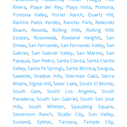
Rivera
,
Playa del Rey
,
Playa Vista
,
Pomona
,
Pomona Valley
,
Porter Ranch
,
Quartz Hill
,
Rancho Palos Verdes
,
Rancho Park
,
Redondo
Beach
,
Reseda
,
Rolling Hills
,
Rolling Hills
Estates
,
Rosemead
,
Rowland Heights
,
San
Dimas
,
San Fernando
,
San Fernando Valley
,
San
Gabriel
,
San Gabriel Valley
,
San Marino
,
San
Pasqual
,
San Pedro
,
Santa Clarita
,
Santa Clarita
Valley
,
Santa Fe Springs
,
Santa Monica
,
Saugus
,
Sawtelle
,
Shadow Hills
,
Sherman Oaks
,
Sierra
Madre
,
Signal Hill
,
Silver Lake
,
South El Monte
,
South Gate
,
South Los Angeles
,
South
Pasadena
,
South San Gabriel
,
South San Jose
Hills
,
South Whittier
,
Spaulding Square
,
Stevenson Ranch
,
Studio City
,
Sun Valley
,
Sunland
,
Sylmar
,
Tarzana
,
Temple City
,