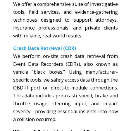
We offer a comprehensive suite of investigative
tools, field services, and evidence-gathering
techniques designed to support attorneys,
insurance professionals, and private clients
with reliable, real-world results.
Crash Data Retrieval (CDR)
We perform on-site crash data retrieval from
Event Data Recorders (EDRs), also known as
vehicle “black boxes.” Using manufacturer-
specific tools, we safely access data through the
OBD-II port or direct-to-module connections.
This data includes pre-crash speed, brake and
throttle usage, steering input, and impact
severity—providing essential insights into how
a collision occurred.