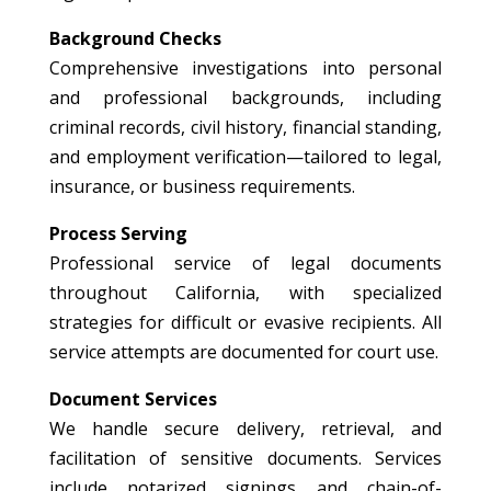
Background Checks
Comprehensive investigations into personal
and professional backgrounds, including
criminal records, civil history, financial standing,
and employment verification—tailored to legal,
insurance, or business requirements.
Process Serving
Professional service of legal documents
throughout California, with specialized
strategies for difficult or evasive recipients. All
service attempts are documented for court use.
Document Services
We handle secure delivery, retrieval, and
facilitation of sensitive documents. Services
include notarized signings and chain-of-