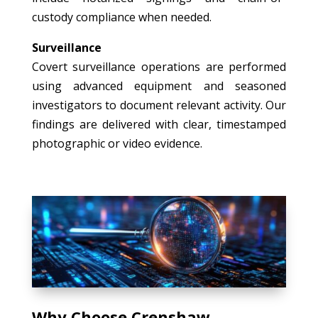
custody compliance when needed.
Surveillance
Covert surveillance operations are performed
using advanced equipment and seasoned
investigators to document relevant activity. Our
findings are delivered with clear, timestamped
photographic or video evidence.
Why Choose Crenshaw