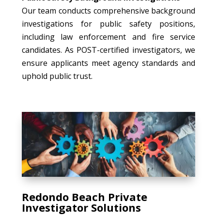
Our team conducts comprehensive background
investigations for public safety positions,
including law enforcement and fire service
candidates. As POST-certified investigators, we
ensure applicants meet agency standards and
uphold public trust.
Redondo Beach Private
Investigator Solutions