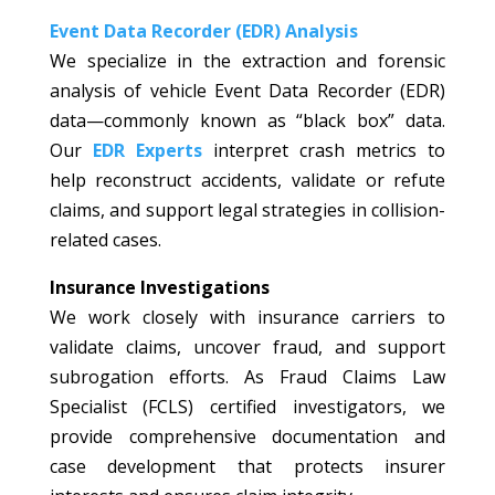
Event Data Recorder (EDR) Analysis
We specialize in the extraction and forensic
analysis of vehicle Event Data Recorder (EDR)
data—commonly known as “black box” data.
Our
EDR Experts
interpret crash metrics to
help reconstruct accidents, validate or refute
claims, and support legal strategies in collision-
related cases.
Insurance Investigations
We work closely with insurance carriers to
validate claims, uncover fraud, and support
subrogation efforts. As Fraud Claims Law
Specialist (FCLS) certified investigators, we
provide comprehensive documentation and
case development that protects insurer