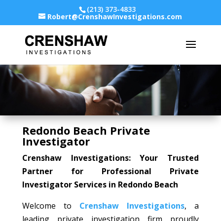
(213) 373-4833
Robert@CrenshawInvestigations.com
Redondo Beach Private
Investigator
Crenshaw Investigations: Your Trusted
Partner for Professional Private
Investigator Services in Redondo Beach
Welcome to
Crenshaw Investigations
, a
leading private investigation firm proudly