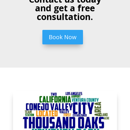
and get a free
consultation.
Book Now