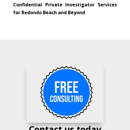
Confidential Private Investigator Services
for Redondo Beach and Beyond
Contact us today