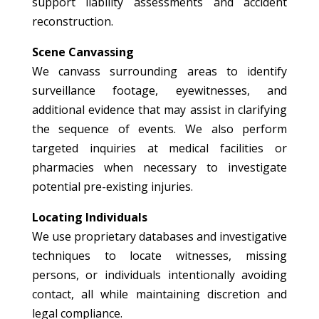
support liability assessments and accident
reconstruction.
Scene Canvassing
We canvass surrounding areas to identify
surveillance footage, eyewitnesses, and
additional evidence that may assist in clarifying
the sequence of events. We also perform
targeted inquiries at medical facilities or
pharmacies when necessary to investigate
potential pre-existing injuries.
Locating Individuals
We use proprietary databases and investigative
techniques to locate witnesses, missing
persons, or individuals intentionally avoiding
contact, all while maintaining discretion and
legal compliance.