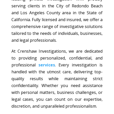
serving clients in the City of Redondo Beach
and Los Angeles County area in the State of
California. Fully licensed and insured, we offer a
comprehensive range of investigative solutions
tailored to the needs of individuals, businesses,
and legal professionals.
At Crenshaw Investigations, we are dedicated
to providing personalized, confidential, and
professional
services
. Every investigation is
handled with the utmost care, delivering top-
quality results while maintaining strict
confidentiality. Whether you need assistance
with personal matters, business challenges, or
legal cases, you can count on our expertise,
discretion, and unparalleled professionalism.