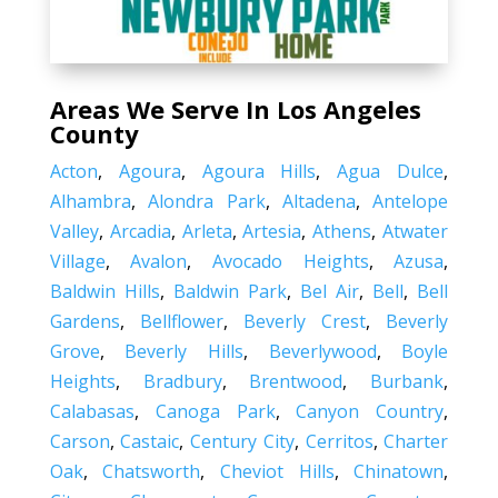
Areas We Serve In Los Angeles
County
Acton
,
Agoura
,
Agoura Hills
,
Agua Dulce
,
Alhambra
,
Alondra Park
,
Altadena
,
Antelope
Valley
,
Arcadia
,
Arleta
,
Artesia
,
Athens
,
Atwater
Village
,
Avalon
,
Avocado Heights
,
Azusa
,
Baldwin Hills
,
Baldwin Park
,
Bel Air
,
Bell
,
Bell
Gardens
,
Bellflower
,
Beverly Crest
,
Beverly
Grove
,
Beverly Hills
,
Beverlywood
,
Boyle
Heights
,
Bradbury
,
Brentwood
,
Burbank
,
Calabasas
,
Canoga Park
,
Canyon Country
,
Carson
,
Castaic
,
Century City
,
Cerritos
,
Charter
Oak
,
Chatsworth
,
Cheviot Hills
,
Chinatown
,