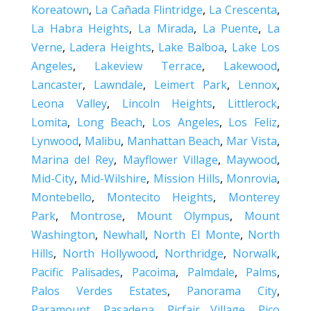
Koreatown
,
La Cañada Flintridge
,
La Crescenta
,
La Habra Heights
,
La Mirada
,
La Puente
,
La
Verne
,
Ladera Heights
,
Lake Balboa
,
Lake Los
Angeles
,
Lakeview Terrace
,
Lakewood
,
Lancaster
,
Lawndale
,
Leimert Park
,
Lennox
,
Leona Valley
,
Lincoln Heights
,
Littlerock
,
Lomita
,
Long Beach
,
Los Angeles
,
Los Feliz
,
Lynwood
,
Malibu
,
Manhattan Beach
,
Mar Vista
,
Marina del Rey
,
Mayflower Village
,
Maywood
,
Mid-City
,
Mid-Wilshire
,
Mission Hills
,
Monrovia
,
Montebello
,
Montecito Heights
,
Monterey
Park
,
Montrose
,
Mount Olympus
,
Mount
Washington
,
Newhall
,
North El Monte
,
North
Hills
,
North Hollywood
,
Northridge
,
Norwalk
,
Pacific Palisades
,
Pacoima
,
Palmdale
,
Palms
,
Palos Verdes Estates
,
Panorama City
,
Paramount
,
Pasadena
,
Picfair Village
,
Pico