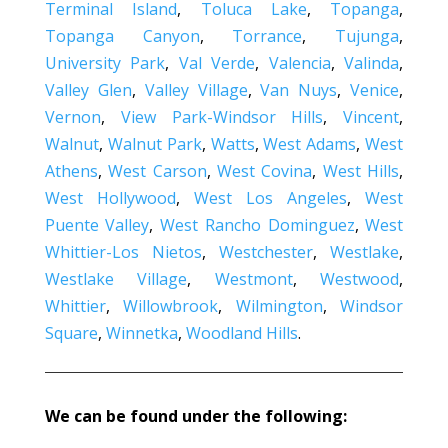
Terminal Island
,
Toluca Lake
,
Topanga
,
Topanga Canyon
,
Torrance
,
Tujunga
,
University Park
,
Val Verde
,
Valencia
,
Valinda
,
Valley Glen
,
Valley Village
,
Van Nuys
,
Venice
,
Vernon
,
View Park-Windsor Hills
,
Vincent
,
Walnut
,
Walnut Park
,
Watts
,
West Adams
,
West
Athens
,
West Carson
,
West Covina
,
West Hills
,
West Hollywood
,
West Los Angeles
,
West
Puente Valley
,
West Rancho Dominguez
,
West
Whittier-Los Nietos
,
Westchester
,
Westlake
,
Westlake Village
,
Westmont
,
Westwood
,
Whittier
,
Willowbrook
,
Wilmington
,
Windsor
Square
,
Winnetka
,
Woodland Hills
.
We can be found under the following: