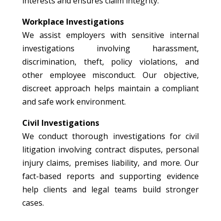
interests and ensures claim integrity.
Workplace Investigations
We assist employers with sensitive internal
investigations involving harassment,
discrimination, theft, policy violations, and
other employee misconduct. Our objective,
discreet approach helps maintain a compliant
and safe work environment.
Civil Investigations
We conduct thorough investigations for civil
litigation involving contract disputes, personal
injury claims, premises liability, and more. Our
fact-based reports and supporting evidence
help clients and legal teams build stronger
cases.