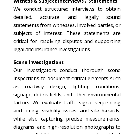
Witness & Subject Interviews / Statements
We conduct structured interviews to obtain
detailed, accurate, and legally sound
statements from witnesses, involved parties, or
subjects of interest. These statements are
critical for resolving disputes and supporting
legal and insurance investigations.
Scene Investigations
Our investigators conduct thorough scene
inspections to document critical elements such
as roadway design, lighting conditions,
signage, debris fields, and other environmental
factors. We evaluate traffic signal sequencing
and timing, visibility issues, and site hazards,
while also capturing precise measurements,
diagrams, and high-resolution photographs to