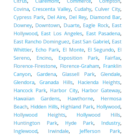
Citrus
,
Claremont
,
Commerce
,
Compton
,
Covina
,
Crescenta Valley
,
Cudahy
,
Culver City
,
Cypress Park
,
Del Aire
,
Del Rey
,
Diamond Bar
,
Downey
,
Downtown
,
Duarte
,
Eagle Rock
,
East
Hollywood
,
East Los Angeles
,
East Pasadena
,
East Rancho Dominguez
,
East San Gabriel
,
East
Whittier
,
Echo Park
,
El Monte
,
El Segundo
,
El
Sereno
,
Encino
,
Exposition Park
,
Fairfax
,
Florence-Firestone
,
Florence-Graham
,
Franklin
Canyon
,
Gardena
,
Glassell Park
,
Glendale
,
Glendora
,
Granada Hills
,
Hacienda Heights
,
Hancock Park
,
Harbor City
,
Harbor Gateway
,
Hawaiian Gardens
,
Hawthorne
,
Hermosa
Beach
,
Hidden Hills
,
Highland Park
,
Hollywood
,
Hollywood Heights
,
Hollywood Hills
,
Huntington Park
,
Hyde Park
,
Industry
,
Inglewood
,
Irwindale
,
Jefferson Park
,