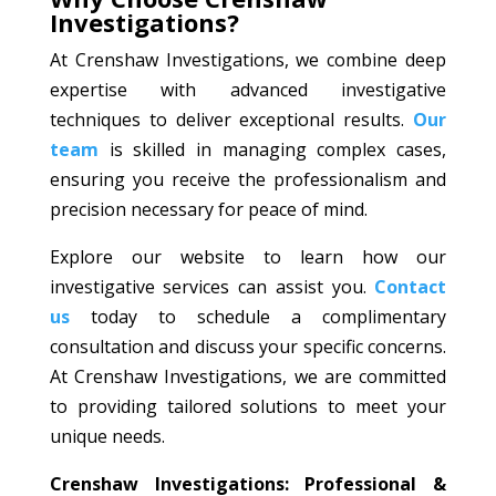
Investigations?
At Crenshaw Investigations, we combine deep
expertise with advanced investigative
techniques to deliver exceptional results.
Our
team
is skilled in managing complex cases,
ensuring you receive the professionalism and
precision necessary for peace of mind.
Explore our website to learn how our
investigative services can assist you.
Contact
us
today to schedule a complimentary
consultation and discuss your specific concerns.
At Crenshaw Investigations, we are committed
to providing tailored solutions to meet your
unique needs.
Crenshaw Investigations: Professional &