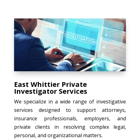
East Whittier Private
Investigator Services
We specialize in a wide range of investigative
services designed to support attorneys,
insurance professionals, employers, and
private clients in resolving complex legal,
personal, and organizational matters.