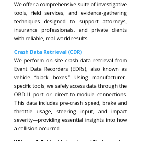
We offer a comprehensive suite of investigative
tools, field services, and evidence-gathering
techniques designed to support attorneys,
insurance professionals, and private clients
with reliable, real-world results.
Crash Data Retrieval (CDR)
We perform on-site crash data retrieval from
Event Data Recorders (EDRs), also known as
vehicle “black boxes.” Using manufacturer-
specific tools, we safely access data through the
OBD-II port or direct-to-module connections.
This data includes pre-crash speed, brake and
throttle usage, steering input, and impact
severity—providing essential insights into how
a collision occurred.