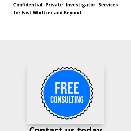
Confidential Private Investigator Services
for East Whittier and Beyond
Contact us today