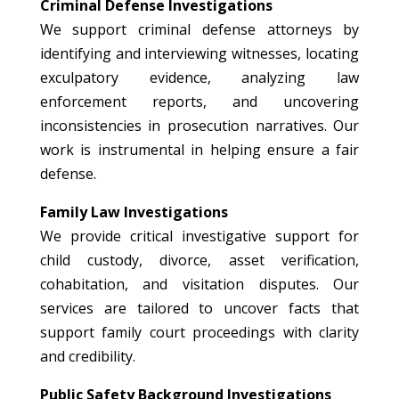
Criminal Defense Investigations
We support criminal defense attorneys by
identifying and interviewing witnesses, locating
exculpatory evidence, analyzing law
enforcement reports, and uncovering
inconsistencies in prosecution narratives. Our
work is instrumental in helping ensure a fair
defense.
Family Law Investigations
We provide critical investigative support for
child custody, divorce, asset verification,
cohabitation, and visitation disputes. Our
services are tailored to uncover facts that
support family court proceedings with clarity
and credibility.
Public Safety Background Investigations