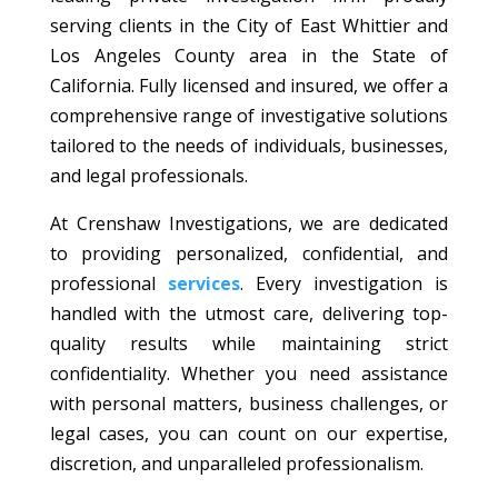
serving clients in the City of East Whittier and
Los Angeles County area in the State of
California. Fully licensed and insured, we offer a
comprehensive range of investigative solutions
tailored to the needs of individuals, businesses,
and legal professionals.
At Crenshaw Investigations, we are dedicated
to providing personalized, confidential, and
professional
services
. Every investigation is
handled with the utmost care, delivering top-
quality results while maintaining strict
confidentiality. Whether you need assistance
with personal matters, business challenges, or
legal cases, you can count on our expertise,
discretion, and unparalleled professionalism.