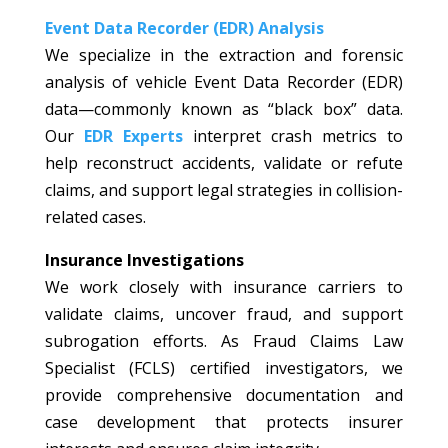
Event Data Recorder (EDR) Analysis
We specialize in the extraction and forensic
analysis of vehicle Event Data Recorder (EDR)
data—commonly known as “black box” data.
Our
EDR Experts
interpret crash metrics to
help reconstruct accidents, validate or refute
claims, and support legal strategies in collision-
related cases.
Insurance Investigations
We work closely with insurance carriers to
validate claims, uncover fraud, and support
subrogation efforts. As Fraud Claims Law
Specialist (FCLS) certified investigators, we
provide comprehensive documentation and
case development that protects insurer