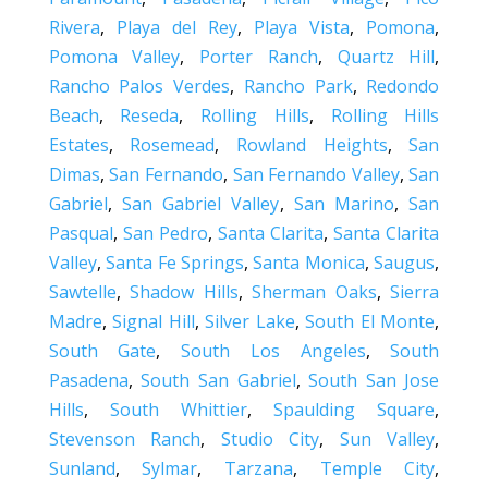
Rivera
,
Playa del Rey
,
Playa Vista
,
Pomona
,
Pomona Valley
,
Porter Ranch
,
Quartz Hill
,
Rancho Palos Verdes
,
Rancho Park
,
Redondo
Beach
,
Reseda
,
Rolling Hills
,
Rolling Hills
Estates
,
Rosemead
,
Rowland Heights
,
San
Dimas
,
San Fernando
,
San Fernando Valley
,
San
Gabriel
,
San Gabriel Valley
,
San Marino
,
San
Pasqual
,
San Pedro
,
Santa Clarita
,
Santa Clarita
Valley
,
Santa Fe Springs
,
Santa Monica
,
Saugus
,
Sawtelle
,
Shadow Hills
,
Sherman Oaks
,
Sierra
Madre
,
Signal Hill
,
Silver Lake
,
South El Monte
,
South Gate
,
South Los Angeles
,
South
Pasadena
,
South San Gabriel
,
South San Jose
Hills
,
South Whittier
,
Spaulding Square
,
Stevenson Ranch
,
Studio City
,
Sun Valley
,
Sunland
,
Sylmar
,
Tarzana
,
Temple City
,