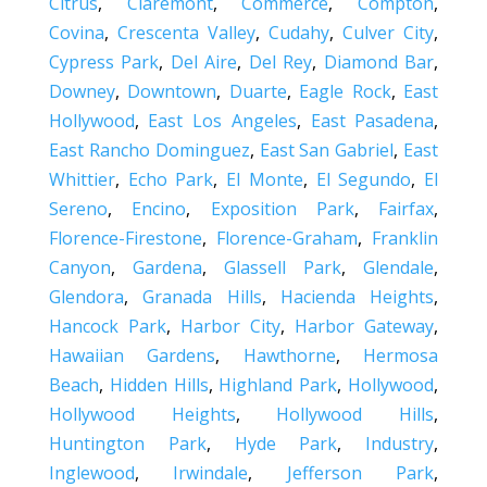
Citrus
,
Claremont
,
Commerce
,
Compton
,
Covina
,
Crescenta Valley
,
Cudahy
,
Culver City
,
Cypress Park
,
Del Aire
,
Del Rey
,
Diamond Bar
,
Downey
,
Downtown
,
Duarte
,
Eagle Rock
,
East
Hollywood
,
East Los Angeles
,
East Pasadena
,
East Rancho Dominguez
,
East San Gabriel
,
East
Whittier
,
Echo Park
,
El Monte
,
El Segundo
,
El
Sereno
,
Encino
,
Exposition Park
,
Fairfax
,
Florence-Firestone
,
Florence-Graham
,
Franklin
Canyon
,
Gardena
,
Glassell Park
,
Glendale
,
Glendora
,
Granada Hills
,
Hacienda Heights
,
Hancock Park
,
Harbor City
,
Harbor Gateway
,
Hawaiian Gardens
,
Hawthorne
,
Hermosa
Beach
,
Hidden Hills
,
Highland Park
,
Hollywood
,
Hollywood Heights
,
Hollywood Hills
,
Huntington Park
,
Hyde Park
,
Industry
,
Inglewood
,
Irwindale
,
Jefferson Park
,