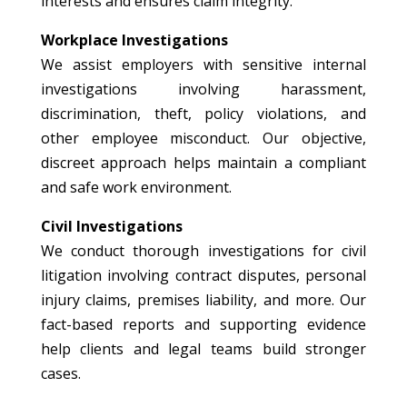
interests and ensures claim integrity.
Workplace Investigations
We assist employers with sensitive internal
investigations involving harassment,
discrimination, theft, policy violations, and
other employee misconduct. Our objective,
discreet approach helps maintain a compliant
and safe work environment.
Civil Investigations
We conduct thorough investigations for civil
litigation involving contract disputes, personal
injury claims, premises liability, and more. Our
fact-based reports and supporting evidence
help clients and legal teams build stronger
cases.