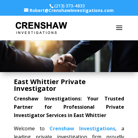
(213) 373-4833
Robert@CrenshawInvestigations.com
East Whittier Private
Investigator
Crenshaw Investigations: Your Trusted
Partner for Professional Private
Investigator Services in East Whittier
Welcome to
Crenshaw Investigations
, a
leading private investigation firm proudly