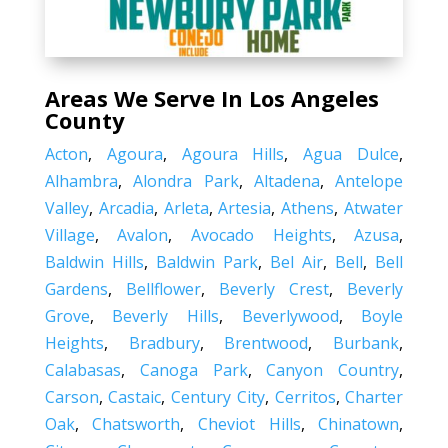
Areas We Serve In Los Angeles
County
Acton
,
Agoura
,
Agoura Hills
,
Agua Dulce
,
Alhambra
,
Alondra Park
,
Altadena
,
Antelope
Valley
,
Arcadia
,
Arleta
,
Artesia
,
Athens
,
Atwater
Village
,
Avalon
,
Avocado Heights
,
Azusa
,
Baldwin Hills
,
Baldwin Park
,
Bel Air
,
Bell
,
Bell
Gardens
,
Bellflower
,
Beverly Crest
,
Beverly
Grove
,
Beverly Hills
,
Beverlywood
,
Boyle
Heights
,
Bradbury
,
Brentwood
,
Burbank
,
Calabasas
,
Canoga Park
,
Canyon Country
,
Carson
,
Castaic
,
Century City
,
Cerritos
,
Charter
Oak
,
Chatsworth
,
Cheviot Hills
,
Chinatown
,