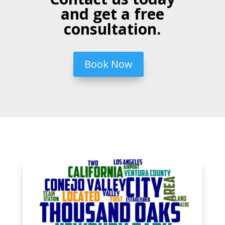
and get a free
consultation.
Book Now