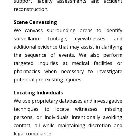
support liability assessments and accident
reconstruction.
Scene Canvassing
We canvass surrounding areas to identify
surveillance footage, eyewitnesses, and
additional evidence that may assist in clarifying
the sequence of events. We also perform
targeted inquiries at medical facilities or
pharmacies when necessary to investigate
potential pre-existing injuries.
Locating Individuals
We use proprietary databases and investigative
techniques to locate witnesses, missing
persons, or individuals intentionally avoiding
contact, all while maintaining discretion and
legal compliance.