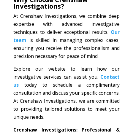
Investigations?
At Crenshaw Investigations, we combine deep
expertise with advanced investigative
techniques to deliver exceptional results.
Our
team
is skilled in managing complex cases,
ensuring you receive the professionalism and
precision necessary for peace of mind.
Explore our website to learn how our
investigative services can assist you.
Contact
us
today to schedule a complimentary
consultation and discuss your specific concerns.
At Crenshaw Investigations, we are committed
to providing tailored solutions to meet your
unique needs.
Crenshaw Investigations: Professional &