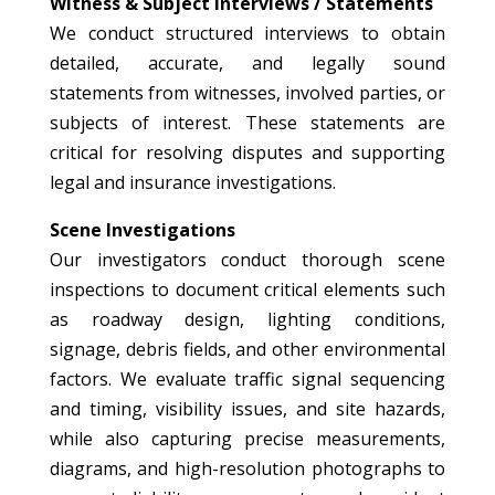
Witness & Subject Interviews / Statements
We conduct structured interviews to obtain
detailed, accurate, and legally sound
statements from witnesses, involved parties, or
subjects of interest. These statements are
critical for resolving disputes and supporting
legal and insurance investigations.
Scene Investigations
Our investigators conduct thorough scene
inspections to document critical elements such
as roadway design, lighting conditions,
signage, debris fields, and other environmental
factors. We evaluate traffic signal sequencing
and timing, visibility issues, and site hazards,
while also capturing precise measurements,
diagrams, and high-resolution photographs to