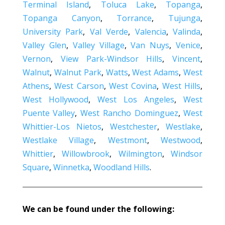
Terminal Island
,
Toluca Lake
,
Topanga
,
Topanga Canyon
,
Torrance
,
Tujunga
,
University Park
,
Val Verde
,
Valencia
,
Valinda
,
Valley Glen
,
Valley Village
,
Van Nuys
,
Venice
,
Vernon
,
View Park-Windsor Hills
,
Vincent
,
Walnut
,
Walnut Park
,
Watts
,
West Adams
,
West
Athens
,
West Carson
,
West Covina
,
West Hills
,
West Hollywood
,
West Los Angeles
,
West
Puente Valley
,
West Rancho Dominguez
,
West
Whittier-Los Nietos
,
Westchester
,
Westlake
,
Westlake Village
,
Westmont
,
Westwood
,
Whittier
,
Willowbrook
,
Wilmington
,
Windsor
Square
,
Winnetka
,
Woodland Hills
.
We can be found under the following: