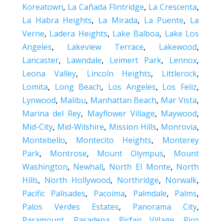
Koreatown
,
La Cañada Flintridge
,
La Crescenta
,
La Habra Heights
,
La Mirada
,
La Puente
,
La
Verne
,
Ladera Heights
,
Lake Balboa
,
Lake Los
Angeles
,
Lakeview Terrace
,
Lakewood
,
Lancaster
,
Lawndale
,
Leimert Park
,
Lennox
,
Leona Valley
,
Lincoln Heights
,
Littlerock
,
Lomita
,
Long Beach
,
Los Angeles
,
Los Feliz
,
Lynwood
,
Malibu
,
Manhattan Beach
,
Mar Vista
,
Marina del Rey
,
Mayflower Village
,
Maywood
,
Mid-City
,
Mid-Wilshire
,
Mission Hills
,
Monrovia
,
Montebello
,
Montecito Heights
,
Monterey
Park
,
Montrose
,
Mount Olympus
,
Mount
Washington
,
Newhall
,
North El Monte
,
North
Hills
,
North Hollywood
,
Northridge
,
Norwalk
,
Pacific Palisades
,
Pacoima
,
Palmdale
,
Palms
,
Palos Verdes Estates
,
Panorama City
,
Paramount
,
Pasadena
,
Picfair Village
,
Pico