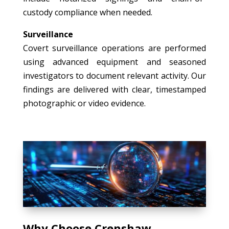
custody compliance when needed.
Surveillance
Covert surveillance operations are performed
using advanced equipment and seasoned
investigators to document relevant activity. Our
findings are delivered with clear, timestamped
photographic or video evidence.
Why Choose Crenshaw