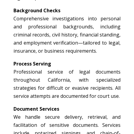
Background Checks
Comprehensive investigations into personal
and professional backgrounds, including
criminal records, civil history, financial standing,
and employment verification—tailored to legal,
insurance, or business requirements.
Process Serving
Professional service of legal documents
throughout California, with specialized
strategies for difficult or evasive recipients. All
service attempts are documented for court use.
Document Services
We handle secure delivery, retrieval, and
facilitation of sensitive documents. Services
include notarized signings and chain-of-