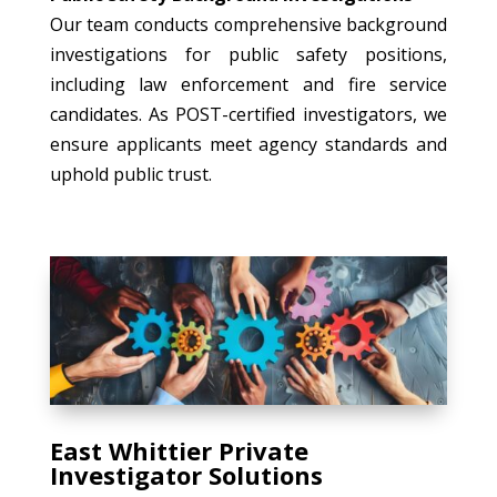
Our team conducts comprehensive background
investigations for public safety positions,
including law enforcement and fire service
candidates. As POST-certified investigators, we
ensure applicants meet agency standards and
uphold public trust.
East Whittier Private
Investigator Solutions