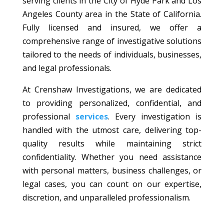
serving clients in the City of Hyde Park and Los
Angeles County area in the State of California.
Fully licensed and insured, we offer a
comprehensive range of investigative solutions
tailored to the needs of individuals, businesses,
and legal professionals.
At Crenshaw Investigations, we are dedicated
to providing personalized, confidential, and
professional
services
. Every investigation is
handled with the utmost care, delivering top-
quality results while maintaining strict
confidentiality. Whether you need assistance
with personal matters, business challenges, or
legal cases, you can count on our expertise,
discretion, and unparalleled professionalism.