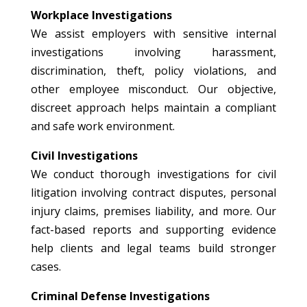
Workplace Investigations
We assist employers with sensitive internal
investigations involving harassment,
discrimination, theft, policy violations, and
other employee misconduct. Our objective,
discreet approach helps maintain a compliant
and safe work environment.
Civil Investigations
We conduct thorough investigations for civil
litigation involving contract disputes, personal
injury claims, premises liability, and more. Our
fact-based reports and supporting evidence
help clients and legal teams build stronger
cases.
Criminal Defense Investigations