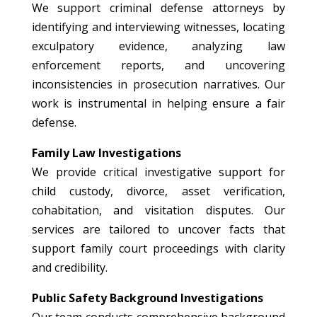
We support criminal defense attorneys by
identifying and interviewing witnesses, locating
exculpatory evidence, analyzing law
enforcement reports, and uncovering
inconsistencies in prosecution narratives. Our
work is instrumental in helping ensure a fair
defense.
Family Law Investigations
We provide critical investigative support for
child custody, divorce, asset verification,
cohabitation, and visitation disputes. Our
services are tailored to uncover facts that
support family court proceedings with clarity
and credibility.
Public Safety Background Investigations
Our team conducts comprehensive background