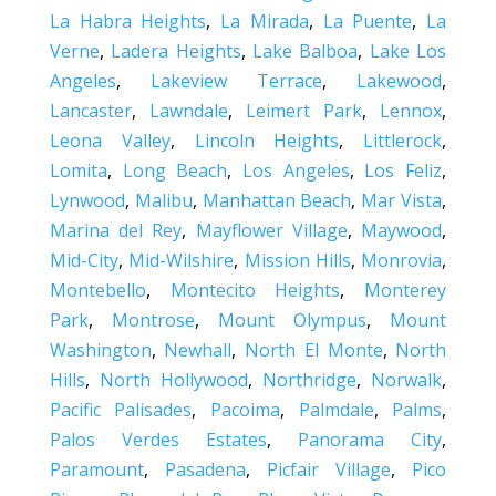
La Habra Heights
,
La Mirada
,
La Puente
,
La
Verne
,
Ladera Heights
,
Lake Balboa
,
Lake Los
Angeles
,
Lakeview Terrace
,
Lakewood
,
Lancaster
,
Lawndale
,
Leimert Park
,
Lennox
,
Leona Valley
,
Lincoln Heights
,
Littlerock
,
Lomita
,
Long Beach
,
Los Angeles
,
Los Feliz
,
Lynwood
,
Malibu
,
Manhattan Beach
,
Mar Vista
,
Marina del Rey
,
Mayflower Village
,
Maywood
,
Mid-City
,
Mid-Wilshire
,
Mission Hills
,
Monrovia
,
Montebello
,
Montecito Heights
,
Monterey
Park
,
Montrose
,
Mount Olympus
,
Mount
Washington
,
Newhall
,
North El Monte
,
North
Hills
,
North Hollywood
,
Northridge
,
Norwalk
,
Pacific Palisades
,
Pacoima
,
Palmdale
,
Palms
,
Palos Verdes Estates
,
Panorama City
,
Paramount
,
Pasadena
,
Picfair Village
,
Pico