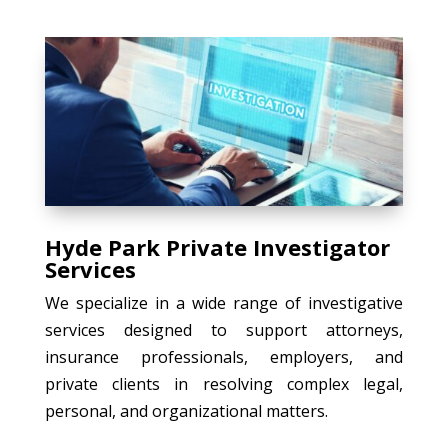
Hyde Park Private Investigator
Services
We specialize in a wide range of investigative
services designed to support attorneys,
insurance professionals, employers, and
private clients in resolving complex legal,
personal, and organizational matters.