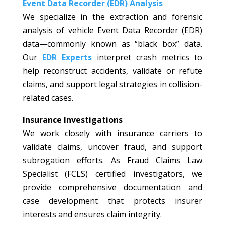
Event Data Recorder (EDR) Analysis
We specialize in the extraction and forensic
analysis of vehicle Event Data Recorder (EDR)
data—commonly known as “black box” data.
Our
EDR Experts
interpret crash metrics to
help reconstruct accidents, validate or refute
claims, and support legal strategies in collision-
related cases.
Insurance Investigations
We work closely with insurance carriers to
validate claims, uncover fraud, and support
subrogation efforts. As Fraud Claims Law
Specialist (FCLS) certified investigators, we
provide comprehensive documentation and
case development that protects insurer
interests and ensures claim integrity.