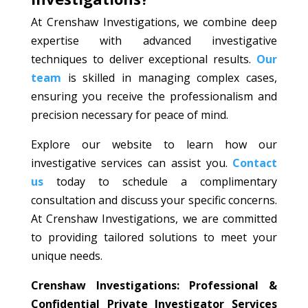
At Crenshaw Investigations, we combine deep
expertise with advanced investigative
techniques to deliver exceptional results.
Our
team
is skilled in managing complex cases,
ensuring you receive the professionalism and
precision necessary for peace of mind.
Explore our website to learn how our
investigative services can assist you.
Contact
us
today to schedule a complimentary
consultation and discuss your specific concerns.
At Crenshaw Investigations, we are committed
to providing tailored solutions to meet your
unique needs.
Crenshaw Investigations: Professional &
Confidential Private Investigator Services