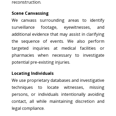
reconstruction.
Scene Canvassing
We canvass surrounding areas to identify
surveillance footage, eyewitnesses, and
additional evidence that may assist in clarifying
the sequence of events. We also perform
targeted inquiries at medical facilities or
pharmacies when necessary to investigate
potential pre-existing injuries.
Locating Individuals
We use proprietary databases and investigative
techniques to locate witnesses, missing
persons, or individuals intentionally avoiding
contact, all while maintaining discretion and
legal compliance.