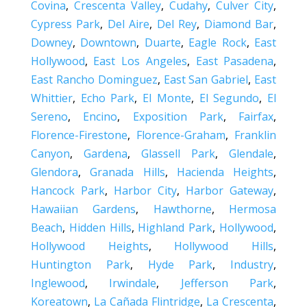
Covina
,
Crescenta Valley
,
Cudahy
,
Culver City
,
Cypress Park
,
Del Aire
,
Del Rey
,
Diamond Bar
,
Downey
,
Downtown
,
Duarte
,
Eagle Rock
,
East
Hollywood
,
East Los Angeles
,
East Pasadena
,
East Rancho Dominguez
,
East San Gabriel
,
East
Whittier
,
Echo Park
,
El Monte
,
El Segundo
,
El
Sereno
,
Encino
,
Exposition Park
,
Fairfax
,
Florence-Firestone
,
Florence-Graham
,
Franklin
Canyon
,
Gardena
,
Glassell Park
,
Glendale
,
Glendora
,
Granada Hills
,
Hacienda Heights
,
Hancock Park
,
Harbor City
,
Harbor Gateway
,
Hawaiian Gardens
,
Hawthorne
,
Hermosa
Beach
,
Hidden Hills
,
Highland Park
,
Hollywood
,
Hollywood Heights
,
Hollywood Hills
,
Huntington Park
,
Hyde Park
,
Industry
,
Inglewood
,
Irwindale
,
Jefferson Park
,
Koreatown
,
La Cañada Flintridge
,
La Crescenta
,