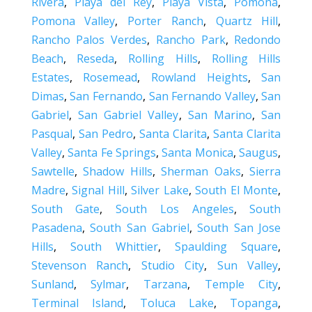
Rivera
,
Playa del Rey
,
Playa Vista
,
Pomona
,
Pomona Valley
,
Porter Ranch
,
Quartz Hill
,
Rancho Palos Verdes
,
Rancho Park
,
Redondo
Beach
,
Reseda
,
Rolling Hills
,
Rolling Hills
Estates
,
Rosemead
,
Rowland Heights
,
San
Dimas
,
San Fernando
,
San Fernando Valley
,
San
Gabriel
,
San Gabriel Valley
,
San Marino
,
San
Pasqual
,
San Pedro
,
Santa Clarita
,
Santa Clarita
Valley
,
Santa Fe Springs
,
Santa Monica
,
Saugus
,
Sawtelle
,
Shadow Hills
,
Sherman Oaks
,
Sierra
Madre
,
Signal Hill
,
Silver Lake
,
South El Monte
,
South Gate
,
South Los Angeles
,
South
Pasadena
,
South San Gabriel
,
South San Jose
Hills
,
South Whittier
,
Spaulding Square
,
Stevenson Ranch
,
Studio City
,
Sun Valley
,
Sunland
,
Sylmar
,
Tarzana
,
Temple City
,
Terminal Island
,
Toluca Lake
,
Topanga
,