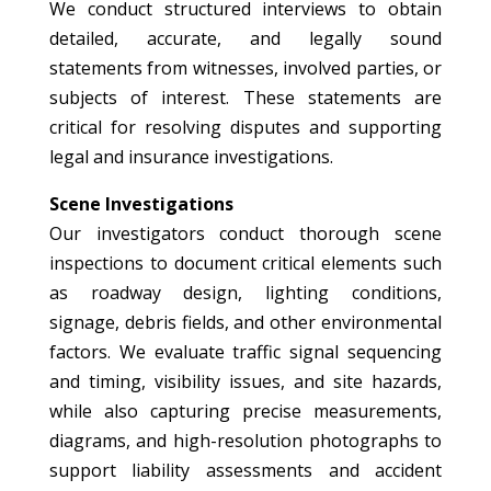
We conduct structured interviews to obtain
detailed, accurate, and legally sound
statements from witnesses, involved parties, or
subjects of interest. These statements are
critical for resolving disputes and supporting
legal and insurance investigations.
Scene Investigations
Our investigators conduct thorough scene
inspections to document critical elements such
as roadway design, lighting conditions,
signage, debris fields, and other environmental
factors. We evaluate traffic signal sequencing
and timing, visibility issues, and site hazards,
while also capturing precise measurements,
diagrams, and high-resolution photographs to
support liability assessments and accident