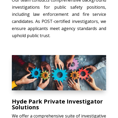
investigations for public safety positions,
including law enforcement and fire service
candidates. As POST-certified investigators, we
ensure applicants meet agency standards and
uphold public trust.
Hyde Park Private Investigator
Solutions
We offer a comprehensive suite of investigative