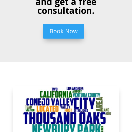
and get a free
consultation.
Book Now