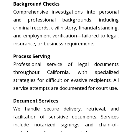
Background Checks
Comprehensive investigations into personal
and professional backgrounds, including
criminal records, civil history, financial standing,
and employment verification—tailored to legal,
insurance, or business requirements.
Process Serving
Professional service of legal documents
throughout California, with specialized
strategies for difficult or evasive recipients. All
service attempts are documented for court use.
Document Services
We handle secure delivery, retrieval, and
facilitation of sensitive documents. Services
include notarized signings and chain-of-