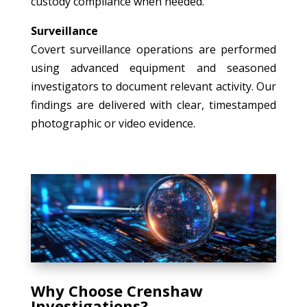
custody compliance when needed.
Surveillance
Covert surveillance operations are performed
using advanced equipment and seasoned
investigators to document relevant activity. Our
findings are delivered with clear, timestamped
photographic or video evidence.
Why Choose Crenshaw
Investigations?