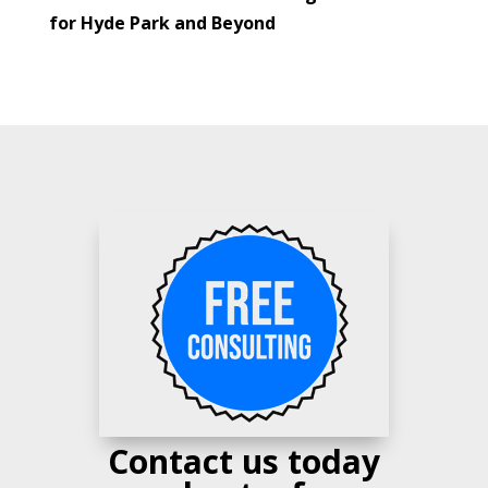
for Hyde Park and Beyond
Contact us today