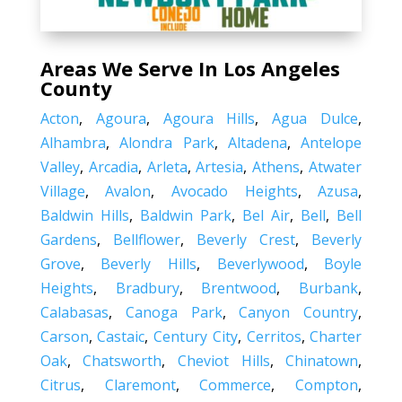
Areas We Serve In Los Angeles
County
Acton
,
Agoura
,
Agoura Hills
,
Agua Dulce
,
Alhambra
,
Alondra Park
,
Altadena
,
Antelope
Valley
,
Arcadia
,
Arleta
,
Artesia
,
Athens
,
Atwater
Village
,
Avalon
,
Avocado Heights
,
Azusa
,
Baldwin Hills
,
Baldwin Park
,
Bel Air
,
Bell
,
Bell
Gardens
,
Bellflower
,
Beverly Crest
,
Beverly
Grove
,
Beverly Hills
,
Beverlywood
,
Boyle
Heights
,
Bradbury
,
Brentwood
,
Burbank
,
Calabasas
,
Canoga Park
,
Canyon Country
,
Carson
,
Castaic
,
Century City
,
Cerritos
,
Charter
Oak
,
Chatsworth
,
Cheviot Hills
,
Chinatown
,
Citrus
,
Claremont
,
Commerce
,
Compton
,