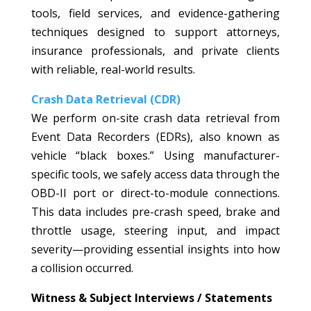
tools, field services, and evidence-gathering
techniques designed to support attorneys,
insurance professionals, and private clients
with reliable, real-world results.
Crash Data Retrieval (CDR)
We perform on-site crash data retrieval from
Event Data Recorders (EDRs), also known as
vehicle “black boxes.” Using manufacturer-
specific tools, we safely access data through the
OBD-II port or direct-to-module connections.
This data includes pre-crash speed, brake and
throttle usage, steering input, and impact
severity—providing essential insights into how
a collision occurred.
Witness & Subject Interviews / Statements