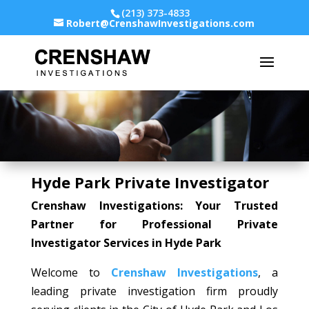
(213) 373-4833
Robert@CrenshawInvestigations.com
Hyde Park Private Investigator
Crenshaw Investigations: Your Trusted
Partner for Professional Private
Investigator Services in Hyde Park
Welcome to
Crenshaw Investigations
, a
leading private investigation firm proudly