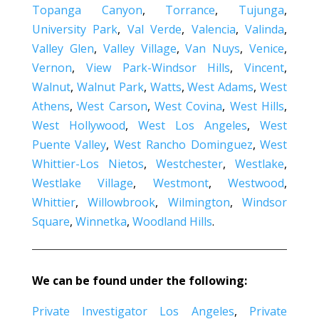
Topanga Canyon
,
Torrance
,
Tujunga
,
University Park
,
Val Verde
,
Valencia
,
Valinda
,
Valley Glen
,
Valley Village
,
Van Nuys
,
Venice
,
Vernon
,
View Park-Windsor Hills
,
Vincent
,
Walnut
,
Walnut Park
,
Watts
,
West Adams
,
West
Athens
,
West Carson
,
West Covina
,
West Hills
,
West Hollywood
,
West Los Angeles
,
West
Puente Valley
,
West Rancho Dominguez
,
West
Whittier-Los Nietos
,
Westchester
,
Westlake
,
Westlake Village
,
Westmont
,
Westwood
,
Whittier
,
Willowbrook
,
Wilmington
,
Windsor
Square
,
Winnetka
,
Woodland Hills
.
We can be found under the following:
Private Investigator Los Angeles
,
Private