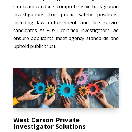
Our team conducts comprehensive background
investigations for public safety positions,
including law enforcement and fire service
candidates. As POST-certified investigators, we
ensure applicants meet agency standards and
uphold public trust.
West Carson Private
Investigator Solutions