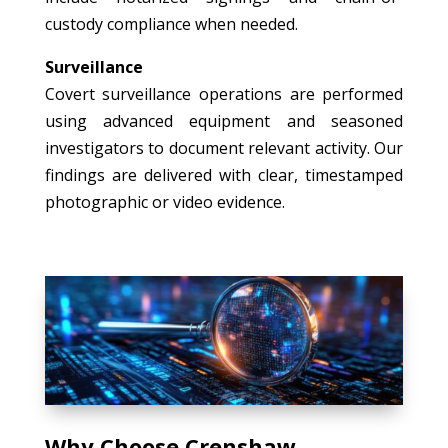
custody compliance when needed.
Surveillance
Covert surveillance operations are performed
using advanced equipment and seasoned
investigators to document relevant activity. Our
findings are delivered with clear, timestamped
photographic or video evidence.
Why Choose Crenshaw