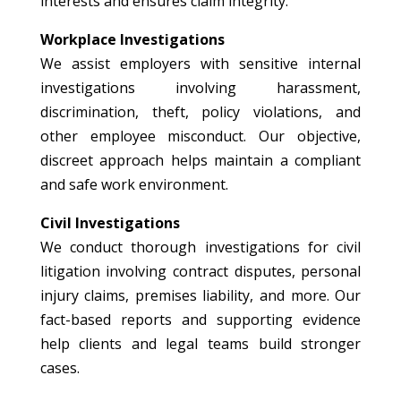
interests and ensures claim integrity.
Workplace Investigations
We assist employers with sensitive internal
investigations involving harassment,
discrimination, theft, policy violations, and
other employee misconduct. Our objective,
discreet approach helps maintain a compliant
and safe work environment.
Civil Investigations
We conduct thorough investigations for civil
litigation involving contract disputes, personal
injury claims, premises liability, and more. Our
fact-based reports and supporting evidence
help clients and legal teams build stronger
cases.