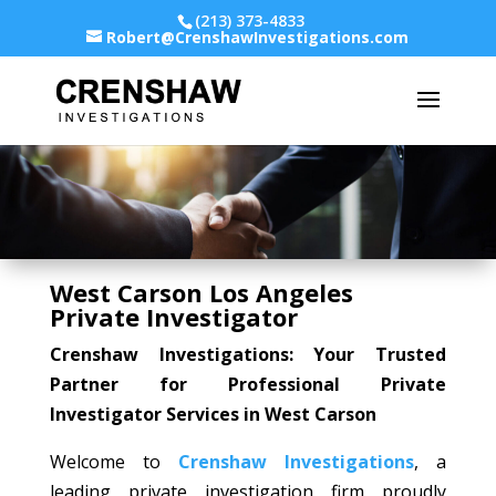
(213) 373-4833
Robert@CrenshawInvestigations.com
West Carson Los Angeles
Private Investigator
Crenshaw Investigations: Your Trusted
Partner for Professional Private
Investigator Services in West Carson
Welcome to
Crenshaw Investigations
, a
leading private investigation firm proudly