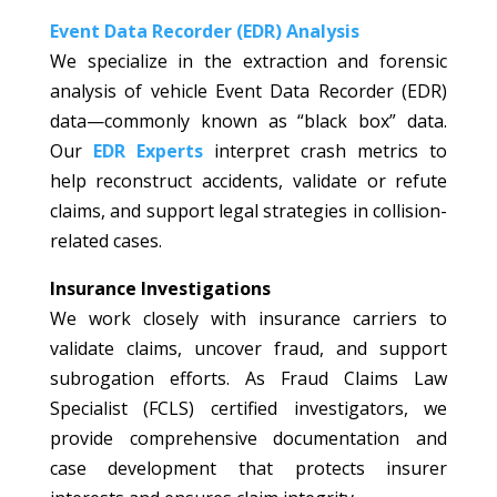
Event Data Recorder (EDR) Analysis
We specialize in the extraction and forensic
analysis of vehicle Event Data Recorder (EDR)
data—commonly known as “black box” data.
Our
EDR Experts
interpret crash metrics to
help reconstruct accidents, validate or refute
claims, and support legal strategies in collision-
related cases.
Insurance Investigations
We work closely with insurance carriers to
validate claims, uncover fraud, and support
subrogation efforts. As Fraud Claims Law
Specialist (FCLS) certified investigators, we
provide comprehensive documentation and
case development that protects insurer