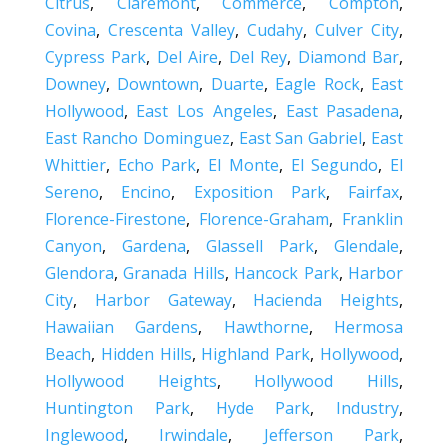
Citrus
,
Claremont
,
Commerce
,
Compton
,
Covina
,
Crescenta Valley
,
Cudahy
,
Culver City
,
Cypress Park
,
Del Aire
,
Del Rey
,
Diamond Bar
,
Downey
,
Downtown
,
Duarte
,
Eagle Rock
,
East
Hollywood
,
East Los Angeles
,
East Pasadena
,
East Rancho Dominguez
,
East San Gabriel
,
East
Whittier
,
Echo Park
,
El Monte
,
El Segundo
,
El
Sereno
,
Encino
,
Exposition Park
,
Fairfax
,
Florence-Firestone
,
Florence-Graham
,
Franklin
Canyon
,
Gardena
,
Glassell Park
,
Glendale
,
Glendora
,
Granada Hills
,
Hancock Park
,
Harbor
City
,
Harbor Gateway
,
Hacienda Heights
,
Hawaiian Gardens
,
Hawthorne
,
Hermosa
Beach
,
Hidden Hills
,
Highland Park
,
Hollywood
,
Hollywood Heights
,
Hollywood Hills
,
Huntington Park
,
Hyde Park
,
Industry
,
Inglewood
,
Irwindale
,
Jefferson Park
,