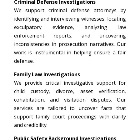
Criminal Defense Investigations
We support criminal defense attorneys by
identifying and interviewing witnesses, locating
exculpatory evidence, analyzing law
enforcement reports, and uncovering
inconsistencies in prosecution narratives. Our
work is instrumental in helping ensure a fair
defense.
Family Law Investigations
We provide critical investigative support for
child custody, divorce, asset verification,
cohabitation, and visitation disputes. Our
services are tailored to uncover facts that
support family court proceedings with clarity
and credibility.
Public Safety Background Investigations