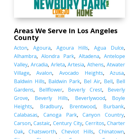
Areas We Serve In Los Angeles
County
Acton
,
Agoura
,
Agoura Hills
,
Agua Dulce
,
Alhambra
,
Alondra Park
,
Altadena
,
Antelope
Valley
,
Arcadia
,
Arleta
,
Artesia
,
Athens
,
Atwater
Village
,
Avalon
,
Avocado Heights
,
Azusa
,
Baldwin Hills
,
Baldwin Park
,
Bel Air
,
Bell
,
Bell
Gardens
,
Bellflower
,
Beverly Crest
,
Beverly
Grove
,
Beverly Hills
,
Beverlywood
,
Boyle
Heights
,
Bradbury
,
Brentwood
,
Burbank
,
Calabasas
,
Canoga Park
,
Canyon Country
,
Carson
,
Castaic
,
Century City
,
Cerritos
,
Charter
Oak
,
Chatsworth
,
Cheviot Hills
,
Chinatown
,