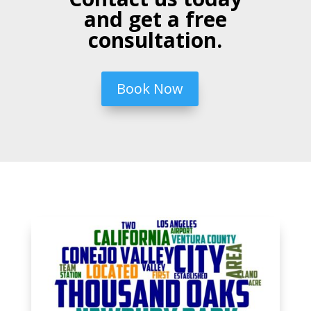
and get a free
consultation.
Book Now