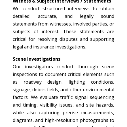
Witness & Subject Interviews / Statements
We conduct structured interviews to obtain
detailed, accurate, and legally sound
statements from witnesses, involved parties, or
subjects of interest. These statements are
critical for resolving disputes and supporting
legal and insurance investigations.
Scene Investigations
Our investigators conduct thorough scene
inspections to document critical elements such
as roadway design, lighting conditions,
signage, debris fields, and other environmental
factors. We evaluate traffic signal sequencing
and timing, visibility issues, and site hazards,
while also capturing precise measurements,
diagrams, and high-resolution photographs to