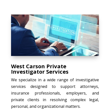
West Carson Private
Investigator Services
We specialize in a wide range of investigative
services designed to support attorneys,
insurance professionals, employers, and
private clients in resolving complex legal,
personal, and organizational matters.