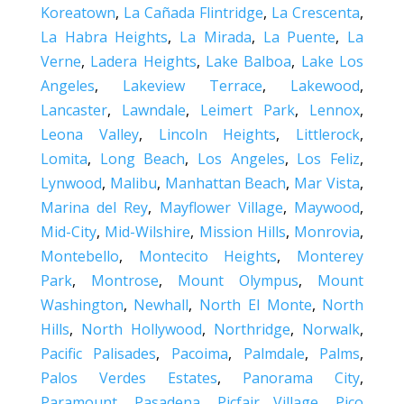
Koreatown
,
La Cañada Flintridge
,
La Crescenta
,
La Habra Heights
,
La Mirada
,
La Puente
,
La
Verne
,
Ladera Heights
,
Lake Balboa
,
Lake Los
Angeles
,
Lakeview Terrace
,
Lakewood
,
Lancaster
,
Lawndale
,
Leimert Park
,
Lennox
,
Leona Valley
,
Lincoln Heights
,
Littlerock
,
Lomita
,
Long Beach
,
Los Angeles
,
Los Feliz
,
Lynwood
,
Malibu
,
Manhattan Beach
,
Mar Vista
,
Marina del Rey
,
Mayflower Village
,
Maywood
,
Mid-City
,
Mid-Wilshire
,
Mission Hills
,
Monrovia
,
Montebello
,
Montecito Heights
,
Monterey
Park
,
Montrose
,
Mount Olympus
,
Mount
Washington
,
Newhall
,
North El Monte
,
North
Hills
,
North Hollywood
,
Northridge
,
Norwalk
,
Pacific Palisades
,
Pacoima
,
Palmdale
,
Palms
,
Palos Verdes Estates
,
Panorama City
,
Paramount
,
Pasadena
,
Picfair Village
,
Pico