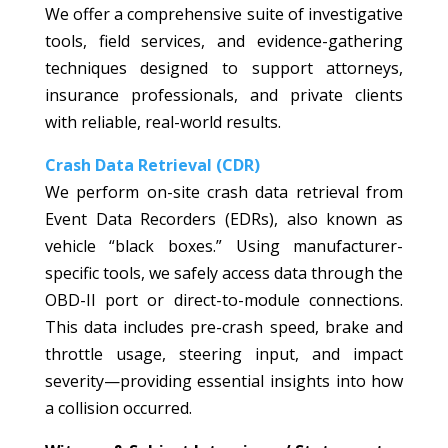
We offer a comprehensive suite of investigative
tools, field services, and evidence-gathering
techniques designed to support attorneys,
insurance professionals, and private clients
with reliable, real-world results.
Crash Data Retrieval (CDR)
We perform on-site crash data retrieval from
Event Data Recorders (EDRs), also known as
vehicle “black boxes.” Using manufacturer-
specific tools, we safely access data through the
OBD-II port or direct-to-module connections.
This data includes pre-crash speed, brake and
throttle usage, steering input, and impact
severity—providing essential insights into how
a collision occurred.