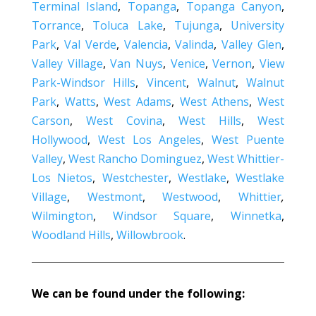
Terminal Island
,
Topanga
,
Topanga Canyon
,
Torrance
,
Toluca Lake
,
Tujunga
,
University
Park
,
Val Verde
,
Valencia
,
Valinda
,
Valley Glen
,
Valley Village
,
Van Nuys
,
Venice
,
Vernon
,
View
Park-Windsor Hills
,
Vincent
,
Walnut
,
Walnut
Park
,
Watts
,
West Adams
,
West Athens
,
West
Carson
,
West Covina
,
West Hills
,
West
Hollywood
,
West Los Angeles
,
West Puente
Valley
,
West Rancho Dominguez
,
West Whittier-
Los Nietos
,
Westchester
,
Westlake
,
Westlake
Village
,
Westmont
,
Westwood
,
Whittier
,
Wilmington
,
Windsor Square
,
Winnetka
,
Woodland Hills
,
Willowbrook
.
We can be found under the following: