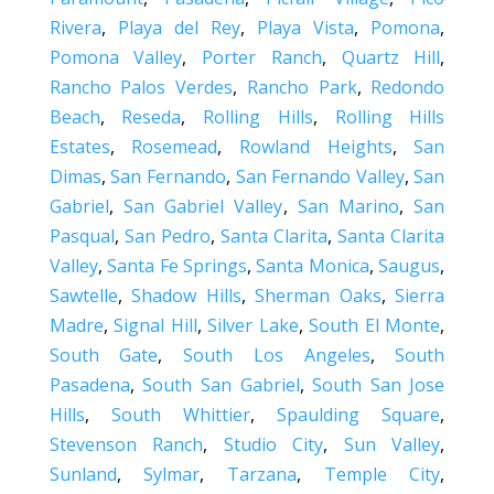
Rivera
,
Playa del Rey
,
Playa Vista
,
Pomona
,
Pomona Valley
,
Porter Ranch
,
Quartz Hill
,
Rancho Palos Verdes
,
Rancho Park
,
Redondo
Beach
,
Reseda
,
Rolling Hills
,
Rolling Hills
Estates
,
Rosemead
,
Rowland Heights
,
San
Dimas
,
San Fernando
,
San Fernando Valley
,
San
Gabriel
,
San Gabriel Valley
,
San Marino
,
San
Pasqual
,
San Pedro
,
Santa Clarita
,
Santa Clarita
Valley
,
Santa Fe Springs
,
Santa Monica
,
Saugus
,
Sawtelle
,
Shadow Hills
,
Sherman Oaks
,
Sierra
Madre
,
Signal Hill
,
Silver Lake
,
South El Monte
,
South Gate
,
South Los Angeles
,
South
Pasadena
,
South San Gabriel
,
South San Jose
Hills
,
South Whittier
,
Spaulding Square
,
Stevenson Ranch
,
Studio City
,
Sun Valley
,
Sunland
,
Sylmar
,
Tarzana
,
Temple City
,