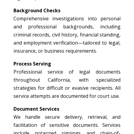
Background Checks
Comprehensive investigations into personal
and professional backgrounds, including
criminal records, civil history, financial standing,
and employment verification—tailored to legal,
insurance, or business requirements.
Process Serving
Professional service of legal documents
throughout California, with specialized
strategies for difficult or evasive recipients. All
service attempts are documented for court use.
Document Services
We handle secure delivery, retrieval, and
facilitation of sensitive documents. Services
include notarized signings and chain-of-