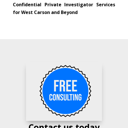
Confidential Private Investigator Services
for West Carson and Beyond
Contact us today