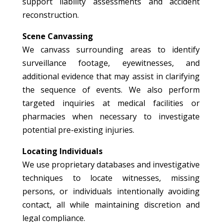
support liability assessments and accident
reconstruction.
Scene Canvassing
We canvass surrounding areas to identify
surveillance footage, eyewitnesses, and
additional evidence that may assist in clarifying
the sequence of events. We also perform
targeted inquiries at medical facilities or
pharmacies when necessary to investigate
potential pre-existing injuries.
Locating Individuals
We use proprietary databases and investigative
techniques to locate witnesses, missing
persons, or individuals intentionally avoiding
contact, all while maintaining discretion and
legal compliance.