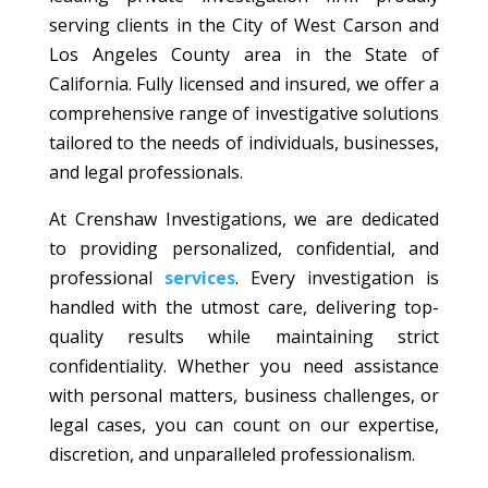
serving clients in the City of West Carson and
Los Angeles County area in the State of
California. Fully licensed and insured, we offer a
comprehensive range of investigative solutions
tailored to the needs of individuals, businesses,
and legal professionals.
At Crenshaw Investigations, we are dedicated
to providing personalized, confidential, and
professional
services
. Every investigation is
handled with the utmost care, delivering top-
quality results while maintaining strict
confidentiality. Whether you need assistance
with personal matters, business challenges, or
legal cases, you can count on our expertise,
discretion, and unparalleled professionalism.