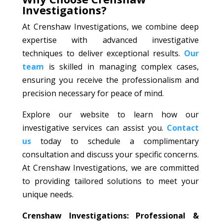
Investigations?
At Crenshaw Investigations, we combine deep
expertise with advanced investigative
techniques to deliver exceptional results.
Our
team
is skilled in managing complex cases,
ensuring you receive the professionalism and
precision necessary for peace of mind.
Explore our website to learn how our
investigative services can assist you.
Contact
us
today to schedule a complimentary
consultation and discuss your specific concerns.
At Crenshaw Investigations, we are committed
to providing tailored solutions to meet your
unique needs.
Crenshaw Investigations: Professional &