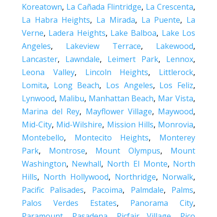
Koreatown
,
La Cañada Flintridge
,
La Crescenta
,
La Habra Heights
,
La Mirada
,
La Puente
,
La
Verne
,
Ladera Heights
,
Lake Balboa
,
Lake Los
Angeles
,
Lakeview Terrace
,
Lakewood
,
Lancaster
,
Lawndale
,
Leimert Park
,
Lennox
,
Leona Valley
,
Lincoln Heights
,
Littlerock
,
Lomita
,
Long Beach
,
Los Angeles
,
Los Feliz
,
Lynwood
,
Malibu
,
Manhattan Beach
,
Mar Vista
,
Marina del Rey
,
Mayflower Village
,
Maywood
,
Mid-City
,
Mid-Wilshire
,
Mission Hills
,
Monrovia
,
Montebello
,
Montecito Heights
,
Monterey
Park
,
Montrose
,
Mount Olympus
,
Mount
Washington
,
Newhall
,
North El Monte
,
North
Hills
,
North Hollywood
,
Northridge
,
Norwalk
,
Pacific Palisades
,
Pacoima
,
Palmdale
,
Palms
,
Palos Verdes Estates
,
Panorama City
,
Paramount
,
Pasadena
,
Picfair Village
,
Pico