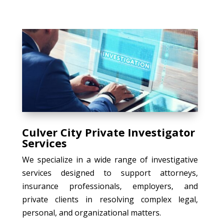
Culver City Private Investigator
Services
We specialize in a wide range of investigative
services designed to support attorneys,
insurance professionals, employers, and
private clients in resolving complex legal,
personal, and organizational matters.