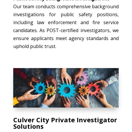
Our team conducts comprehensive background
investigations for public safety positions,
including law enforcement and fire service
candidates. As POST-certified investigators, we
ensure applicants meet agency standards and
uphold public trust.
Culver City Private Investigator
Solutions