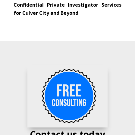
Confidential Private Investigator Services
for Culver City and Beyond
Contact us today