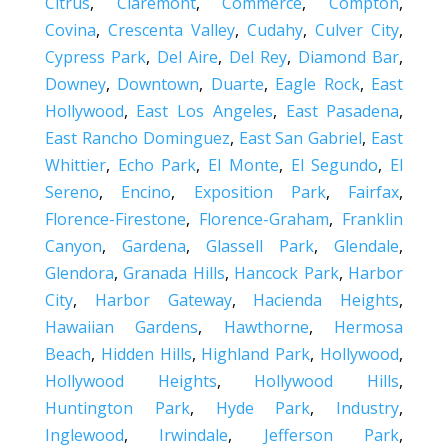
Citrus
,
Claremont
,
Commerce
,
Compton
,
Covina
,
Crescenta Valley
,
Cudahy
,
Culver City
,
Cypress Park
,
Del Aire
,
Del Rey
,
Diamond Bar
,
Downey
,
Downtown
,
Duarte
,
Eagle Rock
,
East
Hollywood
,
East Los Angeles
,
East Pasadena
,
East Rancho Dominguez
,
East San Gabriel
,
East
Whittier
,
Echo Park
,
El Monte
,
El Segundo
,
El
Sereno
,
Encino
,
Exposition Park
,
Fairfax
,
Florence-Firestone
,
Florence-Graham
,
Franklin
Canyon
,
Gardena
,
Glassell Park
,
Glendale
,
Glendora
,
Granada Hills
,
Hancock Park
,
Harbor
City
,
Harbor Gateway
,
Hacienda Heights
,
Hawaiian Gardens
,
Hawthorne
,
Hermosa
Beach
,
Hidden Hills
,
Highland Park
,
Hollywood
,
Hollywood Heights
,
Hollywood Hills
,
Huntington Park
,
Hyde Park
,
Industry
,
Inglewood
,
Irwindale
,
Jefferson Park
,