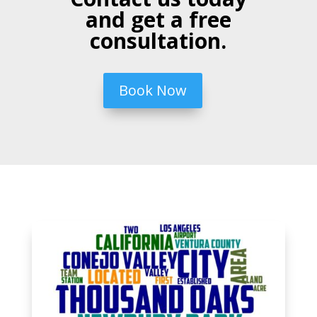
and get a free
consultation.
Book Now