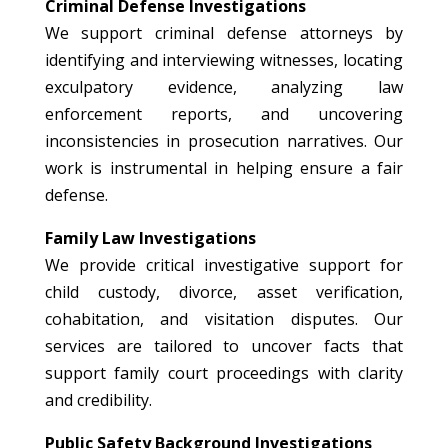
Criminal Defense Investigations
We support criminal defense attorneys by
identifying and interviewing witnesses, locating
exculpatory evidence, analyzing law
enforcement reports, and uncovering
inconsistencies in prosecution narratives. Our
work is instrumental in helping ensure a fair
defense.
Family Law Investigations
We provide critical investigative support for
child custody, divorce, asset verification,
cohabitation, and visitation disputes. Our
services are tailored to uncover facts that
support family court proceedings with clarity
and credibility.
Public Safety Background Investigations