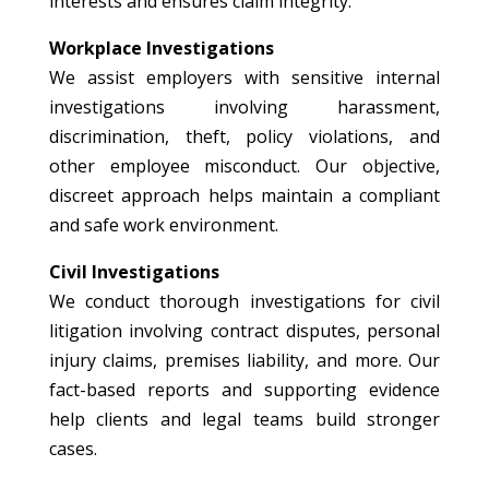
interests and ensures claim integrity.
Workplace Investigations
We assist employers with sensitive internal
investigations involving harassment,
discrimination, theft, policy violations, and
other employee misconduct. Our objective,
discreet approach helps maintain a compliant
and safe work environment.
Civil Investigations
We conduct thorough investigations for civil
litigation involving contract disputes, personal
injury claims, premises liability, and more. Our
fact-based reports and supporting evidence
help clients and legal teams build stronger
cases.