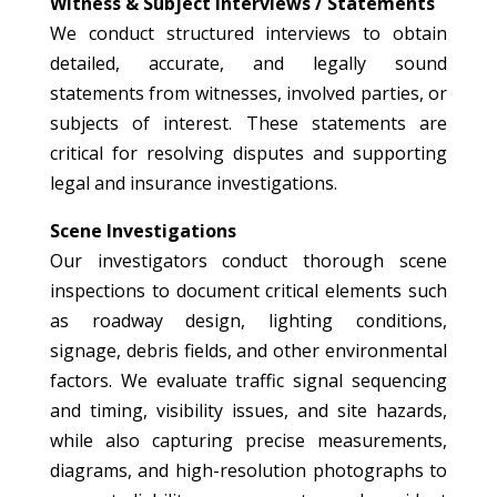
Witness & Subject Interviews / Statements
We conduct structured interviews to obtain
detailed, accurate, and legally sound
statements from witnesses, involved parties, or
subjects of interest. These statements are
critical for resolving disputes and supporting
legal and insurance investigations.
Scene Investigations
Our investigators conduct thorough scene
inspections to document critical elements such
as roadway design, lighting conditions,
signage, debris fields, and other environmental
factors. We evaluate traffic signal sequencing
and timing, visibility issues, and site hazards,
while also capturing precise measurements,
diagrams, and high-resolution photographs to