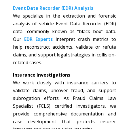
Event Data Recorder (EDR) Analysis
We specialize in the extraction and forensic
analysis of vehicle Event Data Recorder (EDR)
data—commonly known as “black box” data.
Our
EDR Experts
interpret crash metrics to
help reconstruct accidents, validate or refute
claims, and support legal strategies in collision-
related cases.
Insurance Investigations
We work closely with insurance carriers to
validate claims, uncover fraud, and support
subrogation efforts. As Fraud Claims Law
Specialist (FCLS) certified investigators, we
provide comprehensive documentation and
case development that protects insurer