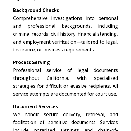
Background Checks
Comprehensive investigations into personal
and professional backgrounds, including
criminal records, civil history, financial standing,
and employment verification—tailored to legal,
insurance, or business requirements.
Process Serving
Professional service of legal documents
throughout California, with specialized
strategies for difficult or evasive recipients. All
service attempts are documented for court use.
Document Services
We handle secure delivery, retrieval, and
facilitation of sensitive documents. Services
include notarized signings and chain-of-