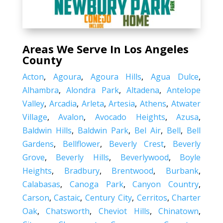
Areas We Serve In Los Angeles
County
Acton
,
Agoura
,
Agoura Hills
,
Agua Dulce
,
Alhambra
,
Alondra Park
,
Altadena
,
Antelope
Valley
,
Arcadia
,
Arleta
,
Artesia
,
Athens
,
Atwater
Village
,
Avalon
,
Avocado Heights
,
Azusa
,
Baldwin Hills
,
Baldwin Park
,
Bel Air
,
Bell
,
Bell
Gardens
,
Bellflower
,
Beverly Crest
,
Beverly
Grove
,
Beverly Hills
,
Beverlywood
,
Boyle
Heights
,
Bradbury
,
Brentwood
,
Burbank
,
Calabasas
,
Canoga Park
,
Canyon Country
,
Carson
,
Castaic
,
Century City
,
Cerritos
,
Charter
Oak
,
Chatsworth
,
Cheviot Hills
,
Chinatown
,