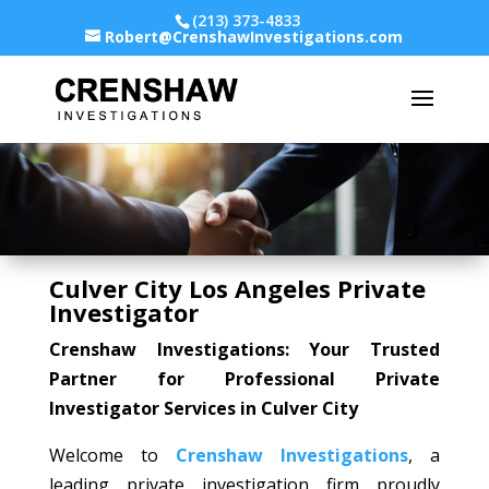
(213) 373-4833
Robert@CrenshawInvestigations.com
Culver City Los Angeles Private
Investigator
Crenshaw Investigations: Your Trusted
Partner for Professional Private
Investigator Services in Culver City
Welcome to
Crenshaw Investigations
, a
leading private investigation firm proudly