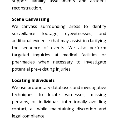
support liability assessments and accident
reconstruction.
Scene Canvassing
We canvass surrounding areas to identify
surveillance footage, eyewitnesses, and
additional evidence that may assist in clarifying
the sequence of events. We also perform
targeted inquiries at medical facilities or
pharmacies when necessary to investigate
potential pre-existing injuries.
Locating Individuals
We use proprietary databases and investigative
techniques to locate witnesses, missing
persons, or individuals intentionally avoiding
contact, all while maintaining discretion and
legal compliance.