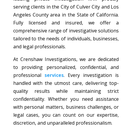
serving clients in the City of Culver City and Los
Angeles County area in the State of California.
Fully licensed and insured, we offer a
comprehensive range of investigative solutions
tailored to the needs of individuals, businesses,
and legal professionals.
At Crenshaw Investigations, we are dedicated
to providing personalized, confidential, and
professional
services
. Every investigation is
handled with the utmost care, delivering top-
quality results while maintaining strict
confidentiality. Whether you need assistance
with personal matters, business challenges, or
legal cases, you can count on our expertise,
discretion, and unparalleled professionalism.