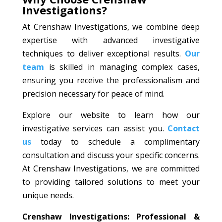
Investigations?
At Crenshaw Investigations, we combine deep
expertise with advanced investigative
techniques to deliver exceptional results.
Our
team
is skilled in managing complex cases,
ensuring you receive the professionalism and
precision necessary for peace of mind.
Explore our website to learn how our
investigative services can assist you.
Contact
us
today to schedule a complimentary
consultation and discuss your specific concerns.
At Crenshaw Investigations, we are committed
to providing tailored solutions to meet your
unique needs.
Crenshaw Investigations: Professional &