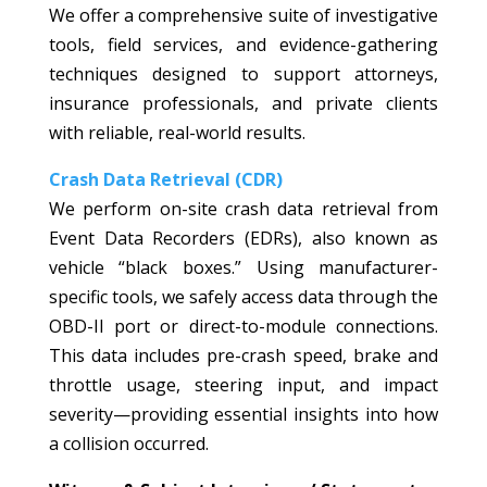
We offer a comprehensive suite of investigative
tools, field services, and evidence-gathering
techniques designed to support attorneys,
insurance professionals, and private clients
with reliable, real-world results.
Crash Data Retrieval (CDR)
We perform on-site crash data retrieval from
Event Data Recorders (EDRs), also known as
vehicle “black boxes.” Using manufacturer-
specific tools, we safely access data through the
OBD-II port or direct-to-module connections.
This data includes pre-crash speed, brake and
throttle usage, steering input, and impact
severity—providing essential insights into how
a collision occurred.