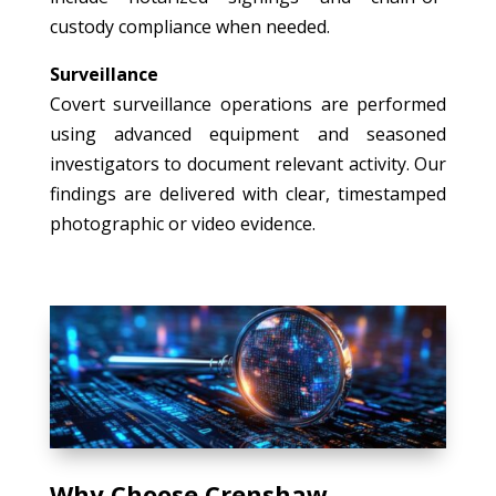
custody compliance when needed.
Surveillance
Covert surveillance operations are performed
using advanced equipment and seasoned
investigators to document relevant activity. Our
findings are delivered with clear, timestamped
photographic or video evidence.
Why Choose Crenshaw