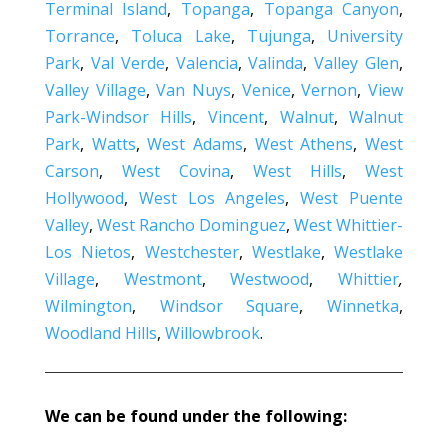
Terminal Island
,
Topanga
,
Topanga Canyon
,
Torrance
,
Toluca Lake
,
Tujunga
,
University
Park
,
Val Verde
,
Valencia
,
Valinda
,
Valley Glen
,
Valley Village
,
Van Nuys
,
Venice
,
Vernon
,
View
Park-Windsor Hills
,
Vincent
,
Walnut
,
Walnut
Park
,
Watts
,
West Adams
,
West Athens
,
West
Carson
,
West Covina
,
West Hills
,
West
Hollywood
,
West Los Angeles
,
West Puente
Valley
,
West Rancho Dominguez
,
West Whittier-
Los Nietos
,
Westchester
,
Westlake
,
Westlake
Village
,
Westmont
,
Westwood
,
Whittier
,
Wilmington
,
Windsor Square
,
Winnetka
,
Woodland Hills
,
Willowbrook
.
We can be found under the following: