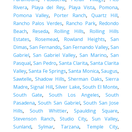
Rivera
,
Playa del Rey
,
Playa Vista
,
Pomona
,
Pomona Valley
,
Porter Ranch
,
Quartz Hill
,
Rancho Palos Verdes
,
Rancho Park
,
Redondo
Beach
,
Reseda
,
Rolling Hills
,
Rolling Hills
Estates
,
Rosemead
,
Rowland Heights
,
San
Dimas
,
San Fernando
,
San Fernando Valley
,
San
Gabriel
,
San Gabriel Valley
,
San Marino
,
San
Pasqual
,
San Pedro
,
Santa Clarita
,
Santa Clarita
Valley
,
Santa Fe Springs
,
Santa Monica
,
Saugus
,
Sawtelle
,
Shadow Hills
,
Sherman Oaks
,
Sierra
Madre
,
Signal Hill
,
Silver Lake
,
South El Monte
,
South Gate
,
South Los Angeles
,
South
Pasadena
,
South San Gabriel
,
South San Jose
Hills
,
South Whittier
,
Spaulding Square
,
Stevenson Ranch
,
Studio City
,
Sun Valley
,
Sunland
,
Sylmar
,
Tarzana
,
Temple City
,