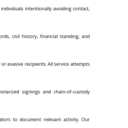
ndividuals intentionally avoiding contact,
s, civil history, financial standing, and
 or evasive recipients. All service attempts
 notarized signings and chain-of-custody
tors to document relevant activity. Our