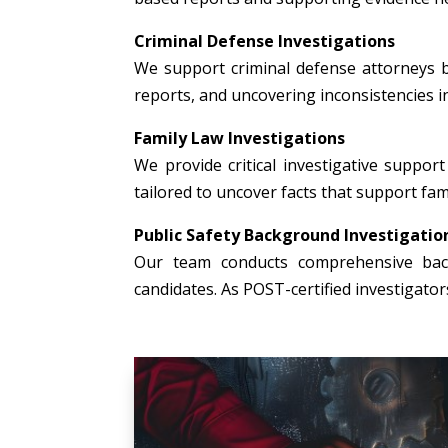
Criminal Defense Investigations
We support criminal defense attorneys b
reports, and uncovering inconsistencies i
Family Law Investigations
We provide critical investigative support 
tailored to uncover facts that support fami
Public Safety Background Investigatio
Our team conducts comprehensive backg
candidates. As POST-certified investigato