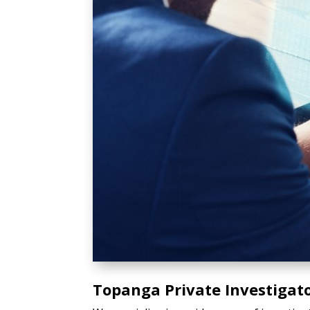
Topanga Private Investigato