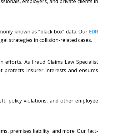
ssionals, employers, and private clients in
mmonly known as “black box” data. Our
EDR
al strategies in collision-related cases.
n efforts. As Fraud Claims Law Specialist
t protects insurer interests and ensures
eft, policy violations, and other employee
ims, premises liability, and more. Our fact-