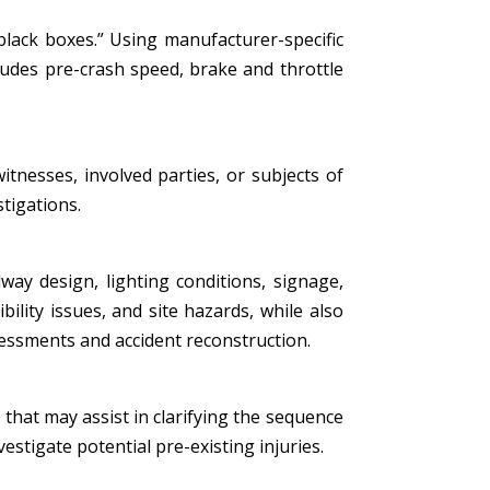
black boxes.” Using manufacturer-specific
ludes pre-crash speed, brake and throttle
tnesses, involved parties, or subjects of
stigations.
ay design, lighting conditions, signage,
bility issues, and site hazards, while also
essments and accident reconstruction.
that may assist in clarifying the sequence
estigate potential pre-existing injuries.