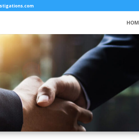
stigations.com
HOM