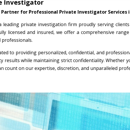
 Investigator
Partner for Professional Private Investigator Services
 a leading private investigation firm proudly serving clien
ully licensed and insured, we offer a comprehensive range 
l professionals.
ted to providing personalized, confidential, and professio
ty results while maintaining strict confidentiality. Whether
an count on our expertise, discretion, and unparalleled prof