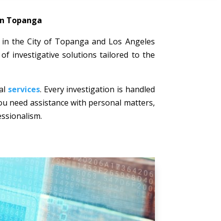
 in Topanga
ts in the City of Topanga and Los Angeles
of investigative solutions tailored to the
nal
services
. Every investigation is handled
 you need assistance with personal matters,
essionalism.