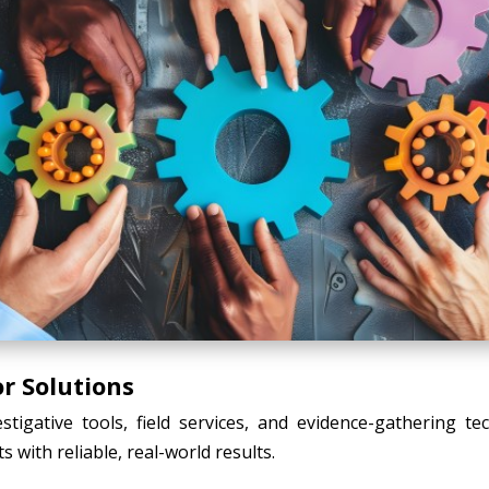
r Solutions
tigative tools, field services, and evidence-gathering t
s with reliable, real-world results.