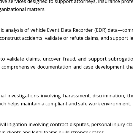
tive services designed to support attorneys, insurance profe
ganizational matters.
nsic analysis of vehicle Event Data Recorder (EDR) data—co
onstruct accidents, validate or refute claims, and support leg
to validate claims, uncover fraud, and support subrogatio
ide comprehensive documentation and case development tha
al investigations involving harassment, discrimination, th
oach helps maintain a compliant and safe work environment.
l litigation involving contract disputes, personal injury cla
p clients and legal teams build stronger cases.