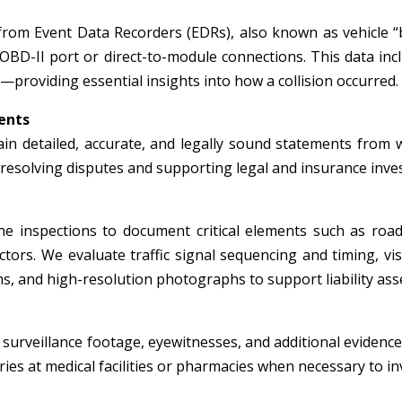
from Event Data Recorders (EDRs), also known as vehicle “
 OBD-II port or direct-to-module connections. This data inc
—providing essential insights into how a collision occurred.
ents
in detailed, accurate, and legally sound statements from wi
r resolving disputes and supporting legal and insurance inve
e inspections to document critical elements such as roadw
tors. We evaluate traffic signal sequencing and timing, visi
, and high-resolution photographs to support liability ass
surveillance footage, eyewitnesses, and additional evidence 
ies at medical facilities or pharmacies when necessary to inv