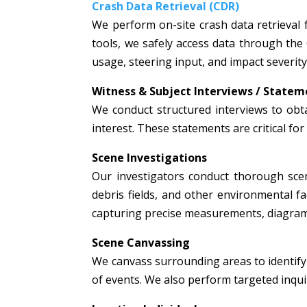
Crash Data Retrieval (CDR)
We perform on-site crash data retrieval 
tools, we safely access data through the
usage, steering input, and impact severity
Witness & Subject Interviews / Statem
We conduct structured interviews to obta
interest. These statements are critical fo
Scene Investigations
Our investigators conduct thorough scen
debris fields, and other environmental fac
capturing precise measurements, diagrams
Scene Canvassing
We canvass surrounding areas to identify 
of events. We also perform targeted inquir