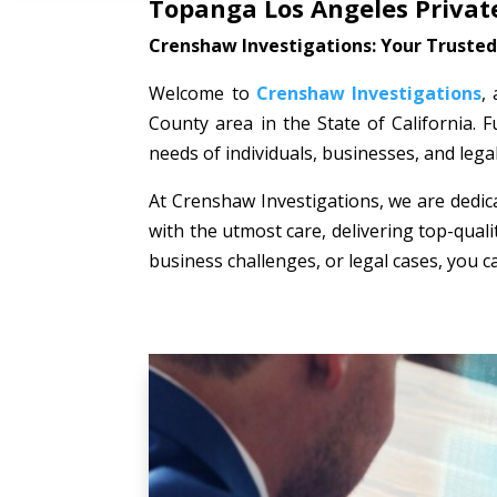
Topanga Los Angeles Private
Crenshaw Investigations: Your Trusted 
Welcome to
Crenshaw Investigations
,
County area in the State of California. F
needs of individuals, businesses, and lega
At Crenshaw Investigations, we are dedica
with the utmost care, delivering top-quali
business challenges, or legal cases, you c