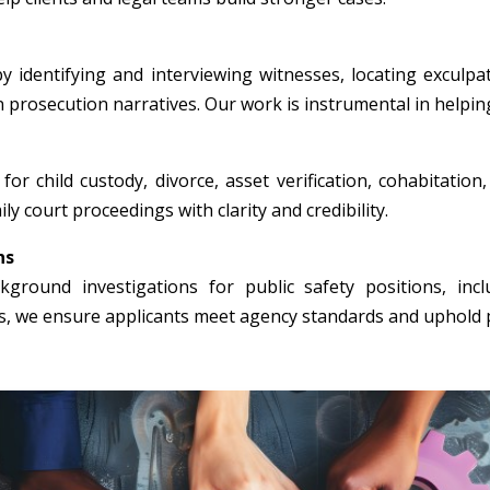
y identifying and interviewing witnesses, locating exculpa
n prosecution narratives. Our work is instrumental in helpin
for child custody, divorce, asset verification, cohabitation
ly court proceedings with clarity and credibility.
ns
round investigations for public safety positions, incl
rs, we ensure applicants meet agency standards and uphold p