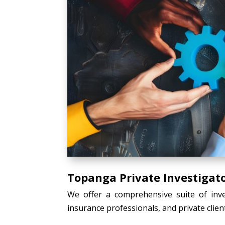
Topanga Private Investigato
We offer a comprehensive suite of inves
insurance professionals, and private client