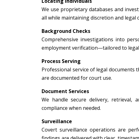
Locating Individuals
We use proprietary databases and investig
all while maintaining discretion and legal
Background Checks
Comprehensive investigations into person
employment verification—tailored to legal
Process Serving
Professional service of legal documents thr
are documented for court use.
Document Services
We handle secure delivery, retrieval, a
compliance when needed.
Surveillance
Covert surveillance operations are per
findings are delivered with clear, timest