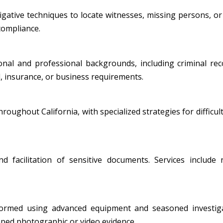
ative techniques to locate witnesses, missing persons, or i
 compliance.
al and professional backgrounds, including criminal record
, insurance, or business requirements.
oughout California, with specialized strategies for difficult
nd facilitation of sensitive documents. Services include
formed using advanced equipment and seasoned investiga
amped photographic or video evidence.