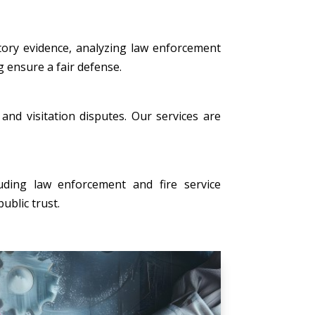
tory evidence, analyzing law enforcement
g ensure a fair defense.
, and visitation disputes. Our services are
uding law enforcement and fire service
ublic trust.