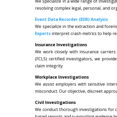
We specialize in a wide range of investiga
resolving complex legal, personal, and or
Event Data Recorder (EDR) Analysis
We specialize in the extraction and fore
Experts
interpret crash metrics to help rec
Insurance Investigations
We work closely with insurance carriers 
(FCLS) certified investigators, we prov
claim integrity.
Workplace Investigations
We assist employers with sensitive intern
misconduct. Our objective, discreet appr
Civil Investigations
We conduct thorough investigations for civi
based reports and supporting evidence hel