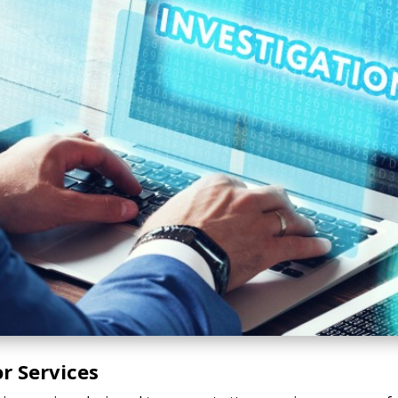
r Services