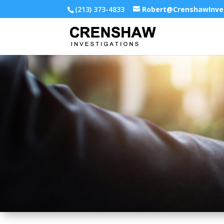
(213) 373-4833
Robert@CrenshawInve