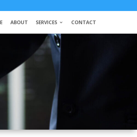
E
ABOUT
SERVICES
CONTACT