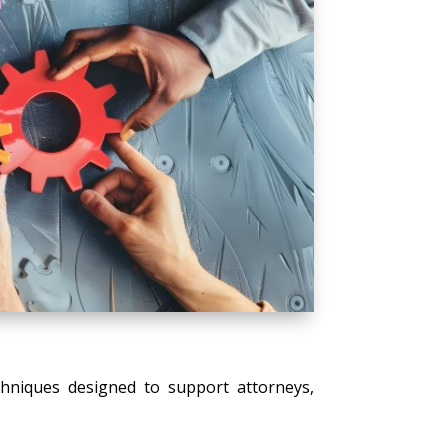
echniques designed to support attorneys,