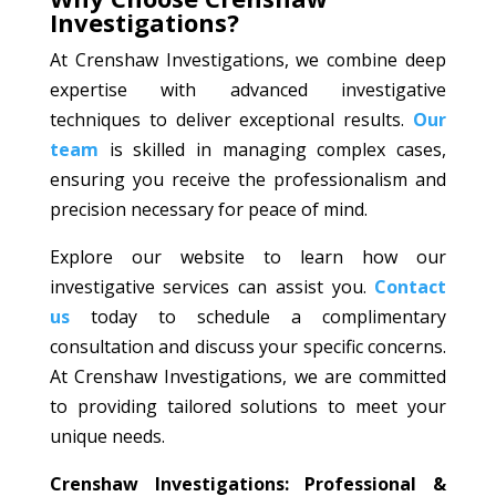
Investigations?
At Crenshaw Investigations, we combine deep
expertise with advanced investigative
techniques to deliver exceptional results.
Our
team
is skilled in managing complex cases,
ensuring you receive the professionalism and
precision necessary for peace of mind.
Explore our website to learn how our
investigative services can assist you.
Contact
us
today to schedule a complimentary
consultation and discuss your specific concerns.
At Crenshaw Investigations, we are committed
to providing tailored solutions to meet your
unique needs.
Crenshaw Investigations: Professional &