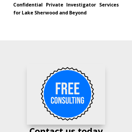
Confidential Private Investigator Services
for Lake Sherwood and Beyond
Contact us today