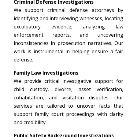
Criminal Defense Investigations
We support criminal defense attorneys by
identifying and interviewing witnesses, locating
exculpatory evidence, analyzing law
enforcement reports, and uncovering
inconsistencies in prosecution narratives. Our
work is instrumental in helping ensure a fair
defense.
Family Law Investigations
We provide critical investigative support for
child custody, divorce, asset verification,
cohabitation, and visitation disputes. Our
services are tailored to uncover facts that
support family court proceedings with clarity
and credibility.
Public Safety Background Investigations