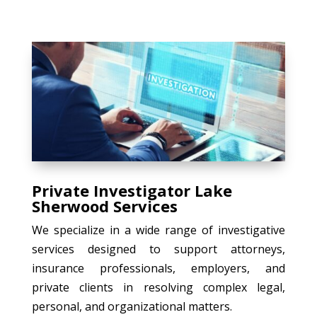
Private Investigator Lake
Sherwood Services
We specialize in a wide range of investigative
services designed to support attorneys,
insurance professionals, employers, and
private clients in resolving complex legal,
personal, and organizational matters.