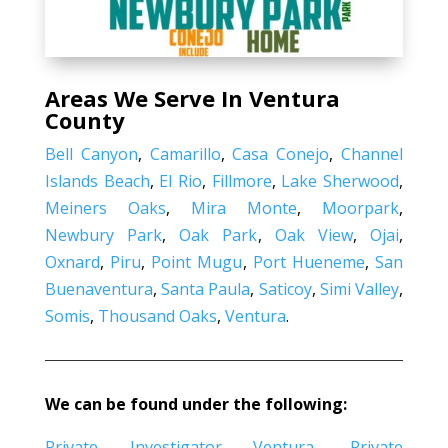
Areas We Serve In Ventura
County
Bell Canyon
,
Camarillo
,
Casa Conejo
,
Channel
Islands Beach
,
El Rio
,
Fillmore
,
Lake Sherwood
,
Meiners Oaks
,
Mira Monte
,
Moorpark
,
Newbury Park
,
Oak Park
,
Oak View
,
Ojai
,
Oxnard
,
Piru
,
Point Mugu
,
Port Hueneme
,
San
Buenaventura
,
Santa Paula
,
Saticoy
,
Simi Valley
,
Somis
,
Thousand Oaks
,
Ventura
.
We can be found under the following:
Private Investigator Ventura
,
Private