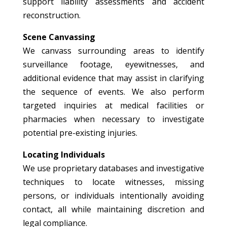
support liability assessments and accident
reconstruction.
Scene Canvassing
We canvass surrounding areas to identify
surveillance footage, eyewitnesses, and
additional evidence that may assist in clarifying
the sequence of events. We also perform
targeted inquiries at medical facilities or
pharmacies when necessary to investigate
potential pre-existing injuries.
Locating Individuals
We use proprietary databases and investigative
techniques to locate witnesses, missing
persons, or individuals intentionally avoiding
contact, all while maintaining discretion and
legal compliance.