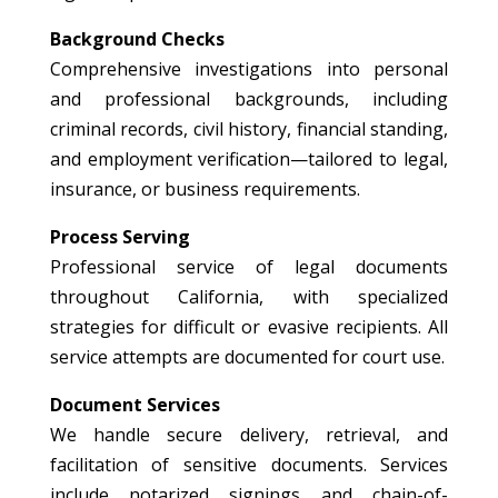
Background Checks
Comprehensive investigations into personal
and professional backgrounds, including
criminal records, civil history, financial standing,
and employment verification—tailored to legal,
insurance, or business requirements.
Process Serving
Professional service of legal documents
throughout California, with specialized
strategies for difficult or evasive recipients. All
service attempts are documented for court use.
Document Services
We handle secure delivery, retrieval, and
facilitation of sensitive documents. Services
include notarized signings and chain-of-