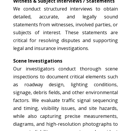
Witness & Subject Interviews / Statements
We conduct structured interviews to obtain
detailed, accurate, and legally sound
statements from witnesses, involved parties, or
subjects of interest. These statements are
critical for resolving disputes and supporting
legal and insurance investigations.
Scene Investigations
Our investigators conduct thorough scene
inspections to document critical elements such
as roadway design, lighting conditions,
signage, debris fields, and other environmental
factors. We evaluate traffic signal sequencing
and timing, visibility issues, and site hazards,
while also capturing precise measurements,
diagrams, and high-resolution photographs to