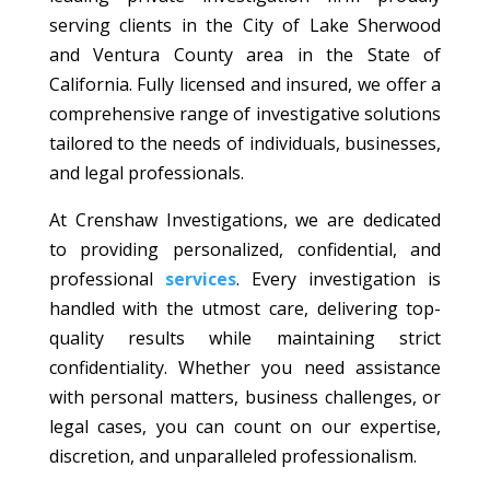
serving clients in the City of Lake Sherwood
and Ventura County area in the State of
California. Fully licensed and insured, we offer a
comprehensive range of investigative solutions
tailored to the needs of individuals, businesses,
and legal professionals.
At Crenshaw Investigations, we are dedicated
to providing personalized, confidential, and
professional
services
. Every investigation is
handled with the utmost care, delivering top-
quality results while maintaining strict
confidentiality. Whether you need assistance
with personal matters, business challenges, or
legal cases, you can count on our expertise,
discretion, and unparalleled professionalism.