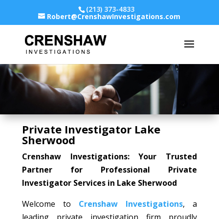
(213) 373-4833
Robert@CrenshawInvestigations.com
Private Investigator Lake
Sherwood
Crenshaw Investigations: Your Trusted
Partner for Professional Private
Investigator Services in Lake Sherwood
Welcome to
Crenshaw Investigations
, a
leading private investigation firm proudly