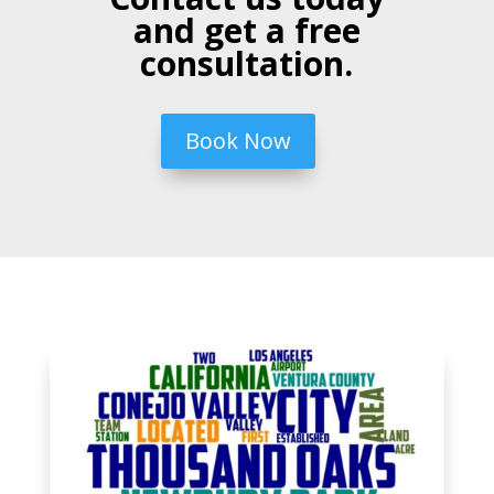
and get a free
consultation.
Book Now