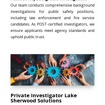
Our team conducts comprehensive background
investigations for public safety positions,
including law enforcement and fire service
candidates. As POST-certified investigators, we
ensure applicants meet agency standards and
uphold public trust.
Private Investigator Lake
Sherwood Solutions