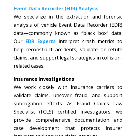
Event Data Recorder (EDR) Analysis
We specialize in the extraction and forensic
analysis of vehicle Event Data Recorder (EDR)
data—commonly known as “black box” data.
Our
EDR Experts
interpret crash metrics to
help reconstruct accidents, validate or refute
claims, and support legal strategies in collision-
related cases.
Insurance Investigations
We work closely with insurance carriers to
validate claims, uncover fraud, and support
subrogation efforts. As Fraud Claims Law
Specialist (FCLS) certified investigators, we
provide comprehensive documentation and
case development that protects insurer