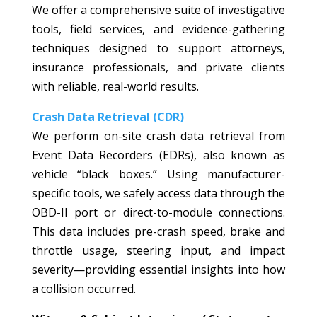
We offer a comprehensive suite of investigative
tools, field services, and evidence-gathering
techniques designed to support attorneys,
insurance professionals, and private clients
with reliable, real-world results.
Crash Data Retrieval (CDR)
We perform on-site crash data retrieval from
Event Data Recorders (EDRs), also known as
vehicle “black boxes.” Using manufacturer-
specific tools, we safely access data through the
OBD-II port or direct-to-module connections.
This data includes pre-crash speed, brake and
throttle usage, steering input, and impact
severity—providing essential insights into how
a collision occurred.