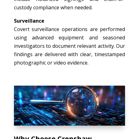
custody compliance when needed.
Surveillance
Covert surveillance operations are performed
using advanced equipment and seasoned
investigators to document relevant activity. Our
findings are delivered with clear, timestamped
photographic or video evidence.
Why Choose Crenshaw