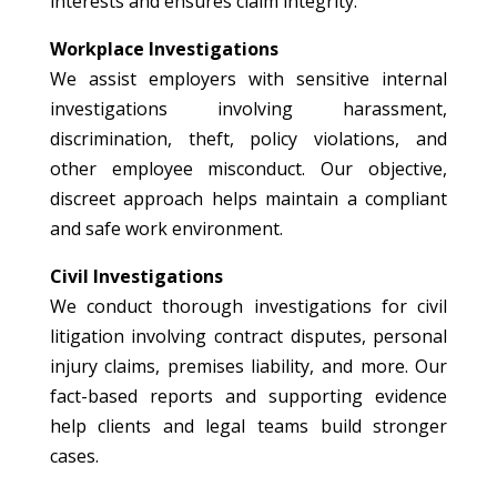
interests and ensures claim integrity.
Workplace Investigations
We assist employers with sensitive internal
investigations involving harassment,
discrimination, theft, policy violations, and
other employee misconduct. Our objective,
discreet approach helps maintain a compliant
and safe work environment.
Civil Investigations
We conduct thorough investigations for civil
litigation involving contract disputes, personal
injury claims, premises liability, and more. Our
fact-based reports and supporting evidence
help clients and legal teams build stronger
cases.