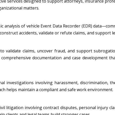
tive services designed to support attorneys, insurance profe
ganizational matters.
nsic analysis of vehicle Event Data Recorder (EDR) data—co
onstruct accidents, validate or refute claims, and support leg
to validate claims, uncover fraud, and support subrogatio
ide comprehensive documentation and case development tha
al investigations involving harassment, discrimination, th
oach helps maintain a compliant and safe work environment.
l litigation involving contract disputes, personal injury cla
p clients and legal teams build stronger cases.