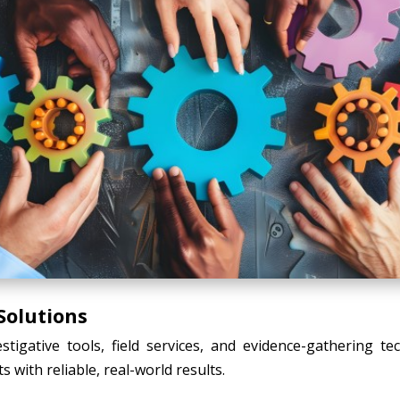
Solutions
tigative tools, field services, and evidence-gathering t
s with reliable, real-world results.