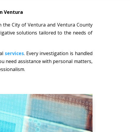
in Ventura
 in the City of Ventura and Ventura County
igative solutions tailored to the needs of
nal
services
. Every investigation is handled
 you need assistance with personal matters,
essionalism.