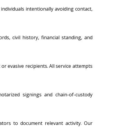
ndividuals intentionally avoiding contact,
s, civil history, financial standing, and
 or evasive recipients. All service attempts
 notarized signings and chain-of-custody
tors to document relevant activity. Our