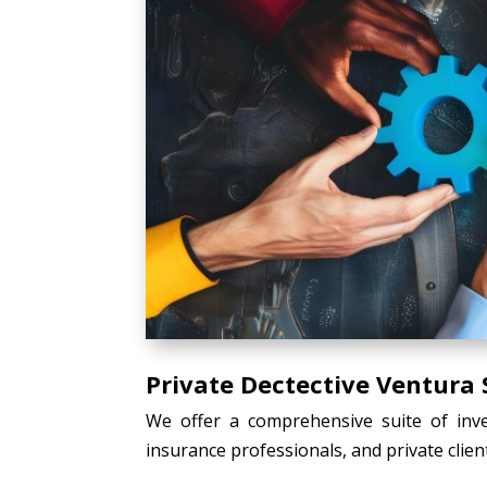
Private Dectective Ventura 
We offer a comprehensive suite of inves
insurance professionals, and private client