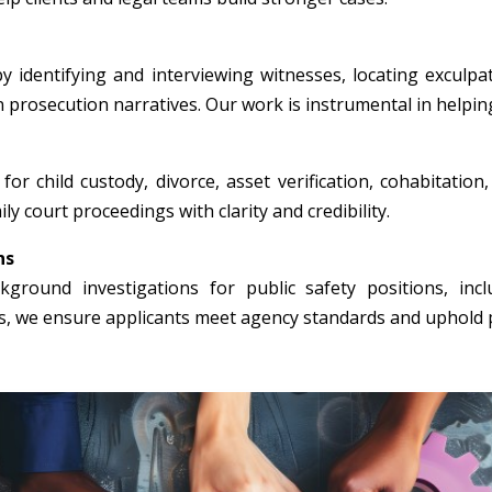
y identifying and interviewing witnesses, locating exculpa
n prosecution narratives. Our work is instrumental in helpin
for child custody, divorce, asset verification, cohabitation
ly court proceedings with clarity and credibility.
ns
round investigations for public safety positions, incl
rs, we ensure applicants meet agency standards and uphold p