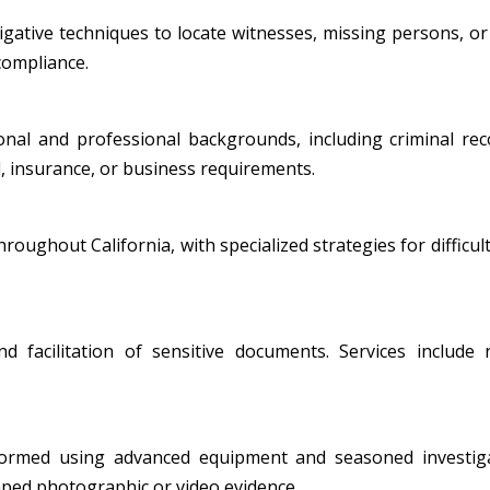
ative techniques to locate witnesses, missing persons, or i
 compliance.
al and professional backgrounds, including criminal record
, insurance, or business requirements.
oughout California, with specialized strategies for difficult
nd facilitation of sensitive documents. Services include
formed using advanced equipment and seasoned investiga
amped photographic or video evidence.