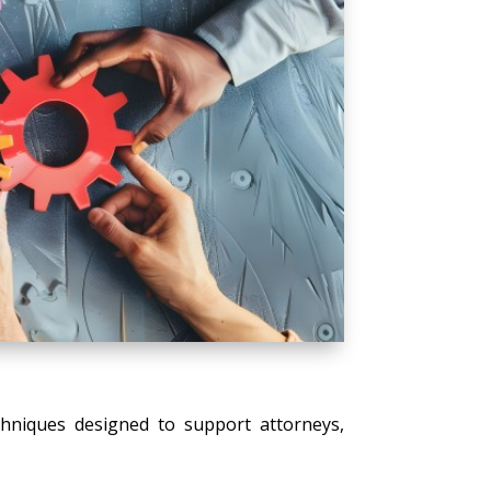
echniques designed to support attorneys,