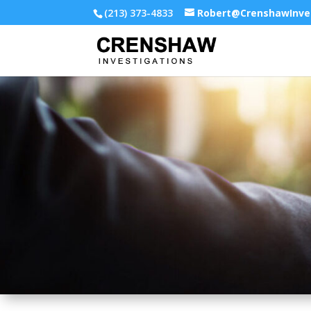
(213) 373-4833
Robert@CrenshawInve