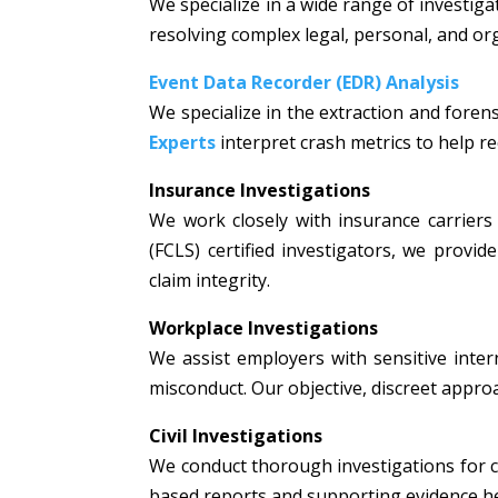
We specialize in a wide range of investiga
resolving complex legal, personal, and or
Event Data Recorder (EDR) Analysis
We specialize in the extraction and fore
Experts
interpret crash metrics to help rec
Insurance Investigations
We work closely with insurance carriers 
(FCLS) certified investigators, we prov
claim integrity.
Workplace Investigations
We assist employers with sensitive intern
misconduct. Our objective, discreet appr
Civil Investigations
We conduct thorough investigations for civi
based reports and supporting evidence hel