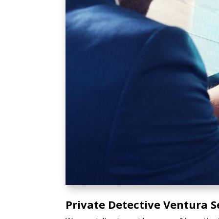
Private Detective Ventura S