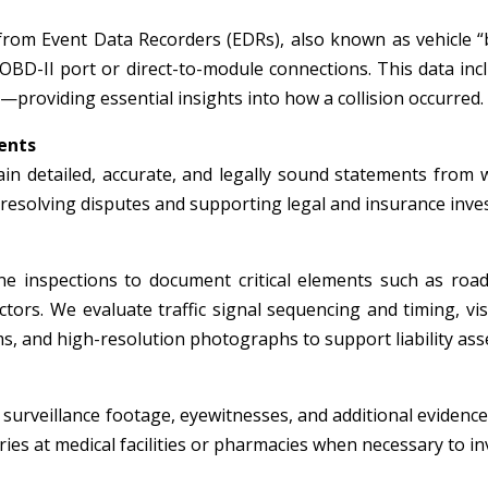
from Event Data Recorders (EDRs), also known as vehicle “
 OBD-II port or direct-to-module connections. This data inc
—providing essential insights into how a collision occurred.
ents
in detailed, accurate, and legally sound statements from wi
r resolving disputes and supporting legal and insurance inve
e inspections to document critical elements such as roadw
tors. We evaluate traffic signal sequencing and timing, visi
, and high-resolution photographs to support liability ass
surveillance footage, eyewitnesses, and additional evidence 
ies at medical facilities or pharmacies when necessary to inv