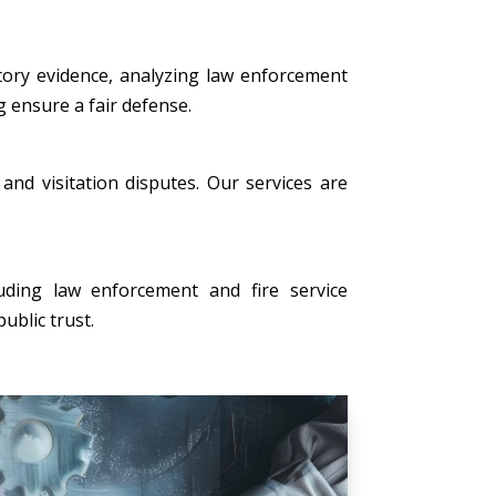
tory evidence, analyzing law enforcement
g ensure a fair defense.
, and visitation disputes. Our services are
uding law enforcement and fire service
ublic trust.