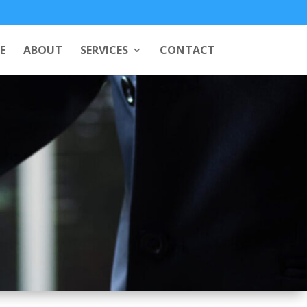
E
ABOUT
SERVICES
CONTACT