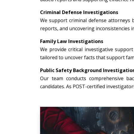
Criminal Defense Investigations
We support criminal defense attorneys b
reports, and uncovering inconsistencies i
Family Law Investigations
We provide critical investigative support 
tailored to uncover facts that support fami
Public Safety Background Investigatio
Our team conducts comprehensive backg
candidates. As POST-certified investigato