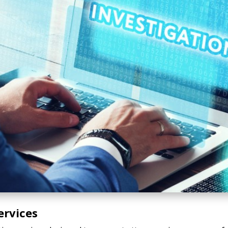
ervices