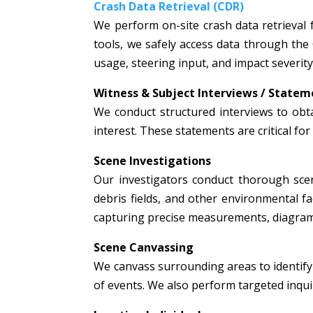
Crash Data Retrieval (CDR)
We perform on-site crash data retrieval 
tools, we safely access data through the
usage, steering input, and impact severity
Witness & Subject Interviews / Statem
We conduct structured interviews to obta
interest. These statements are critical fo
Scene Investigations
Our investigators conduct thorough scen
debris fields, and other environmental fac
capturing precise measurements, diagrams
Scene Canvassing
We canvass surrounding areas to identify 
of events. We also perform targeted inquir