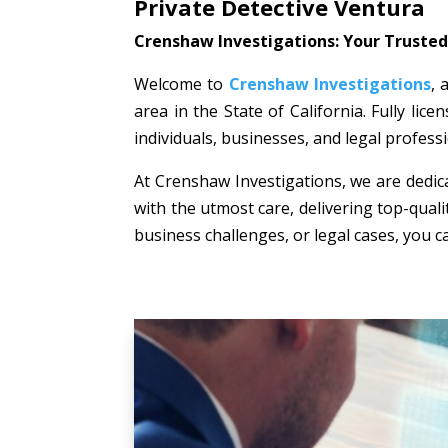
Private Detective Ventura
Crenshaw Investigations: Your Trusted 
Welcome to
Crenshaw Investigations
, 
area in the State of California. Fully li
individuals, businesses, and legal professi
At Crenshaw Investigations, we are dedica
with the utmost care, delivering top-quali
business challenges, or legal cases, you c