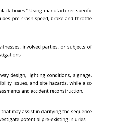
black boxes.” Using manufacturer-specific
ludes pre-crash speed, brake and throttle
tnesses, involved parties, or subjects of
stigations.
ay design, lighting conditions, signage,
bility issues, and site hazards, while also
essments and accident reconstruction.
that may assist in clarifying the sequence
estigate potential pre-existing injuries.