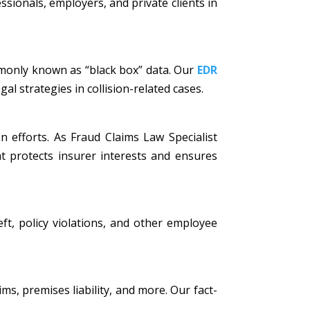
ssionals, employers, and private clients in
mmonly known as “black box” data. Our
EDR
al strategies in collision-related cases.
n efforts. As Fraud Claims Law Specialist
t protects insurer interests and ensures
eft, policy violations, and other employee
ims, premises liability, and more. Our fact-