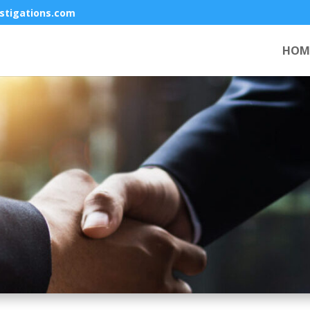
stigations.com
HOM