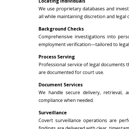
Locating Individuals
We use proprietary databases and investig
all while maintaining discretion and legal
Background Checks
Comprehensive investigations into person
employment verification—tailored to legal
Process Serving
Professional service of legal documents thr
are documented for court use.
Document Services
We handle secure delivery, retrieval, a
compliance when needed.
Surveillance
Covert surveillance operations are per
findings are delivered with clear, timest