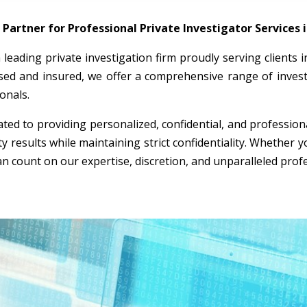
Partner for Professional Private Investigator Services 
a leading private investigation firm proudly serving clients
censed and insured, we offer a comprehensive range of invest
onals.
ted to providing personalized, confidential, and professio
ty results while maintaining strict confidentiality. Whether
an count on our expertise, discretion, and unparalleled prof