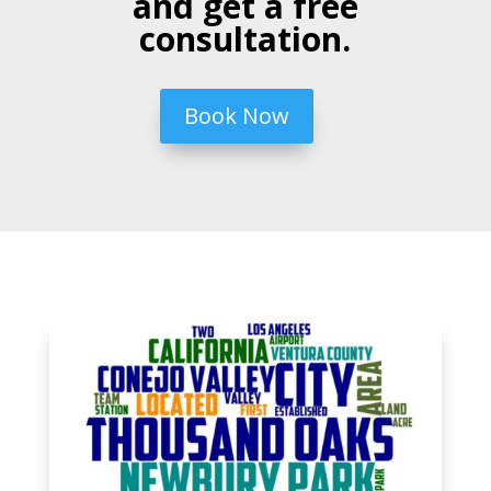
and get a free
consultation.
Book Now