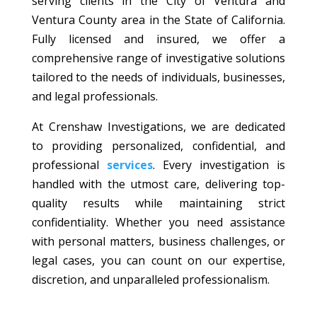
serving clients in the City of Ventura and
Ventura County area in the State of California.
Fully licensed and insured, we offer a
comprehensive range of investigative solutions
tailored to the needs of individuals, businesses,
and legal professionals.
At Crenshaw Investigations, we are dedicated
to providing personalized, confidential, and
professional
services
. Every investigation is
handled with the utmost care, delivering top-
quality results while maintaining strict
confidentiality. Whether you need assistance
with personal matters, business challenges, or
legal cases, you can count on our expertise,
discretion, and unparalleled professionalism.