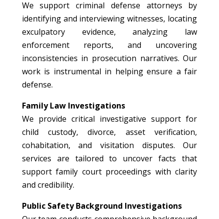
We support criminal defense attorneys by
identifying and interviewing witnesses, locating
exculpatory evidence, analyzing law
enforcement reports, and uncovering
inconsistencies in prosecution narratives. Our
work is instrumental in helping ensure a fair
defense.
Family Law Investigations
We provide critical investigative support for
child custody, divorce, asset verification,
cohabitation, and visitation disputes. Our
services are tailored to uncover facts that
support family court proceedings with clarity
and credibility.
Public Safety Background Investigations
Our team conducts comprehensive background