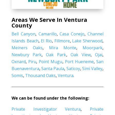
Areas We Serve In Ventura
County
Bell Canyon
,
Camarillo
,
Casa Conejo
,
Channel
Islands Beach
,
El Rio
,
Fillmore
,
Lake Sherwood
,
Meiners Oaks
,
Mira Monte
,
Moorpark
,
Newbury Park
,
Oak Park
,
Oak View
,
Ojai
,
Oxnard
,
Piru
,
Point Mugu
,
Port Hueneme
,
San
Buenaventura
,
Santa Paula
,
Saticoy
,
Simi Valley
,
Somis
,
Thousand Oaks
,
Ventura
.
We can be found under the following:
Private Investigator Ventura
,
Private