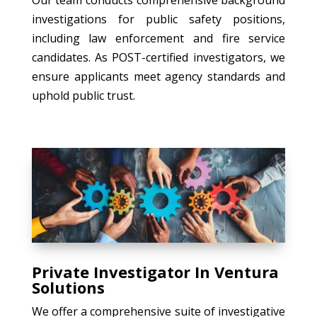
investigations for public safety positions,
including law enforcement and fire service
candidates. As POST-certified investigators, we
ensure applicants meet agency standards and
uphold public trust.
Private Investigator In Ventura
Solutions
We offer a comprehensive suite of investigative