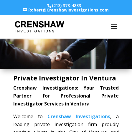
(213) 373-4833
Robert@CrenshawInvestigations.com
Private Investigator In Ventura
Crenshaw Investigations: Your Trusted
Partner for Professional Private
Investigator Services in Ventura
Welcome to
Crenshaw Investigations
, a
leading private investigation firm proudly