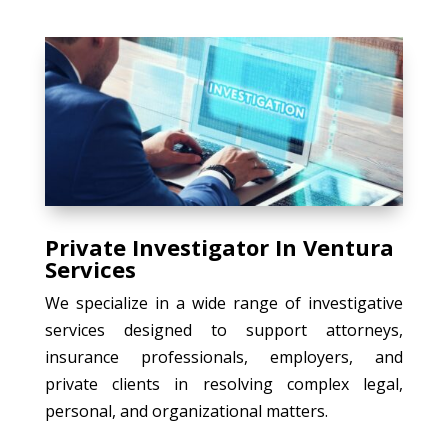
Private Investigator In Ventura
Services
We specialize in a wide range of investigative
services designed to support attorneys,
insurance professionals, employers, and
private clients in resolving complex legal,
personal, and organizational matters.