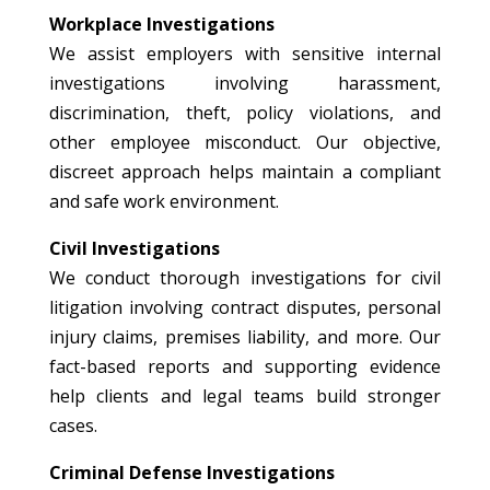
Workplace Investigations
We assist employers with sensitive internal
investigations involving harassment,
discrimination, theft, policy violations, and
other employee misconduct. Our objective,
discreet approach helps maintain a compliant
and safe work environment.
Civil Investigations
We conduct thorough investigations for civil
litigation involving contract disputes, personal
injury claims, premises liability, and more. Our
fact-based reports and supporting evidence
help clients and legal teams build stronger
cases.
Criminal Defense Investigations