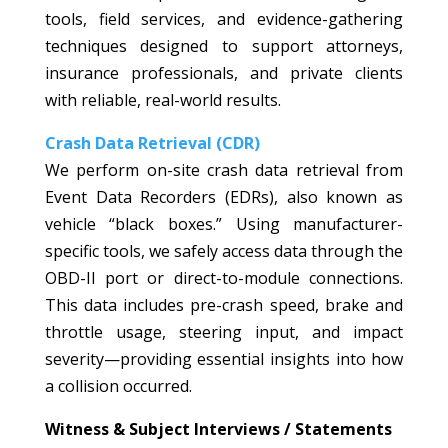
tools, field services, and evidence-gathering
techniques designed to support attorneys,
insurance professionals, and private clients
with reliable, real-world results.
Crash Data Retrieval (CDR)
We perform on-site crash data retrieval from
Event Data Recorders (EDRs), also known as
vehicle “black boxes.” Using manufacturer-
specific tools, we safely access data through the
OBD-II port or direct-to-module connections.
This data includes pre-crash speed, brake and
throttle usage, steering input, and impact
severity—providing essential insights into how
a collision occurred.
Witness & Subject Interviews / Statements