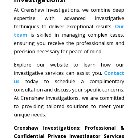
At Crenshaw Investigations, we combine deep
expertise with advanced investigative
techniques to deliver exceptional results.
Our
team
is skilled in managing complex cases,
ensuring you receive the professionalism and
precision necessary for peace of mind.
Explore our website to learn how our
investigative services can assist you.
Contact
us
today to schedule a complimentary
consultation and discuss your specific concerns.
At Crenshaw Investigations, we are committed
to providing tailored solutions to meet your
unique needs.
Crenshaw Investigations: Professional &
Confidential Private Investigator Services