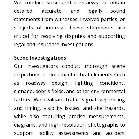
We conduct structured interviews to obtain
detailed, accurate, and legally sound
statements from witnesses, involved parties, or
subjects of interest. These statements are
critical for resolving disputes and supporting
legal and insurance investigations.
Scene Investigations
Our investigators conduct thorough scene
inspections to document critical elements such
as roadway design, lighting conditions,
signage, debris fields, and other environmental
factors. We evaluate traffic signal sequencing
and timing, visibility issues, and site hazards,
while also capturing precise measurements,
diagrams, and high-resolution photographs to
support liability assessments and accident