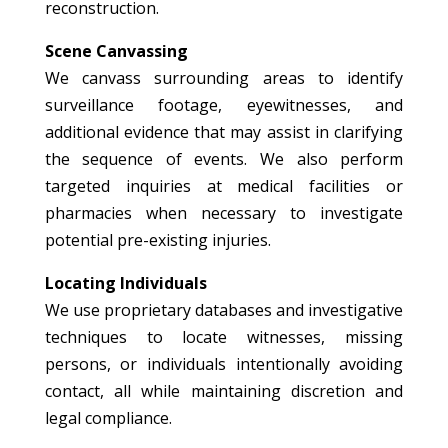
reconstruction.
Scene Canvassing
We canvass surrounding areas to identify
surveillance footage, eyewitnesses, and
additional evidence that may assist in clarifying
the sequence of events. We also perform
targeted inquiries at medical facilities or
pharmacies when necessary to investigate
potential pre-existing injuries.
Locating Individuals
We use proprietary databases and investigative
techniques to locate witnesses, missing
persons, or individuals intentionally avoiding
contact, all while maintaining discretion and
legal compliance.