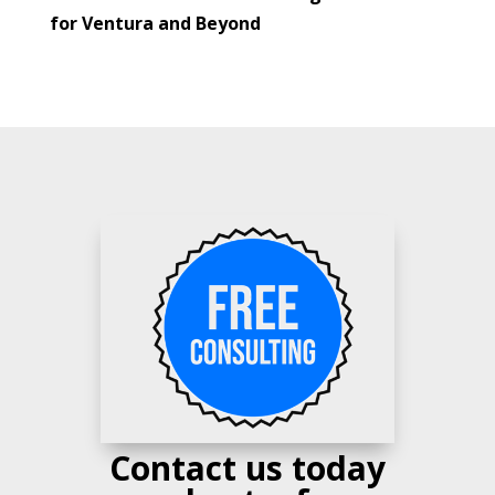
for Ventura and Beyond
Contact us today