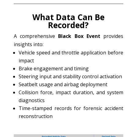
What Data Can Be
Recorded?
A comprehensive
Black Box Event
provides
insights into:
Vehicle speed and throttle application before
impact
Brake engagement and timing
Steering input and stability control activation
Seatbelt usage and airbag deployment
Collision force, impact duration, and system
diagnostics
Time-stamped records for forensic accident
reconstruction