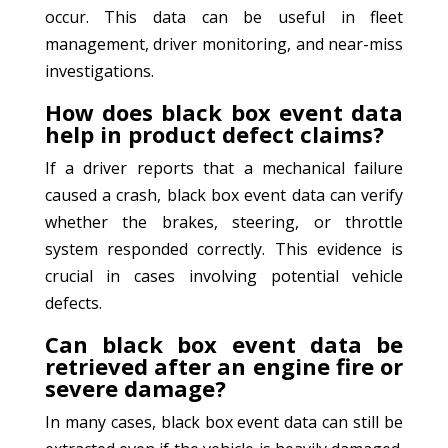
occur. This data can be useful in fleet
management, driver monitoring, and near-miss
investigations.
How does black box event data
help in product defect claims?
If a driver reports that a mechanical failure
caused a crash, black box event data can verify
whether the brakes, steering, or throttle
system responded correctly. This evidence is
crucial in cases involving potential vehicle
defects.
Can black box event data be
retrieved after an engine fire or
severe damage?
In many cases, black box event data can still be