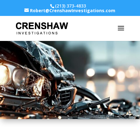
(213) 373-4833
Robert@CrenshawInvestigations.com