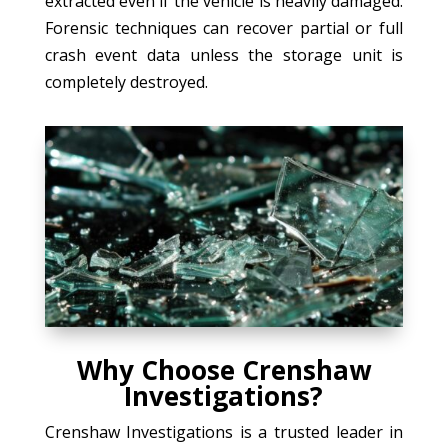
extracted even if the vehicle is heavily damaged.
Forensic techniques can recover partial or full
crash event data unless the storage unit is
completely destroyed.
Why Choose Crenshaw
Investigations?
Crenshaw Investigations is a trusted leader in