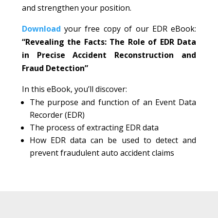
and strengthen your position.
Download
your free copy of our EDR eBook:
“Revealing the Facts: The Role of EDR Data
in Precise Accident Reconstruction and
Fraud Detection”
In this eBook, you’ll discover:
The purpose and function of an Event Data
Recorder (EDR)
The process of extracting EDR data
How EDR data can be used to detect and
prevent fraudulent auto accident claims