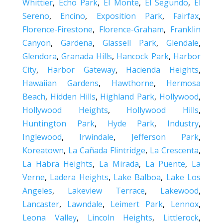
Whittier
,
Echo Park
,
El Monte
,
El Segundo
,
El
Sereno
,
Encino
,
Exposition Park
,
Fairfax
,
Florence-Firestone
,
Florence-Graham
,
Franklin
Canyon
,
Gardena
,
Glassell Park
,
Glendale
,
Glendora
,
Granada Hills
,
Hancock Park
,
Harbor
City
,
Harbor Gateway
,
Hacienda Heights
,
Hawaiian Gardens
,
Hawthorne
,
Hermosa
Beach
,
Hidden Hills
,
Highland Park
,
Hollywood
,
Hollywood Heights
,
Hollywood Hills
,
Huntington Park
,
Hyde Park
,
Industry
,
Inglewood
,
Irwindale
,
Jefferson Park
,
Koreatown
,
La Cañada Flintridge
,
La Crescenta
,
La Habra Heights
,
La Mirada
,
La Puente
,
La
Verne
,
Ladera Heights
,
Lake Balboa
,
Lake Los
Angeles
,
Lakeview Terrace
,
Lakewood
,
Lancaster
,
Lawndale
,
Leimert Park
,
Lennox
,
Leona Valley
,
Lincoln Heights
,
Littlerock
,