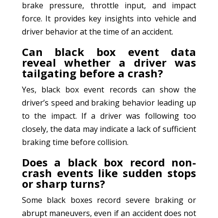
brake pressure, throttle input, and impact
force. It provides key insights into vehicle and
driver behavior at the time of an accident.
Can black box event data
reveal whether a driver was
tailgating before a crash?
Yes, black box event records can show the
driver’s speed and braking behavior leading up
to the impact. If a driver was following too
closely, the data may indicate a lack of sufficient
braking time before collision.
Does a black box record non-
crash events like sudden stops
or sharp turns?
Some black boxes record severe braking or
abrupt maneuvers, even if an accident does not