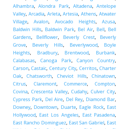
Alhambra
,
Alondra Park
,
Altadena
,
Antelope
Valley
,
Arcadia
,
Arleta
,
Artesia
,
Athens
,
Atwater
Village
,
Avalon
,
Avocado Heights
,
Azusa
,
Baldwin Hills
,
Baldwin Park
,
Bel Air
,
Bell
,
Bell
Gardens
,
Bellflower
,
Beverly Crest
,
Beverly
Grove
,
Beverly Hills
,
Beverlywood
,
Boyle
Heights
,
Bradbury
,
Brentwood
,
Burbank
,
Calabasas
,
Canoga Park
,
Canyon Country
,
Carson
,
Castaic
,
Century City
,
Cerritos
,
Charter
Oak
,
Chatsworth
,
Cheviot Hills
,
Chinatown
,
Citrus
,
Claremont
,
Commerce
,
Compton
,
Covina
,
Crescenta Valley
,
Cudahy
,
Culver City
,
Cypress Park
,
Del Aire
,
Del Rey
,
Diamond Bar
,
Downey
,
Downtown
,
Duarte
,
Eagle Rock
,
East
Hollywood
,
East Los Angeles
,
East Pasadena
,
East Rancho Dominguez
,
East San Gabriel
,
East