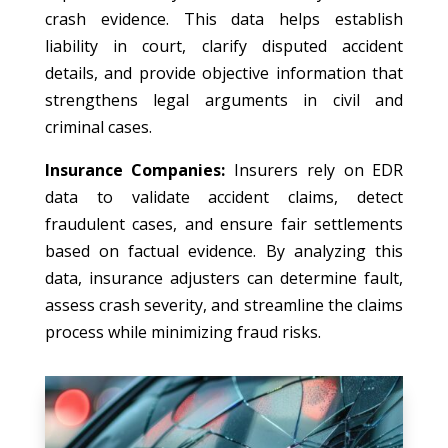
crash evidence. This data helps establish
liability in court, clarify disputed accident
details, and provide objective information that
strengthens legal arguments in civil and
criminal cases.
Insurance Companies:
Insurers rely on EDR
data to validate accident claims, detect
fraudulent cases, and ensure fair settlements
based on factual evidence. By analyzing this
data, insurance adjusters can determine fault,
assess crash severity, and streamline the claims
process while minimizing fraud risks.