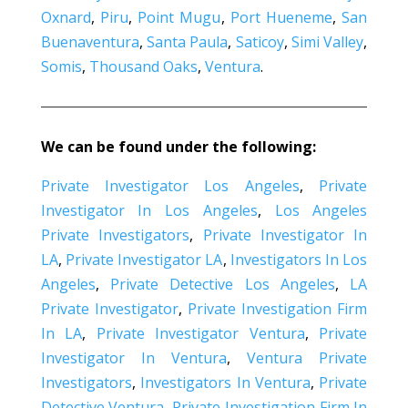
Oxnard
,
Piru
,
Point Mugu
,
Port Hueneme
,
San
Buenaventura
,
Santa Paula
,
Saticoy
,
Simi Valley
,
Somis
,
Thousand Oaks
,
Ventura
.
We can be found under the following:
Private Investigator Los Angeles
,
Private
Investigator In Los Angeles
,
Los Angeles
Private Investigators
,
Private Investigator In
LA
,
Private Investigator LA
,
Investigators In Los
Angeles
,
Private Detective Los Angeles
,
LA
Private Investigator
,
Private Investigation Firm
In LA
,
Private Investigator Ventura
,
Private
Investigator In Ventura
,
Ventura Private
Investigators
,
Investigators In Ventura
,
Private
Detective Ventura
,
Private Investigation Firm In