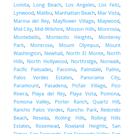
Lomita
,
Long Beach
,
Los Angeles
,
Los Feliz
,
Lynwood
,
Malibu
,
Manhattan Beach
,
Mar Vista
,
Marina del Rey
,
Mayflower Village
,
Maywood
,
Mid-City
,
Mid-Wilshire
,
Mission Hills
,
Monrovia
,
Montebello
,
Montecito Heights
,
Monterey
Park
,
Montrose
,
Mount Olympus
,
Mount
Washington
,
Newhall
,
North El Monte
,
North
Hills
,
North Hollywood
,
Northridge
,
Norwalk
,
Pacific Palisades
,
Pacoima
,
Palmdale
,
Palms
,
Palos Verdes Estates
,
Panorama City
,
Paramount
,
Pasadena
,
Picfair Village
,
Pico
Rivera
,
Playa del Rey
,
Playa Vista
,
Pomona
,
Pomona Valley
,
Porter Ranch
,
Quartz Hill
,
Rancho Palos Verdes
,
Rancho Park
,
Redondo
Beach
,
Reseda
,
Rolling Hills
,
Rolling Hills
Estates
,
Rosemead
,
Rowland Heights
,
San