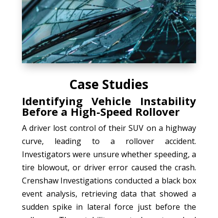
Case Studies
Identifying Vehicle Instability
Before a High-Speed Rollover
A driver lost control of their SUV on a highway
curve, leading to a rollover accident.
Investigators were unsure whether speeding, a
tire blowout, or driver error caused the crash.
Crenshaw Investigations conducted a black box
event analysis, retrieving data that showed a
sudden spike in lateral force just before the