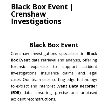
Black Box Event |
Crenshaw
Investigations
Black Box Event
Crenshaw Investigations specializes in
Black
Box Event
data retrieval and analysis, offering
forensic expertise to support accident
investigations, insurance claims, and legal
cases. Our team uses cutting-edge technology
to extract and interpret
Event Data Recorder
(EDR)
data, ensuring precise and unbiased
accident reconstructions.