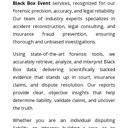
Black Box Event
services, recognized for our
forensic precision, accuracy, and legal reliability.
Our team of industry experts specializes in
accident reconstruction, legal consulting, and
insurance fraud prevention, ensuring
thorough and unbiased investigations.
Using state-of-the-art forensic tools, we
accurately retrieve, analyze, and interpret Black
Box data, delivering scientifically backed
evidence that stands up in court, insurance
claims, and dispute resolution. Our reports
provide clear, objective insights that help
determine liability, validate claims, and uncover
the truth.
Whether you are an individual disputing