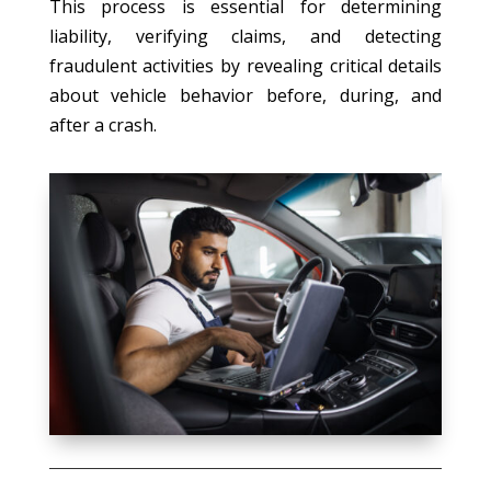
This process is essential for determining
liability, verifying claims, and detecting
fraudulent activities by revealing critical details
about vehicle behavior before, during, and
after a crash.