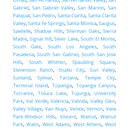
Dimas
,
San Fernando
,
San Fernando Valley
,
San
Gabriel
,
San Gabriel Valley
,
San Marino
,
San
Pasqual
,
San Pedro
,
Santa Clarita
,
Santa Clarita
Valley
,
Santa Fe Springs
,
Santa Monica
,
Saugus
,
Sawtelle
,
Shadow Hills
,
Sherman Oaks
,
Sierra
Madre
,
Signal Hill
,
Silver Lake
,
South El Monte
,
South Gate
,
South Los Angeles
,
South
Pasadena
,
South San Gabriel
,
South San Jose
Hills
,
South Whittier
,
Spaulding Square
,
Stevenson Ranch
,
Studio City
,
Sun Valley
,
Sunland
,
Sylmar
,
Tarzana
,
Temple City
,
Terminal Island
,
Topanga
,
Topanga Canyon
,
Torrance
,
Toluca Lake
,
Tujunga
,
University
Park
,
Val Verde
,
Valencia
,
Valinda
,
Valley Glen
,
Valley Village
,
Van Nuys
,
Venice
,
Vernon
,
View
Park-Windsor Hills
,
Vincent
,
Walnut
,
Walnut
Park
,
Watts
,
West Adams
,
West Athens
,
West