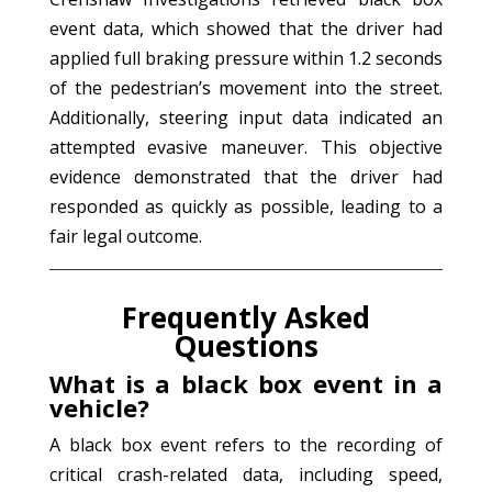
event data, which showed that the driver had
applied full braking pressure within 1.2 seconds
of the pedestrian’s movement into the street.
Additionally, steering input data indicated an
attempted evasive maneuver. This objective
evidence demonstrated that the driver had
responded as quickly as possible, leading to a
fair legal outcome.
Frequently Asked
Questions
What is a black box event in a
vehicle?
A black box event refers to the recording of
critical crash-related data, including speed,