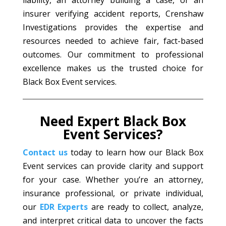
liability, an attorney building a case, or an
insurer verifying accident reports, Crenshaw
Investigations provides the expertise and
resources needed to achieve fair, fact-based
outcomes. Our commitment to professional
excellence makes us the trusted choice for
Black Box Event services.
Need Expert Black Box
Event Services?
Contact us
today to learn how our Black Box
Event services can provide clarity and support
for your case. Whether you’re an attorney,
insurance professional, or private individual,
our
EDR Experts
are ready to collect, analyze,
and interpret critical data to uncover the facts