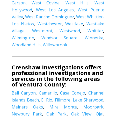
Carson
,
West Covina
,
West Hills
,
West
Hollywood
,
West Los Angeles
,
West Puente
Valley
,
West Rancho Dominguez
,
West Whittier-
Los Nietos
,
Westchester
,
Westlake
,
Westlake
Village
,
Westmont
,
Westwood
,
Whittier
,
Wilmington
,
Windsor Square
,
Winnetka
,
Woodland Hills
,
Willowbrook
.
Crenshaw Investigations offers
professional investigations and
services in the following areas
of Ventura County:
Bell Canyon
,
Camarillo
,
Casa Conejo
,
Channel
Islands Beach
,
El Rio
,
Fillmore
,
Lake Sherwood
,
Meiners Oaks
,
Mira Monte
,
Moorpark
,
Newbury Park
,
Oak Park
,
Oak View
,
Ojai
,