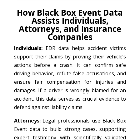
How Black Box Event Data
Assists Individuals,
Attorneys, and Insurance
Companies
Individuals:
EDR data helps accident victims
support their claims by proving their vehicle’s
actions before a crash. It can confirm safe
driving behavior, refute false accusations, and
ensure fair compensation for injuries and
damages. If a driver is wrongly blamed for an
accident, this data serves as crucial evidence to
defend against liability claims.
Attorneys:
Legal professionals use Black Box
Event data to build strong cases, supporting
expert testimony with scientifically validated