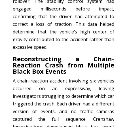
rollover. The stability control system had
engaged milliseconds before impact,
confirming that the driver had attempted to
correct a loss of traction. This data helped
determine that the vehicle’s high center of
gravity contributed to the accident rather than
excessive speed.
Reconstructing a Chain-
Reaction Crash from Multiple
Black Box Events
A chain-reaction accident involving six vehicles
occurred on an expressway, leaving
investigators struggling to determine which car
triggered the crash. Each driver had a different
version of events, and no traffic cameras
captured the full sequence. Crenshaw
Investigations downloaded black box event