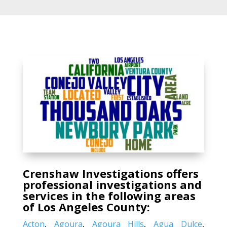
Crenshaw Investigations offers
professional investigations and
services in the following areas
of Los Angeles County:
Acton
,
Agoura
,
Agoura Hills
,
Agua Dulce
,