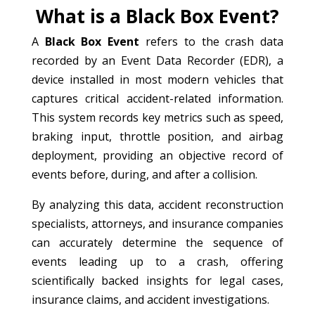
What is a Black Box Event?
A
Black Box Event
refers to the crash data
recorded by an Event Data Recorder (EDR), a
device installed in most modern vehicles that
captures critical accident-related information.
This system records key metrics such as speed,
braking input, throttle position, and airbag
deployment, providing an objective record of
events before, during, and after a collision.
By analyzing this data, accident reconstruction
specialists, attorneys, and insurance companies
can accurately determine the sequence of
events leading up to a crash, offering
scientifically backed insights for legal cases,
insurance claims, and accident investigations.