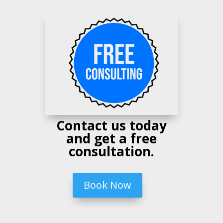
Contact us today
and get a free
consultation.
Book Now