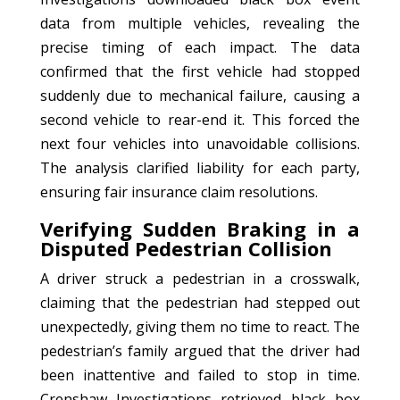
data from multiple vehicles, revealing the
precise timing of each impact. The data
confirmed that the first vehicle had stopped
suddenly due to mechanical failure, causing a
second vehicle to rear-end it. This forced the
next four vehicles into unavoidable collisions.
The analysis clarified liability for each party,
ensuring fair insurance claim resolutions.
Verifying Sudden Braking in a
Disputed Pedestrian Collision
A driver struck a pedestrian in a crosswalk,
claiming that the pedestrian had stepped out
unexpectedly, giving them no time to react. The
pedestrian’s family argued that the driver had
been inattentive and failed to stop in time.
Crenshaw Investigations retrieved black box